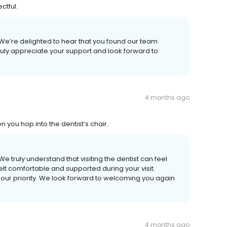
ctful.
 We’re delighted to hear that you found our team
truly appreciate your support and look forward to
4 months ago
you hop into the dentist’s chair.
e truly understand that visiting the dentist can feel
elt comfortable and supported during your visit.
our priority. We look forward to welcoming you again
4 months ago