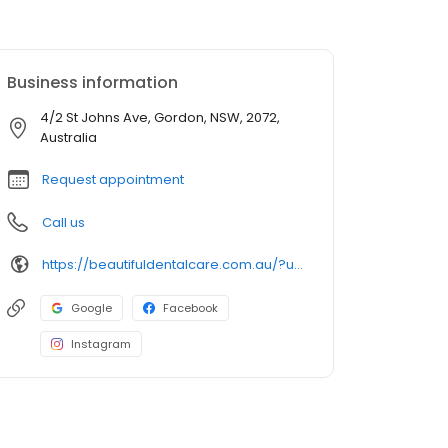
Business information
4/2 St Johns Ave, Gordon, NSW, 2072,
Australia
Request appointment
Call us
https://beautifuldentalcare.com.au/?utm_source=gmb&utm_medium=map_pack&utm_campaign=gordon
Google
Facebook
Instagram