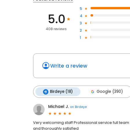
5
5.0
4
3
408 reviews
2
1
Write a review
Birdeye (18)
Google (390)
Michael J.
on
Birdeye
Very welcoming staff Professional service full team i
and thoroughly satisfied