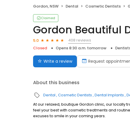
Gordon, NSW
Dental
Cosmetic Dentists
G
Claimed
Gordon Beautiful 
408 reviews
5.0
Closed
Opens 8:30 a.m. tomorrow
Dentist
Write a review
Request appointme
About this business
Dental
Cosmetic Dentists
Dental Implants
D
At our relaxed, boutique Gordon clinic, our locally t
feel your best with cosmetic treatments and routine
excuses to smile in your coming years.