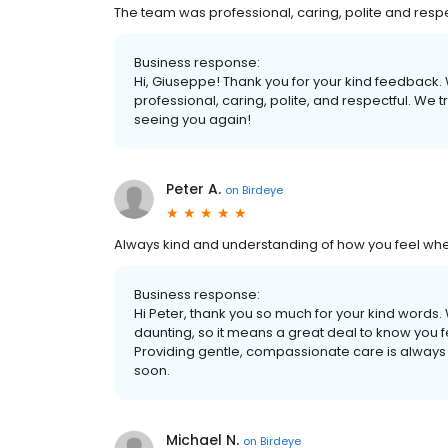
The team was professional, caring, polite and respe
Business response:
Hi, Giuseppe! Thank you for your kind feedback.
professional, caring, polite, and respectful. We 
seeing you again!
Peter A.
on
Birdeye
Always kind and understanding of how you feel when 
Business response:
Hi Peter, thank you so much for your kind words. W
daunting, so it means a great deal to know you f
Providing gentle, compassionate care is always 
soon.
Michael N.
on
Birdeye