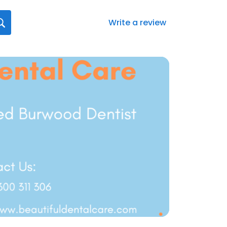
Write a review