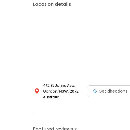
Location details
4/2 St Johns Ave,
Get directions
Gordon, NSW, 2072,
Australia
Featured reviews