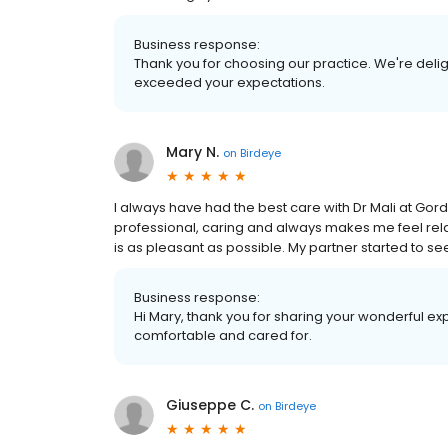
Business response:
Thank you for choosing our practice. We're deli
exceeded your expectations.
Mary N.
on
Birdeye
I always have had the best care with Dr Mali at Gord
professional, caring and always makes me feel re
is as pleasant as possible. My partner started to s
Business response:
Hi Mary, thank you for sharing your wonderful exp
comfortable and cared for.
Giuseppe C.
on
Birdeye