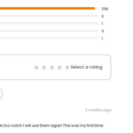
398
8
1
0
1
Select a rating
2 months ago
s too notch I will use them again This was my first time