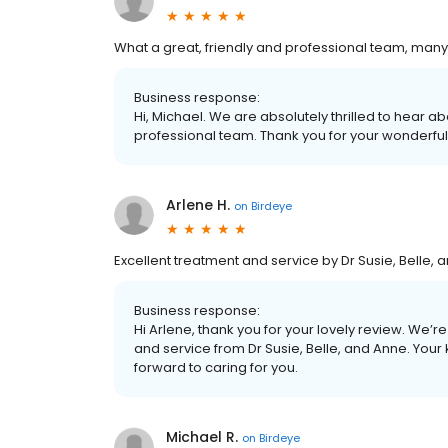
What a great, friendly and professional team, many t
Business response:
Hi, Michael. We are absolutely thrilled to hear ab
professional team. Thank you for your wonderfu
Arlene H.
on
Birdeye
Excellent treatment and service by Dr Susie, Belle, 
Business response:
Hi Arlene, thank you for your lovely review. We’
and service from Dr Susie, Belle, and Anne. Your
forward to caring for you.
Michael R.
on
Birdeye