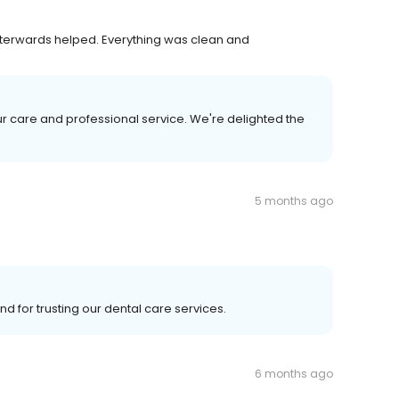
terwards helped. Everything was clean and
r care and professional service. We're delighted the
5 months ago
nd for trusting our dental care services.
6 months ago