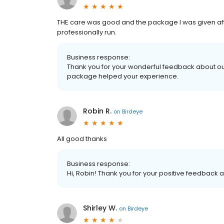
THE care was good and the package I was given af
professionally run.
Business response:
Thank you for your wonderful feedback about ou
package helped your experience.
Robin R.
on
Birdeye
All good thanks
Business response:
Hi, Robin! Thank you for your positive feedback a
Shirley W.
on
Birdeye