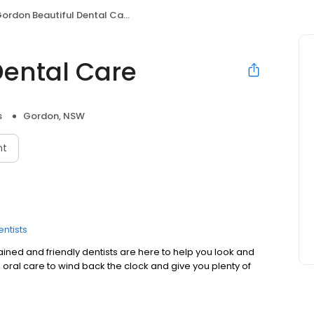
ordon Beautiful Dental Care
Dental Care
s
Gordon, NSW
nt
entists
rained and friendly dentists are here to help you look and
 oral care to wind back the clock and give you plenty of