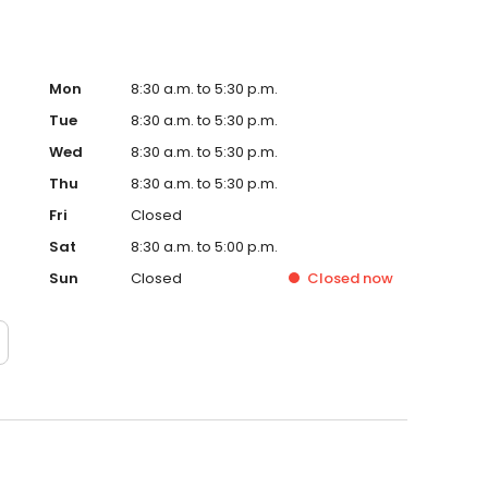
Mon
8:30 a.m. to 5:30 p.m.
Tue
8:30 a.m. to 5:30 p.m.
Wed
8:30 a.m. to 5:30 p.m.
Thu
8:30 a.m. to 5:30 p.m.
Fri
Closed
Sat
8:30 a.m. to 5:00 p.m.
Sun
Closed
Closed
now