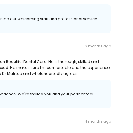
ghted our welcoming staff and professional service
3 months ago
on Beautiful Dental Care. He is thorough, skilled and
laxed. He makes sure I'm comfortable and the experience
ee Dr Mali too and wholeheartedly agrees.
erience. We're thrilled you and your partner feel
4 months ago