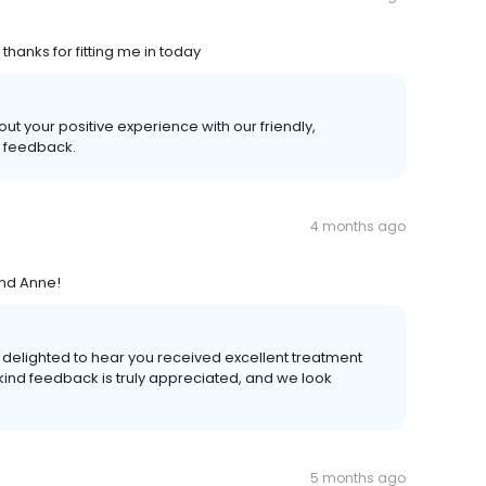
hanks for fitting me in today
out your positive experience with our friendly,
l feedback.
4 months ago
and Anne!
re delighted to hear you received excellent treatment
 kind feedback is truly appreciated, and we look
5 months ago