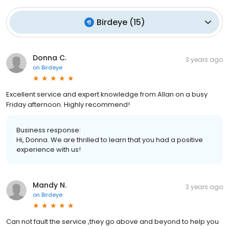
Birdeye
(
15
)
Donna C.
3 years ago
on
Birdeye
Excellent service and expert knowledge from Allan on a busy
Friday afternoon. Highly recommend!
Business response:
Hi, Donna. We are thrilled to learn that you had a positive
experience with us!
Mandy N.
3 years ago
on
Birdeye
Can not fault the service ,they go above and beyond to help you