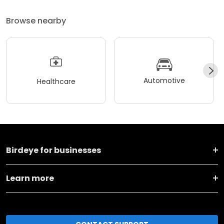
Browse nearby
Automotive
Healthcare
Birdeye for businesses
Learn more