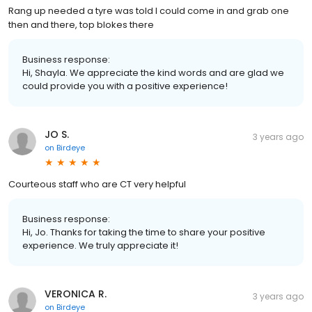
Rang up needed a tyre was told I could come in and grab one
then and there, top blokes there
Business response:
Hi, Shayla. We appreciate the kind words and are glad we
could provide you with a positive experience!
JO S.
3 years ago
on
Birdeye
Courteous staff who are CT very helpful
Business response:
Hi, Jo. Thanks for taking the time to share your positive
experience. We truly appreciate it!
VERONICA R.
3 years ago
on
Birdeye