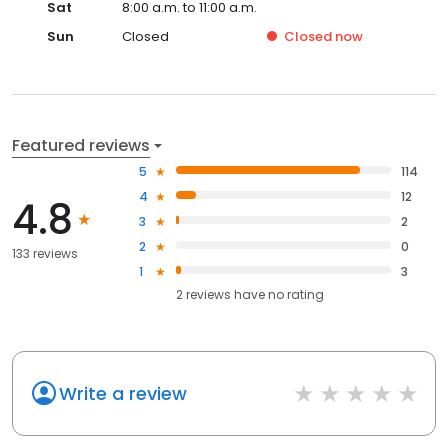
Sat
8:00 a.m. to 11:00 a.m.
Sun
Closed
Closed
now
Featured reviews
5
114
4
12
4.8
3
2
2
0
133 reviews
1
3
2
reviews have
no rating
Write a review