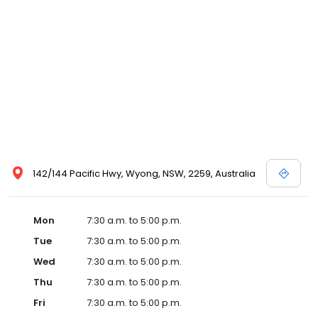
142/144 Pacific Hwy, Wyong, NSW, 2259, Australia
Mon
7:30 a.m. to 5:00 p.m.
Tue
7:30 a.m. to 5:00 p.m.
Wed
7:30 a.m. to 5:00 p.m.
Thu
7:30 a.m. to 5:00 p.m.
Fri
7:30 a.m. to 5:00 p.m.