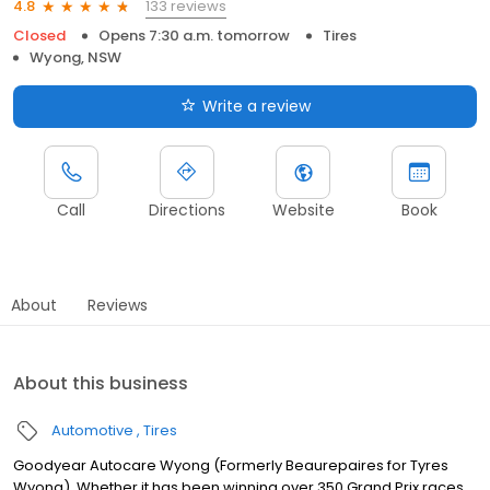
133 reviews
4.8
Closed
Opens 7:30 a.m. tomorrow
Tires
Wyong, NSW
Write a review
Call
Directions
Website
Book
About
Reviews
About this business
Automotive
Tires
Goodyear Autocare Wyong (Formerly Beaurepaires for Tyres
Wyong), Whether it has been winning over 350 Grand Prix races