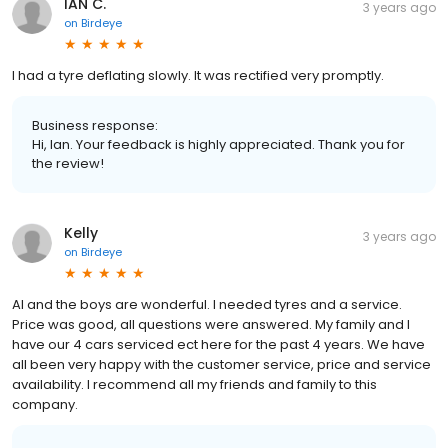
IAN C.
3 years ago
on
Birdeye
I had a tyre deflating slowly. It was rectified very promptly.
Business response:
Hi, Ian. Your feedback is highly appreciated. Thank you for
the review!
Kelly
3 years ago
on
Birdeye
Al and the boys are wonderful. I needed tyres and a service.
Price was good, all questions were answered. My family and I
have our 4 cars serviced ect here for the past 4 years. We have
all been very happy with the customer service, price and service
availability. I recommend all my friends and family to this
company.