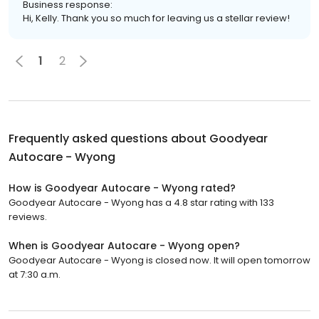
Business response:
Hi, Kelly. Thank you so much for leaving us a stellar review!
1
2
Frequently asked questions about
Goodyear
Autocare - Wyong
How is Goodyear Autocare - Wyong rated?
Goodyear Autocare - Wyong has a 4.8 star rating with 133
reviews.
When is Goodyear Autocare - Wyong open?
Goodyear Autocare - Wyong is closed now. It will open tomorrow
at 7:30 a.m.