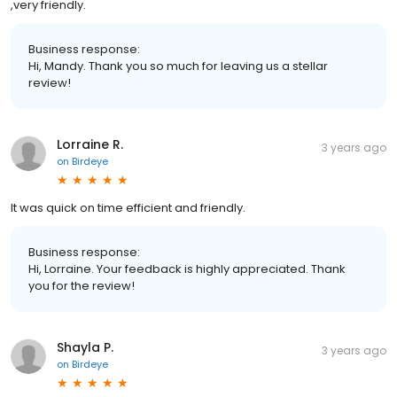
,very friendly.
Business response:
Hi, Mandy. Thank you so much for leaving us a stellar
review!
Lorraine R.
3 years ago
on
Birdeye
It was quick on time efficient and friendly.
Business response:
Hi, Lorraine. Your feedback is highly appreciated. Thank
you for the review!
Shayla P.
3 years ago
on
Birdeye