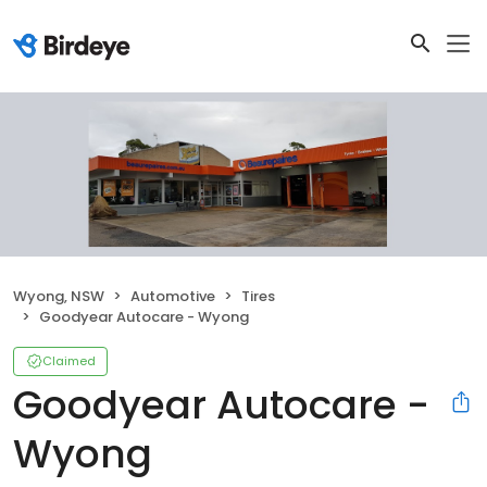
Wyong, NSW
Automotive
Tires
Goodyear Autocare - Wyong
Claimed
Goodyear Autocare -
Wyong