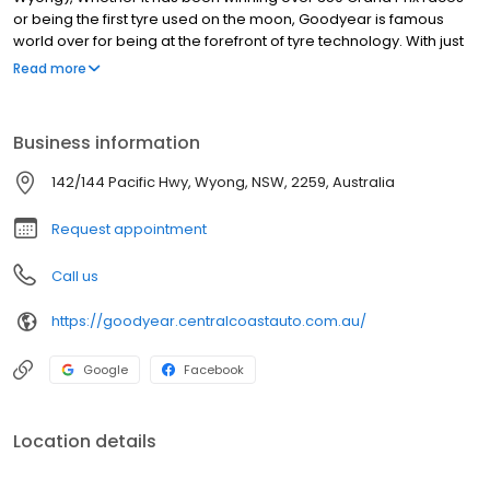
or being the first tyre used on the moon, Goodyear is famous
world over for being at the forefront of tyre technology. With just
13 workers, Goodyear production began on November 21, 1898,
Read more
with a product line of bicycle and carriage tyres, horseshoe pads
and poker chips. Since the first bicycle tyre in 1898, Goodyear
pedaled its way toward becoming the world's largest tyre
Business information
company, a title it earned in 1916 when it adopted the slogan
"More people ride on Goodyear tyres than on any other kind,"
142/144 Pacific Hwy, Wyong, NSW, 2259, Australia
becoming the world's largest rubber company in 1926.
Request appointment
Call us
https://goodyear.centralcoastauto.com.au/
Google
Facebook
Location details