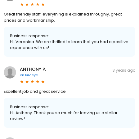
Great friendly staff, everything is explained throughly, great
prices and workmanship.
Business response:
Hi, Veronica. We are thrilled to learn that you had a positive
experience with us!
ANTHONY P.
3 years ago
on
Birdeye
Excellent job and great service
Business response:
Hi, Anthony. Thank you so much for leaving us a stellar
review!