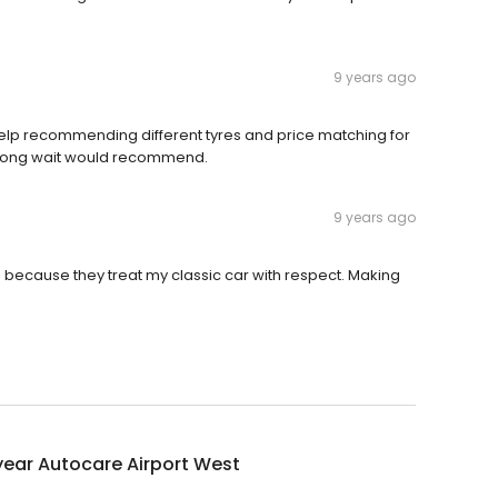
9 years ago
t help recommending different tyres and price matching for
 long wait would recommend.
9 years ago
ce because they treat my classic car with respect. Making
ear Autocare Airport West