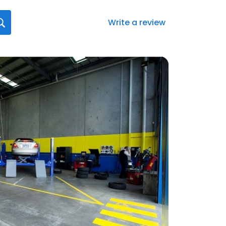
Write a review