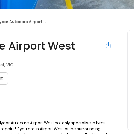
ar Autocare Airport West
 Airport West
st, VIC
nt
r Autocare Airport West not only specialise in tyres,
epairs! If you are in Airport West or the surrounding