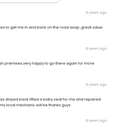
8 years ago
mes to get me in and back on the road asap ,great value
8 years ago
ean premises,very happy to go there again for more
8 years ago
guys stayed back fitted a baby seat for me and repaired
my local mechanic will be thanks guys
8 years ago