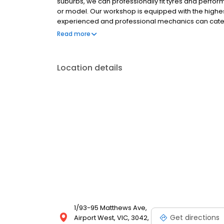
suburbs, we can professionally fit tyres and perfo
or model. Our workshop is equipped with the highes
experienced and professional mechanics can cater
high standards, enhancing your experience with us 
Read more
Location details
1/93-95 Matthews Ave,
Get directions
Airport West, VIC, 3042,