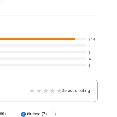
244
9
3
4
8
Select a rating
199)
Birdeye (7)