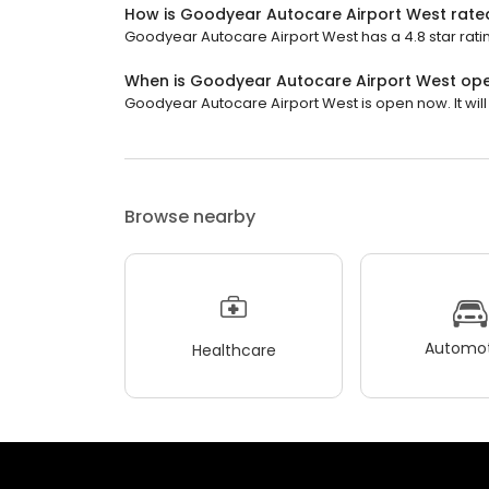
How is Goodyear Autocare Airport West rate
Goodyear Autocare Airport West has a 4.8 star ratin
When is Goodyear Autocare Airport West op
Goodyear Autocare Airport West is open now. It will 
Browse nearby
Automot
Healthcare