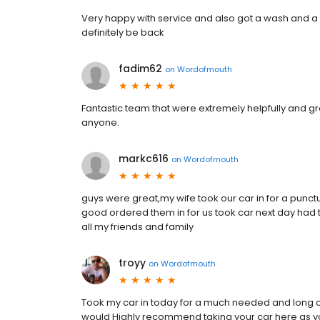
Very happy with service and also got a wash and a
definitely be back
fadim62
on
Wordofmouth
Fantastic team that were extremely helpfully and g
anyone.
markc616
on
Wordofmouth
guys were great,my wife took our car in for a punctu
good ordered them in for us took car next day had
all my friends and family
troyy
on
Wordofmouth
Took my car in today for a much needed and long ov
would Highly recommend taking your car here as you w