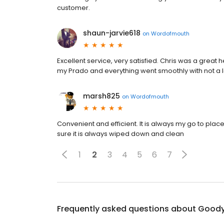
customer.
shaun-jarvie618
on
Wordofmouth
Excellent service, very satisfied. Chris was a grea
my Prado and everything went smoothly with not a
marsh825
on
Wordofmouth
Convenient and efficient. It is always my go to pla
sure it is always wiped down and clean
1
2
3
4
5
6
7
Frequently asked questions about
Goody