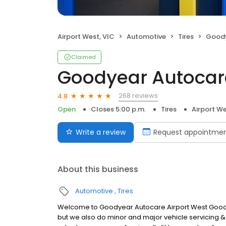
Airport West, VIC
Automotive
Tires
Goodye
Claimed
Goodyear Autocare
268 reviews
4.8
Open
Closes 5:00 p.m.
Tires
Airport We
Write a review
Request appointme
About this business
Automotive
Tires
Welcome to Goodyear Autocare Airport West Goodyea
but we also do minor and major vehicle servicing & r