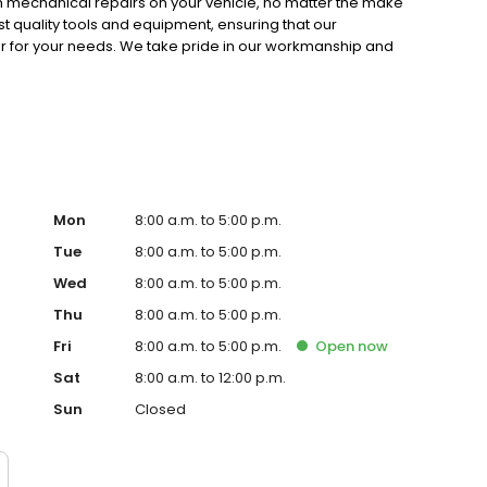
rm mechanical repairs on your vehicle, no matter the make
t quality tools and equipment, ensuring that our
 for your needs. We take pride in our workmanship and
and ensuring that we keep you informed and satisfied.
Mon
8:00 a.m. to 5:00 p.m.
Tue
8:00 a.m. to 5:00 p.m.
Wed
8:00 a.m. to 5:00 p.m.
Thu
8:00 a.m. to 5:00 p.m.
Fri
8:00 a.m. to 5:00 p.m.
Open
now
Sat
8:00 a.m. to 12:00 p.m.
Sun
Closed