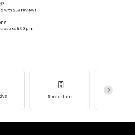
d?
g with 268 reviews.
en?
close at 5:00 p.m.
ive
Real estate
Wellness