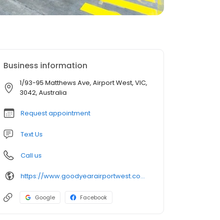
Business information
1/93-95 Matthews Ave, Airport West, VIC,
3042, Australia
Request appointment
Text Us
Call us
https://www.goodyearairportwest.com.au/
Google
Facebook