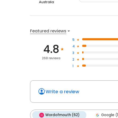
Australia
Featured reviews
5
4.8
4
3
268 reviews
2
1
Write a review
Wordofmouth (62)
Google (