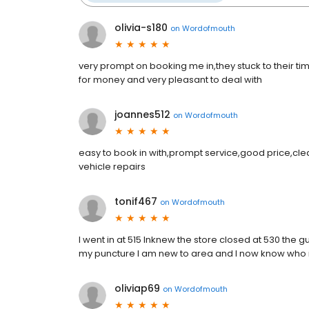
olivia-s180
on
Wordofmouth
very prompt on booking me in,they stuck to their ti
for money and very pleasant to deal with
joannes512
on
Wordofmouth
easy to book in with,prompt service,good price,cl
vehicle repairs
tonif467
on
Wordofmouth
I went in at 515 lnknew the store closed at 530 the 
my puncture l am new to area and l now know who 
oliviap69
on
Wordofmouth