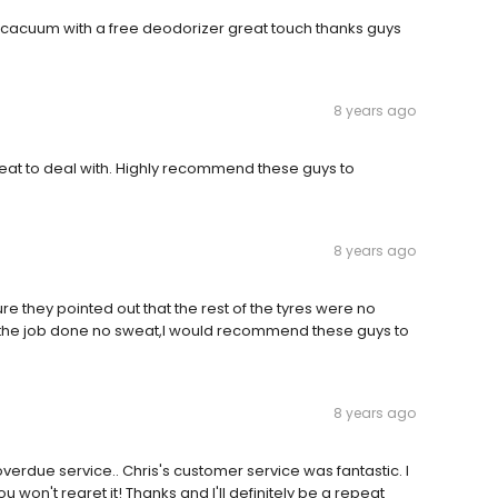
 cacuum with a free deodorizer great touch thanks guys
8 years ago
reat to deal with. Highly recommend these guys to
8 years ago
re they pointed out that the rest of the tyres were no
 the job done no sweat,l would recommend these guys to
8 years ago
erdue service.. Chris's customer service was fantastic. I
on't regret it! Thanks and I'll definitely be a repeat