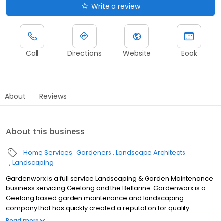
Write a review
Call
Directions
Website
Book
About
Reviews
About this business
Home Services
Gardeners
Landscape Architects
Landscaping
Gardenworx is a full service Landscaping & Garden Maintenance
business servicing Geelong and the Bellarine. Gardenworx is a
Geelong based garden maintenance and landscaping
company that has quickly created a reputation for quality
workmanship and highly regarded for its customer focus and
Read more