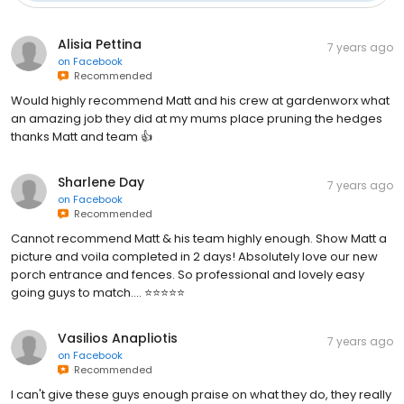
Alisia Pettina
7 years ago
on
Facebook
Recommended
Would highly recommend Matt and his crew at gardenworx what
an amazing job they did at my mums place pruning the hedges
thanks Matt and team 👍
Sharlene Day
7 years ago
on
Facebook
Recommended
Cannot recommend Matt & his team highly enough. Show Matt a
picture and voila completed in 2 days! Absolutely love our new
porch entrance and fences. So professional and lovely easy
going guys to match.... ⭐️⭐️⭐️⭐️⭐️
Vasilios Anapliotis
7 years ago
on
Facebook
Recommended
I can't give these guys enough praise on what they do, they really