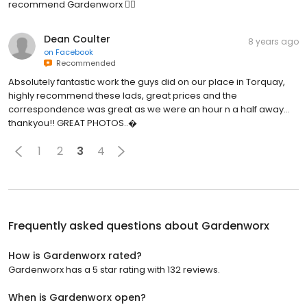
recommend Gardenworx 👍🏼
Dean Coulter
8 years ago
on
Facebook
Recommended
Absolutely fantastic work the guys did on our place in Torquay,
highly recommend these lads, great prices and the
correspondence was great as we were an hour n a half away...
thankyou!! GREAT PHOTOS..�
1
2
3
4
Frequently asked questions about
Gardenworx
How is Gardenworx rated?
Gardenworx has a 5 star rating with 132 reviews.
When is Gardenworx open?