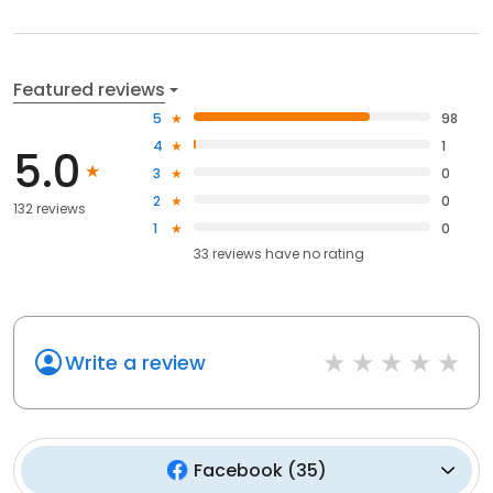
Featured reviews
5
98
4
1
5.0
3
0
2
0
132 reviews
1
0
33
reviews have
no rating
Write a review
Facebook
(
35
)