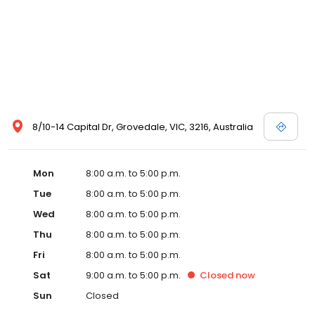
8/10-14 Capital Dr, Grovedale, VIC, 3216, Australia
Mon
8:00 a.m. to 5:00 p.m.
Tue
8:00 a.m. to 5:00 p.m.
Wed
8:00 a.m. to 5:00 p.m.
Thu
8:00 a.m. to 5:00 p.m.
Fri
8:00 a.m. to 5:00 p.m.
Sat
9:00 a.m. to 5:00 p.m.
Closed
now
Sun
Closed