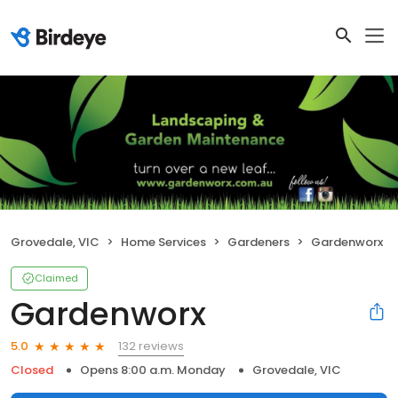
Grovedale, VIC
Home Services
Gardeners
Gardenworx
Claimed
Gardenworx
132 reviews
5.0
Closed
Opens 8:00 a.m. Monday
Grovedale, VIC