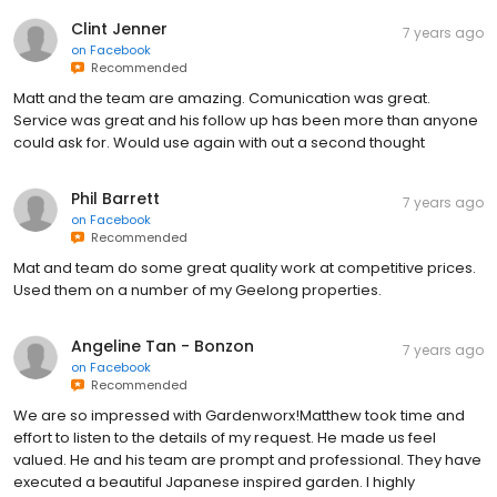
Clint Jenner
7 years ago
on
Facebook
Recommended
Matt and the team are amazing. Comunication was great.
Service was great and his follow up has been more than anyone
could ask for. Would use again with out a second thought
Phil Barrett
7 years ago
on
Facebook
Recommended
Mat and team do some great quality work at competitive prices.
Used them on a number of my Geelong properties.
Angeline Tan - Bonzon
7 years ago
on
Facebook
Recommended
We are so impressed with Gardenworx!Matthew took time and
effort to listen to the details of my request. He made us feel
valued. He and his team are prompt and professional. They have
executed a beautiful Japanese inspired garden. I highly