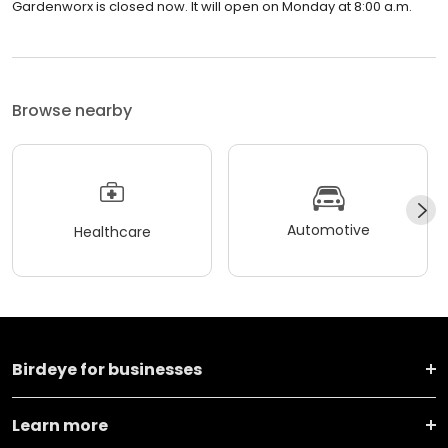
Gardenworx is closed now. It will open on Monday at 8:00 a.m.
Browse nearby
Automotive
Healthcare
Birdeye for businesses
Learn more