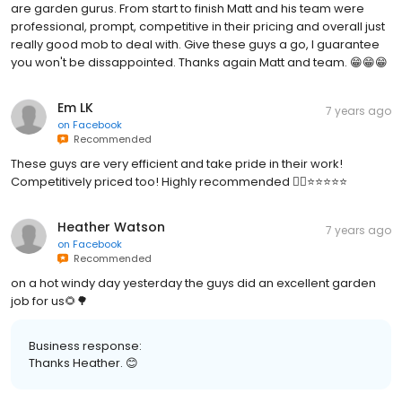
are garden gurus. From start to finish Matt and his team were
professional, prompt, competitive in their pricing and overall just
really good mob to deal with. Give these guys a go, I guarantee
you won't be dissappointed. Thanks again Matt and team. 😁😁😁
Em LK
7 years ago
on
Facebook
Recommended
These guys are very efficient and take pride in their work!
Competitively priced too! Highly recommended 👌🏼⭐️⭐️⭐️⭐️⭐️
Heather Watson
7 years ago
on
Facebook
Recommended
on a hot windy day yesterday the guys did an excellent garden
job for us🌻🌳
Business response:
Thanks Heather. 😊