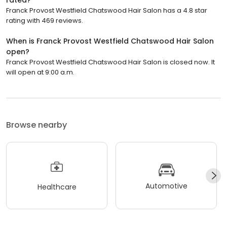
rated?
Franck Provost Westfield Chatswood Hair Salon has a 4.8 star
rating with 469 reviews.
When is Franck Provost Westfield Chatswood Hair Salon
open?
Franck Provost Westfield Chatswood Hair Salon is closed now. It
will open at 9:00 a.m.
Browse nearby
Automotive
Healthcare