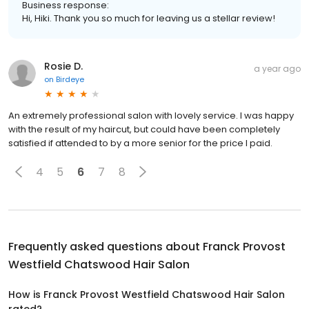
Business response:
Hi, Hiki. Thank you so much for leaving us a stellar review!
Rosie D.
a year ago
on
Birdeye
An extremely professional salon with lovely service. I was happy
with the result of my haircut, but could have been completely
satisfied if attended to by a more senior for the price I paid.
4
5
6
7
8
Frequently asked questions about
Franck Provost
Westfield Chatswood Hair Salon
How is Franck Provost Westfield Chatswood Hair Salon