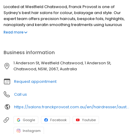
Located at Westfield Chatswood, Franck Provost is one of
Sydney’s best hair salons for colour, balayage and style. Our
expert team offers precision haircuts, bespoke foils, highlights,
nanoplasty and keratin smoothing treatments using luxurious
brands such as Kérastase Paris, L’Oréal Professional, Olaplex
Read more
and ghd. Known for our Parisian flair and personal touch, we
create luminous, natural-looking results that enhance your
confidence. Visit our Breakfast Point hair salon for a premium
Business information
experience and discover why Franck Provost is the top choice in
Westfield Chatswood.
1 Anderson St, Westfield Chatswood, 1 Anderson St,
Chatswood, NSW, 2067, Australia
Request appointment
Call us
https://salons.franckprovost.com.au/en/hairdresser/australia-61/australia/chatswood/franck-provost-4698
Google
Facebook
Youtube
Instagram