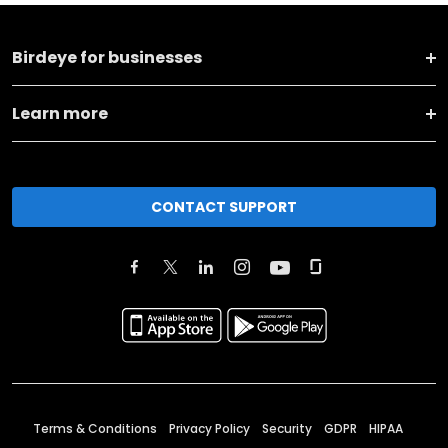
Birdeye for businesses
Learn more
CONTACT SUPPORT
Terms & Conditions
Privacy Policy
Security
GDPR
HIPAA