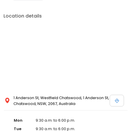
Location details
1 Anderson St, Westfield Chatswood, 1 Anderson St,
Chatswood, NSW, 2067, Australia
Mon
9:30 a.m. to 6:00 p.m.
Tue
9:30 a.m. to 6:00 p.m.