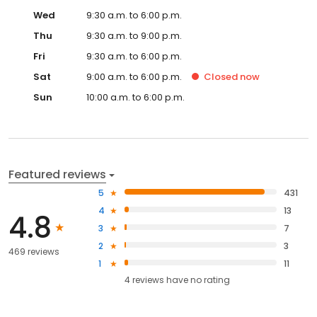
Wed
9:30 a.m. to 6:00 p.m.
Thu
9:30 a.m. to 9:00 p.m.
Fri
9:30 a.m. to 6:00 p.m.
Sat
9:00 a.m. to 6:00 p.m.
Closed
now
Sun
10:00 a.m. to 6:00 p.m.
Featured reviews
5
431
4
13
4.8
3
7
2
3
469 reviews
1
11
4
reviews have
no rating