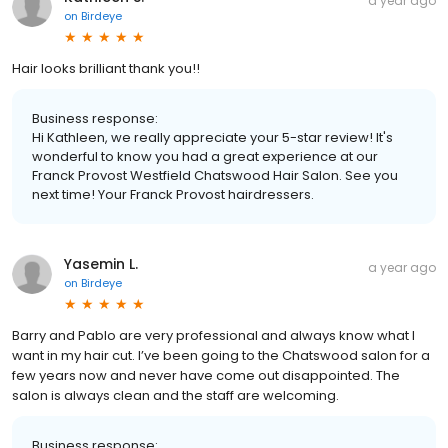
a year ago
on
Birdeye
Hair looks brilliant thank you!!
Business response:
Hi Kathleen, we really appreciate your 5-star review! It's
wonderful to know you had a great experience at our
Franck Provost Westfield Chatswood Hair Salon. See you
next time! Your Franck Provost hairdressers.
Yasemin L.
a year ago
on
Birdeye
Barry and Pablo are very professional and always know what I
want in my hair cut. I’ve been going to the Chatswood salon for a
few years now and never have come out disappointed. The
salon is always clean and the staff are welcoming.
Business response: