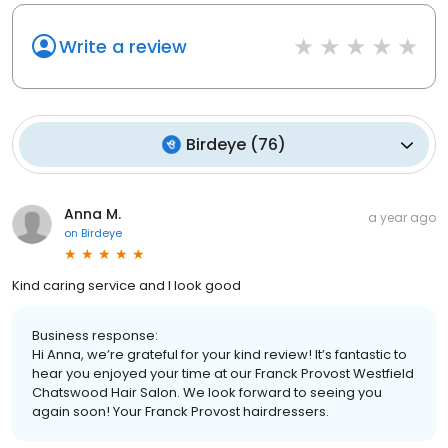
Write a review
Birdeye
(
76
)
Anna M.
a year ago
on
Birdeye
Kind caring service and I look good
Business response:
Hi Anna, we’re grateful for your kind review! It’s fantastic to
hear you enjoyed your time at our Franck Provost Westfield
Chatswood Hair Salon. We look forward to seeing you
again soon! Your Franck Provost hairdressers.