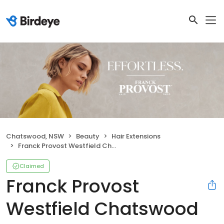
Chatswood, NSW
Beauty
Hair Extensions
Franck Provost Westfield Chatswood Hair Salon
Claimed
Franck Provost
Westfield Chatswood