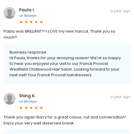
Paula I.
a year ago
on
Birdeye
Pablo was BRILLIANT!!! I LOVE my new haircut. Thank you so
much!!
Business response:
Hi Paula, thanks for your amazing review! We're so happy
to hear you enjoyed your visit to our Franck Provost
Westfield Chatswood Hair Salon. Looking forward to your
next visit! Your Franck Provost hairdressers.
Shing K.
a year ago
on
Birdeye
Thank you again Barry for a great colour, cut and conversation!
Enjoy your very well deserved break.