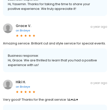
Hi, Yasemin. Thanks for taking the time to share your
positive experience. We truly appreciate it!
Grace V.
a year ago
on
Birdeye
Amazing service. Brilliant cut and style service for special events.
Business response:
Hi, Grace. We are thrilled to learn that you had a positive
experience with us!
Hiki H.
a year ago
on
Birdeye
Very good! Thanks for the great service !🙏♥️🙏♥️