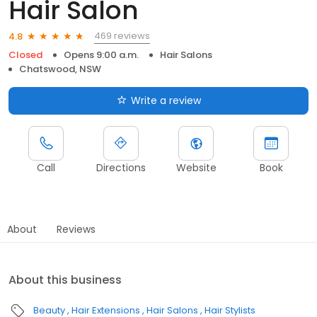
Hair Salon
469 reviews
4.8
Closed
Opens 9:00 a.m.
Hair Salons
Chatswood, NSW
Write a review
Call
Directions
Website
Book
About
Reviews
About this business
Beauty
Hair Extensions
Hair Salons
Hair Stylists