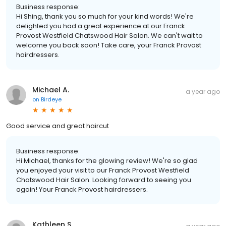
Business response:
Hi Shing, thank you so much for your kind words! We're
delighted you had a great experience at our Franck
Provost Westfield Chatswood Hair Salon. We can't wait to
welcome you back soon! Take care, your Franck Provost
hairdressers.
Michael A.
a year ago
on
Birdeye
Good service and great haircut
Business response:
Hi Michael, thanks for the glowing review! We're so glad
you enjoyed your visit to our Franck Provost Westfield
Chatswood Hair Salon. Looking forward to seeing you
again! Your Franck Provost hairdressers.
Kathleen S.