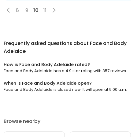
8
9
10
11
Frequently asked questions about
Face and Body
Adelaide
How is Face and Body Adelaide rated?
Face and Body Adelaide has a 4.9 star rating with 357 reviews.
When is Face and Body Adelaide open?
Face and Body Adelaide is closed now. It will open at 9:00 a.m.
Browse nearby