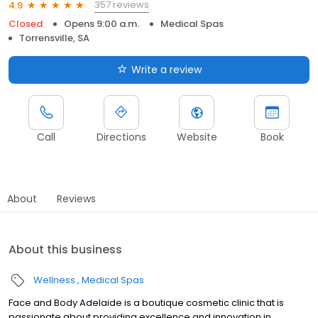
357 reviews
4.9
Closed
Opens 9:00 a.m.
Medical Spas
Torrensville, SA
Write a review
Call
Directions
Website
Book
About
Reviews
About this business
Wellness
Medical Spas
Face and Body Adelaide is a boutique cosmetic clinic that is
passionate about providing excellence and innovation in