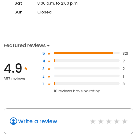
Sat
8:00 a.m. to 2:00 p.m.
Sun
Closed
Featured reviews
5
321
4
7
4.9
3
2
2
1
357 reviews
1
8
18
reviews have
no rating
Write a review