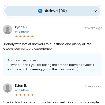
Birdeye
(
96
)
Lynne P.
2 years ago
on
Birdeye
Friendly with lots of answers to questions and plenty of info.
Always comfortable experience.
Business response:
Hi Lynne, Thank you for taking the time to leave a review. I
look forward to seeing you in the clinic soon :-)
Eden B.
2 years ago
on
Birdeye
Priscilla has been my nominated cosmetic injector for a couple