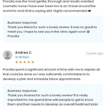
Priscilla was the most gentle, thorough and results oriented
cosmetic nurse I have ever been too & as I travel around the
world for work that is saying alot. Highly recommended ❤️
Business response:
Thank you Maria for such a lovely review. It was so great to
meet you. I hope to see you in the clinic again soon 😀
Priscilla
Andrea C.
2 years ago
on
Birdeye
Priscilla spent a significant amount of time with me to explain all
that could be done so I was sufficiently comfortable to to
develop a plan and schedule future appointments.
Business response:
Thank you Andrea for such a lovely review! It is really
important for me spend time with people to get to know
them and their needs to develop an overall treatment plan