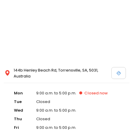
144b Henley Beach Rd, Torrensville, SA, 5031,
Australia
Mon
9:00 a.m. to 5:00 p.m.
Closed
now
Tue
Closed
Wed
9:00 a.m. to 5:00 p.m.
Thu
Closed
Fri
9:00 a.m. to 5:00 p.m.