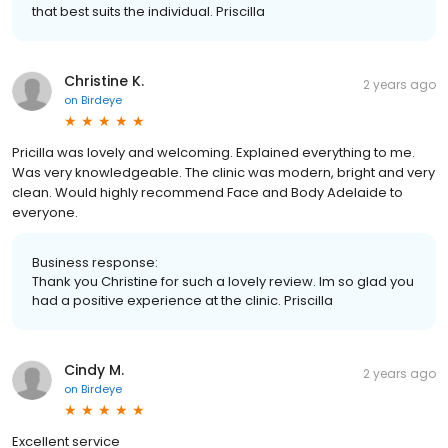
that best suits the individual. Priscilla
Christine K.
2 years ago
on
Birdeye
Pricilla was lovely and welcoming. Explained everything to me.
Was very knowledgeable. The clinic was modern, bright and very
clean. Would highly recommend Face and Body Adelaide to
everyone.
Business response:
Thank you Christine for such a lovely review. Im so glad you
had a positive experience at the clinic. Priscilla
Cindy M.
2 years ago
on
Birdeye
Excellent service