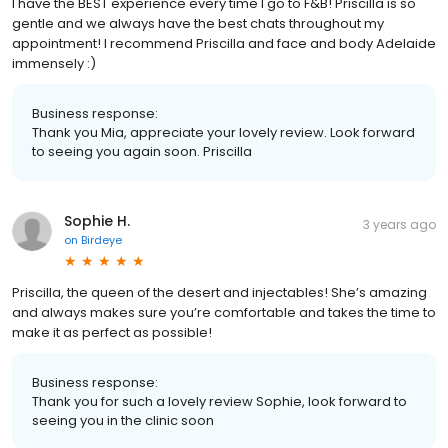
I have the BEST experience every time I go to F&B! Priscilla is so
gentle and we always have the best chats throughout my
appointment! I recommend Priscilla and face and body Adelaide
immensely :)
Business response:
Thank you Mia, appreciate your lovely review. Look forward
to seeing you again soon. Priscilla
Sophie H.
3 years ago
on
Birdeye
Priscilla, the queen of the desert and injectables! She’s amazing
and always makes sure you’re comfortable and takes the time to
make it as perfect as possible!
Business response:
Thank you for such a lovely review Sophie, look forward to
seeing you in the clinic soon