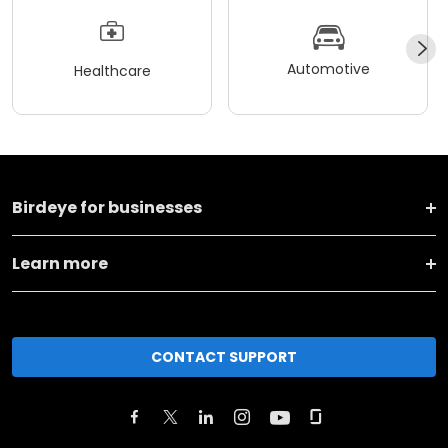
Automotive
Healthcare
Birdeye for businesses
Learn more
CONTACT SUPPORT