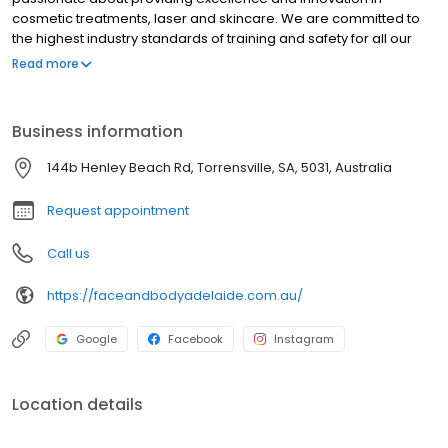
cosmetic treatments, laser and skincare. We are committed to
the highest industry standards of training and safety for all our
staff, as well as being determined to be accessible to the real
Read more
woman and man who wishes to enhance their potential in
today’s world. With this in mind our mission statement is that we
are dedicated to bringing you the latest techniques and
Business information
products available whilst still remaining affordable and realistic.
144b Henley Beach Rd, Torrensville, SA, 5031, Australia
Request appointment
Call us
https://faceandbodyadelaide.com.au/
Google
Facebook
Instagram
Location details