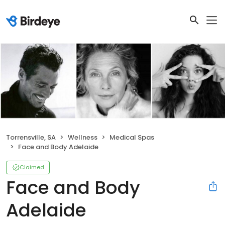
Torrensville, SA
Wellness
Medical Spas
Face and Body Adelaide
Claimed
Face and Body
Adelaide