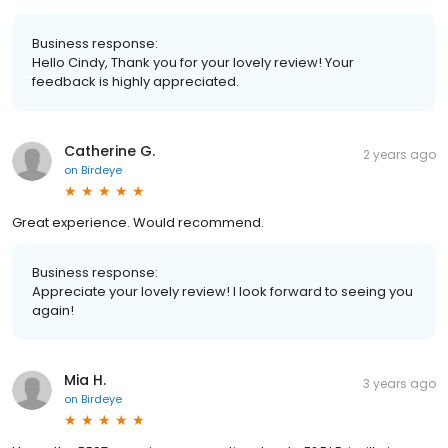
Business response:
Hello Cindy, Thank you for your lovely review! Your
feedback is highly appreciated.
Catherine G.
2 years ago
on
Birdeye
Great experience. Would recommend.
Business response:
Appreciate your lovely review! I look forward to seeing you
again!
Mia H.
3 years ago
on
Birdeye