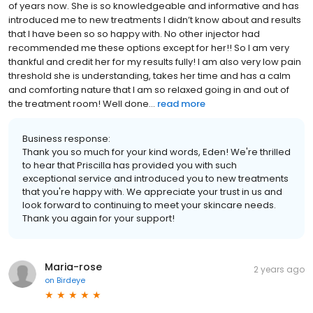
of years now. She is so knowledgeable and informative and has
introduced me to new treatments I didn’t know about and results
that I have been so so happy with. No other injector had
recommended me these options except for her!! So I am very
thankful and credit her for my results fully! I am also very low pain
threshold she is understanding, takes her time and has a calm
and comforting nature that I am so relaxed going in and out of
the treatment room! Well done...
read more
Business response:
Thank you so much for your kind words, Eden! We're thrilled
to hear that Priscilla has provided you with such
exceptional service and introduced you to new treatments
that you're happy with. We appreciate your trust in us and
look forward to continuing to meet your skincare needs.
Thank you again for your support!
Maria-rose
2 years ago
on
Birdeye