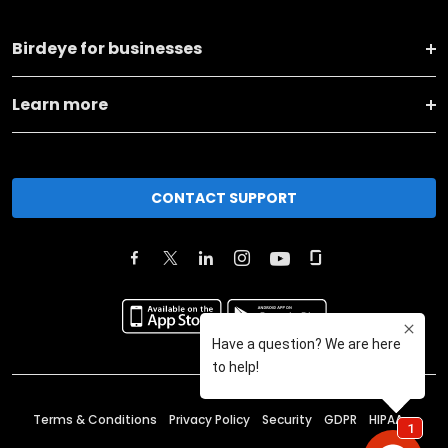
Birdeye for businesses
Learn more
CONTACT SUPPORT
Terms & Conditions
Privacy Policy
Security
GDPR
HIPAA