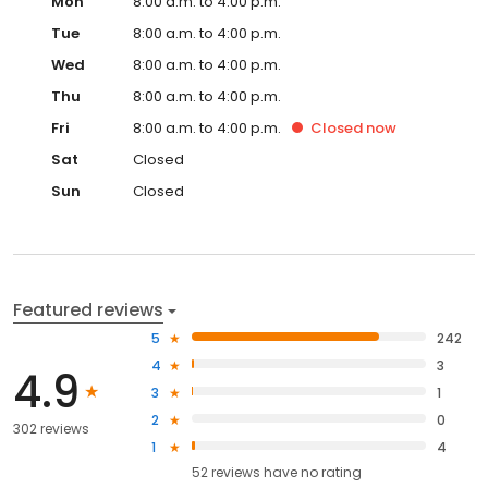
Mon
8:00 a.m. to 4:00 p.m.
Tue
8:00 a.m. to 4:00 p.m.
Wed
8:00 a.m. to 4:00 p.m.
Thu
8:00 a.m. to 4:00 p.m.
Fri
8:00 a.m. to 4:00 p.m.
Closed
now
Sat
Closed
Sun
Closed
Featured reviews
5
242
4
3
4.9
3
1
2
0
302 reviews
1
4
52
reviews have
no rating