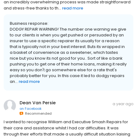
an incredibly overwhelming process was made straightforward
and stress-free thanks to th...
read more
Business response:
DODGY REPAIR WARNING! The number one warning we give
to our clients is when you get pushed or persuaded by an
insurer to use a specific repairer its usually for a reason
that is typically not in your best interest. Buts its wrapped in
a basket of convenience as a sweetener, which tastes
nice but you know its not good for you.. Sort of like a bank
pushing you to get one of their home loans, making it really
easy so you don't go somewhere else for a rate that's
probably better for you. In this case it led to dodgy repairs
an...
read more
Dean Van Persie
a year ago
on
Facebook
Recommended
I wanted to recognise William and Executive Smash Repairs for
their care and assistance whilst I had car difficulties. It was
through their efforts that made a usually difficult situation liaising