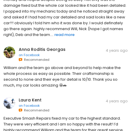
damage fixed but the whole car looked like it had been detailed.
I popped into my mechanic today and he noticed straight away
and asked if I had had my car detailed and said looks like a new
car!!! obviously I told him who it was done by. I would definately
go there again. highly recommend Will, Nick (hope I got names
right), Deb and the team....
read more
Anna Roditis Georgas
4 years ago
on
Facebook
Recommended
William and the team go above and beyond to help make the
whole process as easy as possible. Their craftsmanship is
second to none and their eye for detail is 10/10. Thank you so
much, my car looks amazing 🤩🚗
Laura Kent
4 years ago
on
Facebook
Recommended
Executive Smash Repairs fixed my car to the highest standard.
They were very efficient and I am so happy with the result! I’d
highly recommend William and the team for their great service,