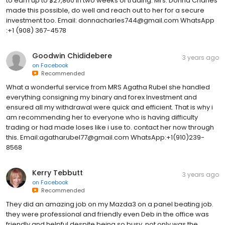
to earn up to $27,860 in two weeks of trading. Mrs. Donna Charles
made this possible, do well and reach out to her for a secure
investment too. Email: donnacharles744@gmail.com WhatsApp
:+1 (908) 367-4578
Goodwin Chididebere
3 years ago
on
Facebook
Recommended
What a wonderful service from MRS Agatha Rubel she handled
everything consigning my binary and forex Investment and
ensured all my withdrawal were quick and efficient. That is why i
am recommending her to everyone who is having difficulty
trading or had made loses like i use to. contact her now through
this. Email:agatharubel77@gmail.com WhatsApp:+1(910)239-
8568
Kerry Tebbutt
3 years ago
on
Facebook
Recommended
They did an amazing job on my Mazda3 on a panel beating job.
they were professional and friendly even Deb in the office was
friendly and helpful despite being so busy. not only was the