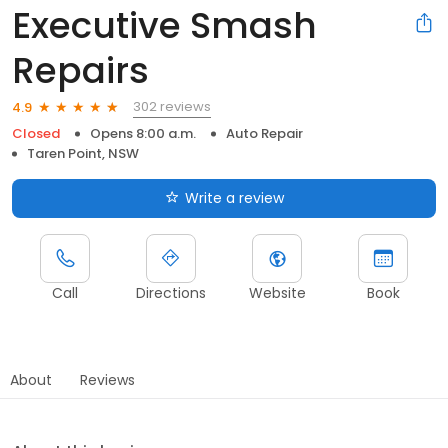
Executive Smash
Repairs
302 reviews
4.9
Closed
Opens 8:00 a.m.
Auto Repair
Taren Point, NSW
Write a review
Call
Directions
Website
Book
About
Reviews