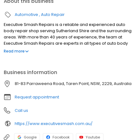
About this business
Automotive
Auto Repair
Executive Smash Repairs is a reliable and experienced auto
body repair shop serving Sutherland Shire and the surrounding
areas. With more than 40 years of experience, the team at
Executive Smash Repairs are experts in all types of auto body
repairs, including panel beating, spray painting, paint protection,
Read more
paintless dent removal, scratch and dent repairs, and wheel
repairs. They take pride in providing excellent customer service
and ensuring that their clients are satisfied with the results. They
Business information
are conveniently located in Taren Point and service all
surrounding areas, including Miranda, Caringbah, Sylvania
81-83 Parraweena Road, Taren Point, NSW, 2229, Australia
Waters, Sylvania, Woolooware, Gymea, Gymea bay, Yowie Bay,
Jannali, Grays point, Burraneer, Lilli Pilli, Como, Sans souci,
Request appointment
Kirrawee, Sandringham, Sutherland, and Cronulla. To schedule
an appointment, contact Executive Smash Repairs today.
Call us
https://www.executivesmash.com.au/
Google
Facebook
Youtube