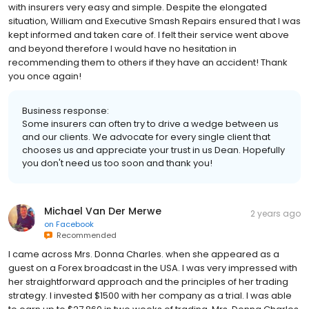
with insurers very easy and simple. Despite the elongated
situation, William and Executive Smash Repairs ensured that I was
kept informed and taken care of. I felt their service went above
and beyond therefore I would have no hesitation in
recommending them to others if they have an accident! Thank
you once again!
Business response:
Some insurers can often try to drive a wedge between us
and our clients. We advocate for every single client that
chooses us and appreciate your trust in us Dean. Hopefully
you don't need us too soon and thank you!
Michael Van Der Merwe
2 years ago
on
Facebook
Recommended
I came across Mrs. Donna Charles. when she appeared as a
guest on a Forex broadcast in the USA. I was very impressed with
her straightforward approach and the principles of her trading
strategy. I invested $1500 with her company as a trial. I was able