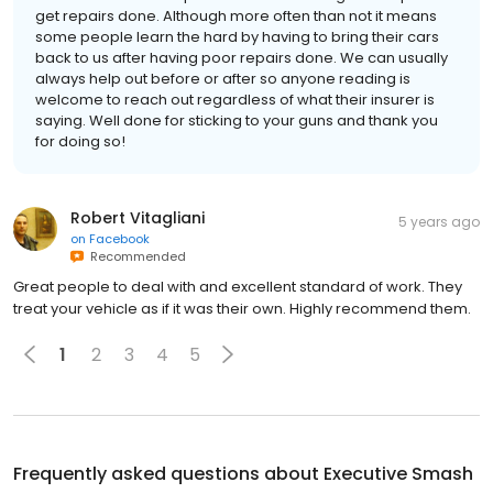
get repairs done. Although more often than not it means
some people learn the hard by having to bring their cars
back to us after having poor repairs done. We can usually
always help out before or after so anyone reading is
welcome to reach out regardless of what their insurer is
saying. Well done for sticking to your guns and thank you
for doing so!
Robert Vitagliani
5 years ago
on
Facebook
Recommended
Great people to deal with and excellent standard of work. They
treat your vehicle as if it was their own. Highly recommend them.
1
2
3
4
5
Frequently asked questions about
Executive Smash