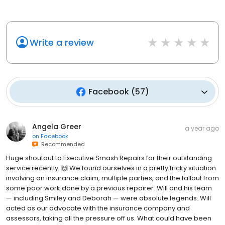
Write a review
Facebook
(
57
)
Angela Greer
a year ago
on
Facebook
Recommended
Huge shoutout to Executive Smash Repairs for their outstanding
service recently. 🙌 We found ourselves in a pretty tricky situation
involving an insurance claim, multiple parties, and the fallout from
some poor work done by a previous repairer. Will and his team
— including Smiley and Deborah — were absolute legends. Will
acted as our advocate with the insurance company and
assessors, taking all the pressure off us. What could have been