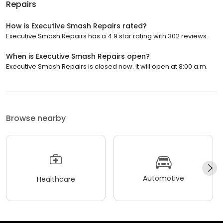
Repairs
How is Executive Smash Repairs rated?
Executive Smash Repairs has a 4.9 star rating with 302 reviews.
When is Executive Smash Repairs open?
Executive Smash Repairs is closed now. It will open at 8:00 a.m.
Browse nearby
Automotive
Healthcare