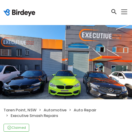
Taren Point, NSW
Automotive
Auto Repair
Executive Smash Repairs
Claimed