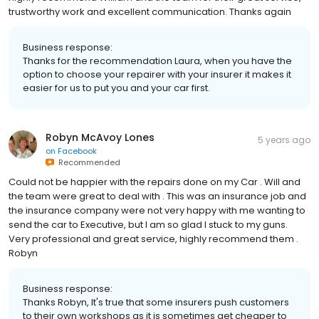
trustworthy work and excellent communication. Thanks again
Business response:
Thanks for the recommendation Laura, when you have the
option to choose your repairer with your insurer it makes it
easier for us to put you and your car first.
Robyn McAvoy Lones
5 years ago
on
Facebook
Recommended
Could not be happier with the repairs done on my Car . Will and
the team were great to deal with . This was an insurance job and
the insurance company were not very happy with me wanting to
send the car to Executive, but I am so glad I stuck to my guns.
Very professional and great service, highly recommend them .
Robyn
Business response:
Thanks Robyn, It's true that some insurers push customers
to their own workshops as it is sometimes get cheaper to