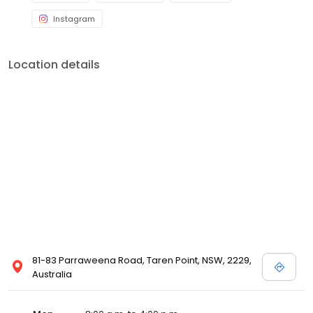
Instagram
Location details
81-83 Parraweena Road, Taren Point, NSW, 2229,
Australia