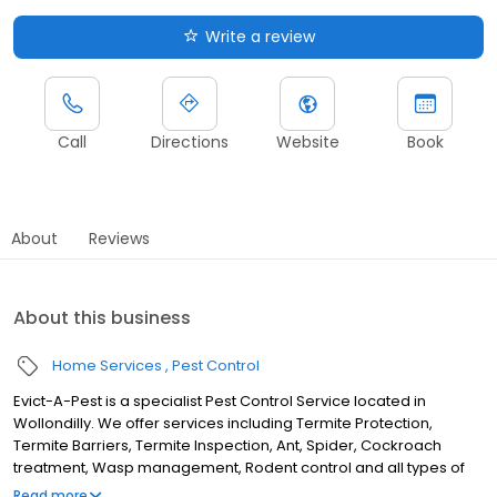
Write a review
Call
Directions
Website
Book
About
Reviews
About this business
Home Services
Pest Control
Evict-A-Pest is a specialist Pest Control Service located in
Wollondilly. We offer services including Termite Protection,
Termite Barriers, Termite Inspection, Ant, Spider, Cockroach
treatment, Wasp management, Rodent control and all types of
pest protection. Although we are located in Bargo, we service
Read more