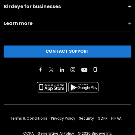
Birdeye for businesses
Learn more
CONTACT SUPPORT
Terms & Conditions
Privacy Policy
Security
GDPR
HIPAA
CCPA
Generative AI Policy
©
2026
Birdeye Inc