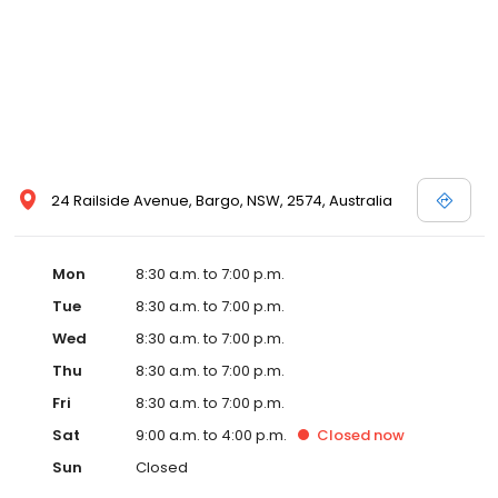
24 Railside Avenue, Bargo, NSW, 2574, Australia
Mon
8:30 a.m. to 7:00 p.m.
Tue
8:30 a.m. to 7:00 p.m.
Wed
8:30 a.m. to 7:00 p.m.
Thu
8:30 a.m. to 7:00 p.m.
Fri
8:30 a.m. to 7:00 p.m.
Sat
9:00 a.m. to 4:00 p.m.
Closed
now
Sun
Closed