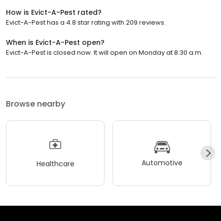
How is Evict-A-Pest rated?
Evict-A-Pest has a 4.8 star rating with 209 reviews.
When is Evict-A-Pest open?
Evict-A-Pest is closed now. It will open on Monday at 8:30 a.m.
Browse nearby
Automotive
Healthcare