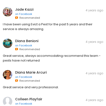
Jade Kazzi
4 years ago
on
Facebook
Recommended
I have been using Evict a Pest for the past 5 years and their
service is always amazing.
Diana Benioni
4 years ago
on
Facebook
Recommended
Great service, always accommodating recommend this team -
pests have not returned
Diana Marie Arcuri
4 years ago
on
Facebook
Recommended
Great service and very professional.
Colleen Playfair
4 years ago
on
Facebook