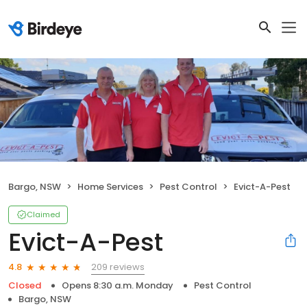
Bargo, NSW
Home Services
Pest Control
Evict-A-Pest
Claimed
Evict-A-Pest
209 reviews
4.8
Closed
Opens 8:30 a.m. Monday
Pest Control
Bargo, NSW