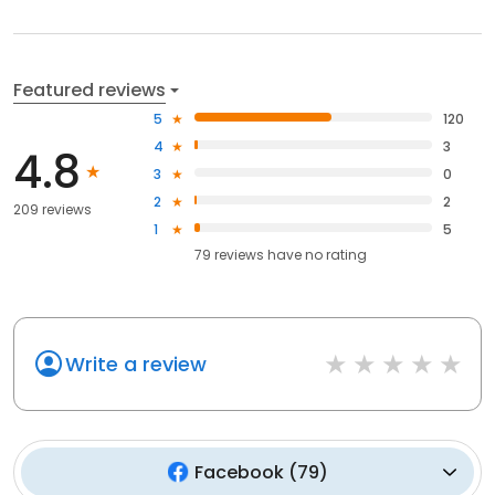
Featured reviews
5
120
4
3
4.8
3
0
2
2
209 reviews
1
5
79
reviews have
no rating
Write a review
Facebook
(
79
)