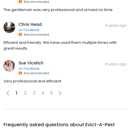
Recommended
The gentleman was very professional and arrived on time
Chris Head
4 years ago
on
Facebook
Recommended
Efficient and friendly. We have used them multiple times with
great results.
Sue Vicelich
4 years ago
on
Facebook
Recommended
Very professional and efficient
1
2
3
4
5
Frequently asked questions about
Evict-A-Pest