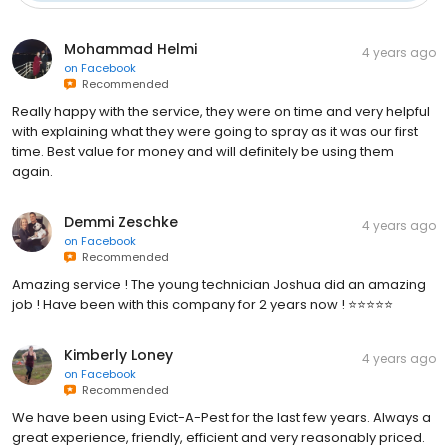
Mohammad Helmi
4 years ago
on
Facebook
Recommended
Really happy with the service, they were on time and very helpful
with explaining what they were going to spray as it was our first
time. Best value for money and will definitely be using them
again.
Demmi Zeschke
4 years ago
on
Facebook
Recommended
Amazing service ! The young technician Joshua did an amazing
job ! Have been with this company for 2 years now ! ⭐️⭐️⭐️⭐️⭐️
Kimberly Loney
4 years ago
on
Facebook
Recommended
We have been using Evict-A-Pest for the last few years. Always a
great experience, friendly, efficient and very reasonably priced.