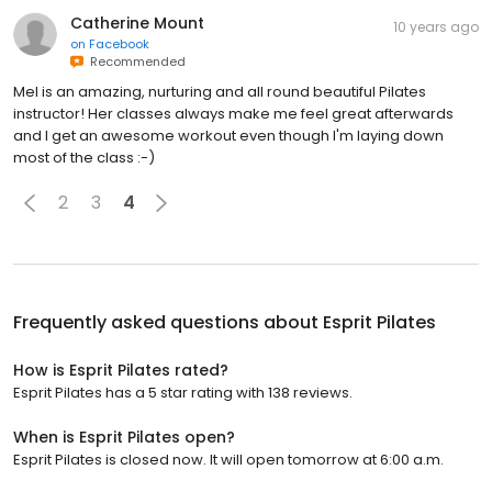
Catherine Mount
10 years ago
on
Facebook
Recommended
Mel is an amazing, nurturing and all round beautiful Pilates
instructor! Her classes always make me feel great afterwards
and I get an awesome workout even though I'm laying down
most of the class :-)
2
3
4
Frequently asked questions about
Esprit Pilates
How is Esprit Pilates rated?
Esprit Pilates has a 5 star rating with 138 reviews.
When is Esprit Pilates open?
Esprit Pilates is closed now. It will open tomorrow at 6:00 a.m.