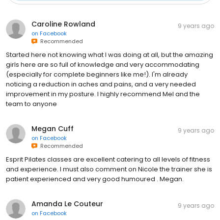
Caroline Rowland
9 years ago
on
Facebook
Recommended
Started here not knowing what I was doing at all, but the amazing
girls here are so full of knowledge and very accommodating
(especially for complete beginners like me!). I'm already
noticing a reduction in aches and pains, and a very needed
improvement in my posture. I highly recommend Mel and the
team to anyone
Megan Cuff
9 years ago
on
Facebook
Recommended
Esprit Pilates classes are excellent catering to all levels of fitness
and experience. I must also comment on Nicole the trainer she is
patient experienced and very good humoured . Megan.
Amanda Le Couteur
9 years ago
on
Facebook