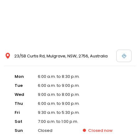
23/5B Curtis Rd, Mulgrave, NSW, 2756, Australia
Mon
6:00 a.m. to 8:30 p.m.
Tue
6:00 a.m. to 9:00 p.m.
Wed
9:00 a.m. to 8:00 p.m.
Thu
6:00 a.m. to 9:00 p.m.
Fri
9:30 a.m. to 5:30 p.m.
Sat
7:00 a.m. to 1:00 p.m.
Sun
Closed
Closed
now