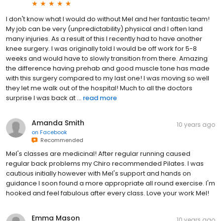
I don't know what I would do without Mel and her fantastic team!
My job can be very (unpredictability) physical and I often land
many injuries. As a result of this I recently had to have another
knee surgery. I was originally told I would be off work for 5-8
weeks and would have to slowly transition from there. Amazing
the difference having prehab and good muscle tone has made
with this surgery compared to my last one! I was moving so well
they let me walk out of the hospital! Much to all the doctors
surprise I was back at ...
read more
Amanda Smith
10 years ago
on
Facebook
Recommended
Mel's classes are medicinal! After regular running caused
regular back problems my Chiro recommended Pilates. I was
cautious initially however with Mel's support and hands on
guidance I soon found a more appropriate all round exercise. I'm
hooked and feel fabulous after every class. Love your work Mel!
Emma Mason
10 years ago