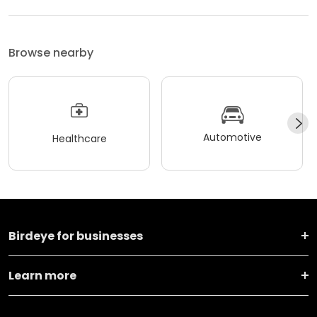
Browse nearby
Automotive
Healthcare
Birdeye for businesses
Learn more