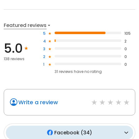
Featured reviews
5
105
4
2
5.0
3
0
2
0
138 reviews
1
0
31
reviews have
no rating
Write a review
Facebook
(
34
)