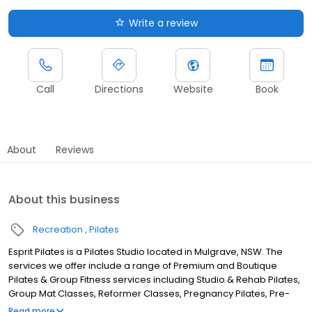
Write a review
Call
Directions
Website
Book
About
Reviews
About this business
Recreation
Pilates
Esprit Pilates is a Pilates Studio located in Mulgrave, NSW. The
services we offer include a range of Premium and Boutique
Pilates & Group Fitness services including Studio & Rehab Pilates,
Group Mat Classes, Reformer Classes, Pregnancy Pilates, Pre-
Natal Pilates, Post-Natal Pilates, Kids Pilates, Mums & Bubs, Yoga
Read more