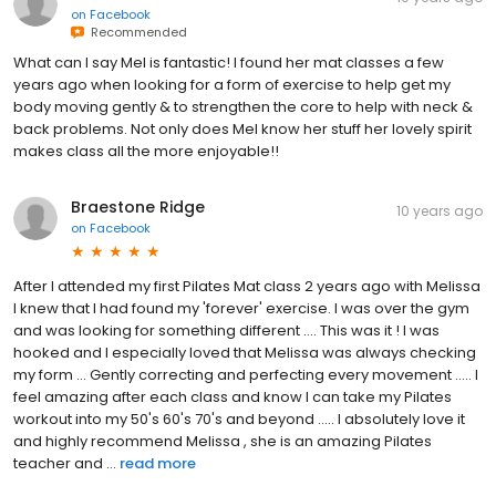
on
Facebook
Recommended
What can I say Mel is fantastic! I found her mat classes a few
years ago when looking for a form of exercise to help get my
body moving gently & to strengthen the core to help with neck &
back problems. Not only does Mel know her stuff her lovely spirit
makes class all the more enjoyable!!
Braestone Ridge
10 years ago
on
Facebook
After I attended my first Pilates Mat class 2 years ago with Melissa
I knew that I had found my 'forever' exercise. I was over the gym
and was looking for something different .... This was it ! I was
hooked and I especially loved that Melissa was always checking
my form ... Gently correcting and perfecting every movement ..... I
feel amazing after each class and know I can take my Pilates
workout into my 50's 60's 70's and beyond ..... I absolutely love it
and highly recommend Melissa , she is an amazing Pilates
teacher and ...
read more