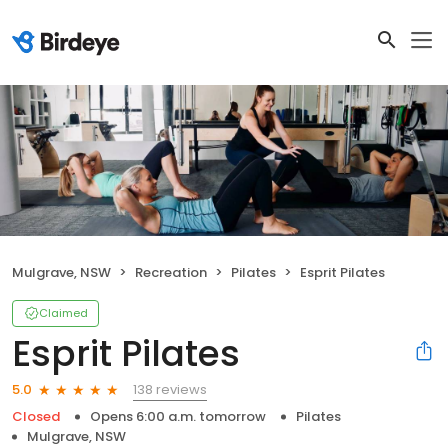
Mulgrave, NSW
Recreation
Pilates
Esprit Pilates
Claimed
Esprit Pilates
138 reviews
5.0
Closed
Opens 6:00 a.m. tomorrow
Pilates
Mulgrave, NSW