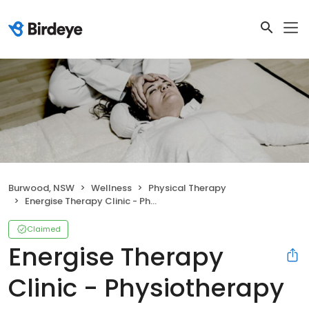
Burwood, NSW
Wellness
Physical Therapy
Energise Therapy Clinic - Physiotherapy Acupuncture and Massage
Claimed
Energise Therapy
Clinic - Physiotherapy