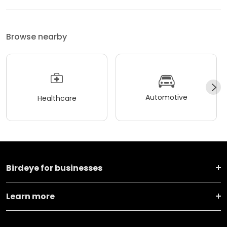
Browse nearby
Automotive
Healthcare
Birdeye for businesses
Learn more