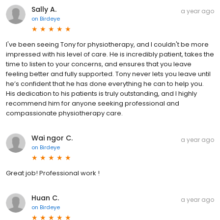
Sally A.
a year ago
on
Birdeye
I've been seeing Tony for physiotherapy, and I couldn't be more
impressed with his level of care. He is incredibly patient, takes the
time to listen to your concerns, and ensures that you leave
feeling better and fully supported. Tony never lets you leave until
he’s confident that he has done everything he can to help you.
His dedication to his patients is truly outstanding, and I highly
recommend him for anyone seeking professional and
compassionate physiotherapy care.
Wai ngor C.
a year ago
on
Birdeye
Great job! Professional work !
Huan C.
a year ago
on
Birdeye