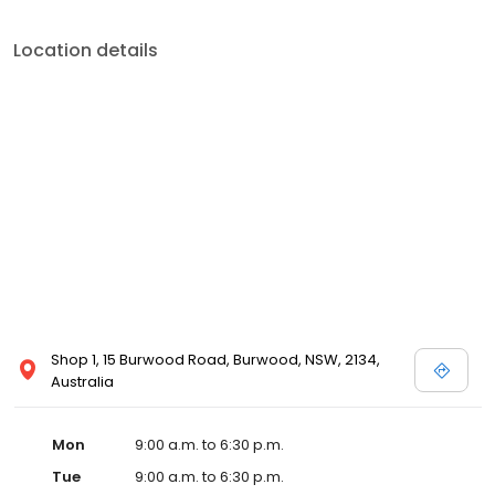
Location details
Shop 1, 15 Burwood Road, Burwood, NSW, 2134,
Australia
Mon
9:00 a.m. to 6:30 p.m.
Tue
9:00 a.m. to 6:30 p.m.