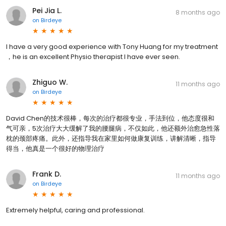
Pei Jia L.
8 months ago
on
Birdeye
I have a very good experience with Tony Huang for my treatment
，he is an excellent Physio therapist l have ever seen.
Zhiguo W.
11 months ago
on
Birdeye
David Chen的技术很棒，每次的治疗都很专业，手法到位，他态度很和
气可亲，5次治疗大大缓解了我的腰腿病，不仅如此，他还额外治愈急性落
枕的颈部疼痛。此外，还指导我在家里如何做康复训练，讲解清晰，指导
得当，他真是一个很好的物理治疗
Frank D.
11 months ago
on
Birdeye
Extremely helpful, caring and professional.