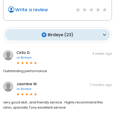
Write a review
Birdeye
(
23
)
Cirilo D.
4 weeks ago
on
Birdeye
Outstanding performance
Jasmine W.
7 months ago
on
Birdeye
very good skill , and friendly service . Highly recommend this
clinic, specially Tony excellent service.