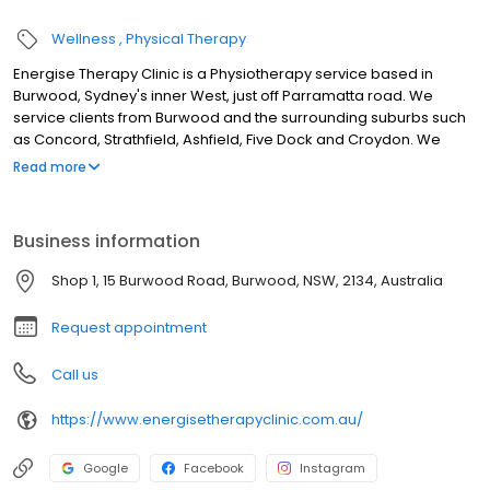
Wellness
Physical Therapy
Energise Therapy Clinic is a Physiotherapy service based in
Burwood, Sydney's inner West, just off Parramatta road. We
service clients from Burwood and the surrounding suburbs such
as Concord, Strathfield, Ashfield, Five Dock and Croydon. We
offer treatments such as acupuncture, remedial massage and
Read more
evidence based physiotherapy care. Our physiotherapists,
acupuncturists and massage therapists will take the time to
provide you with the best care possible for problems such as
Business information
neck pain, back pain, shoulder problems, headaches, tendon
pain, overuse problems, work related injuries, sports and training
Shop 1, 15 Burwood Road, Burwood, NSW, 2134, Australia
injuries and much more.
Request appointment
Call us
https://www.energisetherapyclinic.com.au/
Google
Facebook
Instagram