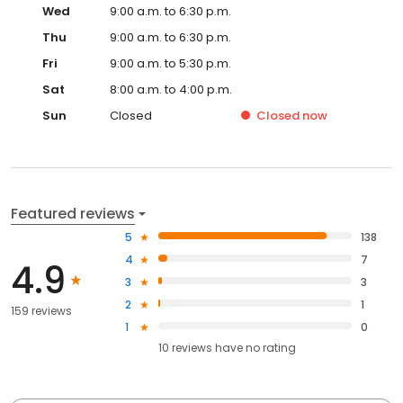
Wed
9:00 a.m. to 6:30 p.m.
Thu
9:00 a.m. to 6:30 p.m.
Fri
9:00 a.m. to 5:30 p.m.
Sat
8:00 a.m. to 4:00 p.m.
Sun
Closed
Closed
now
Featured reviews
5
138
4
7
4.9
3
3
2
1
159 reviews
1
0
10
reviews have
no rating