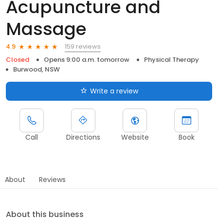
Acupuncture and
Massage
159 reviews
4.9
Closed
Opens 9:00 a.m. tomorrow
Physical Therapy
Burwood, NSW
Write a review
Call
Directions
Website
Book
About
Reviews
About this business