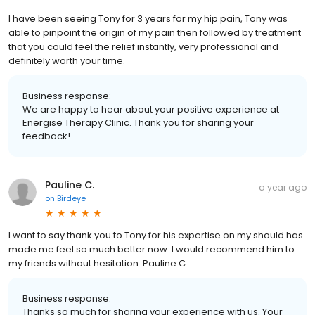
I have been seeing Tony for 3 years for my hip pain, Tony was
able to pinpoint the origin of my pain then followed by treatment
that you could feel the relief instantly, very professional and
definitely worth your time.
Business response:
We are happy to hear about your positive experience at
Energise Therapy Clinic. Thank you for sharing your
feedback!
Pauline C.
a year ago
on
Birdeye
I want to say thank you to Tony for his expertise on my should has
made me feel so much better now. I would recommend him to
my friends without hesitation. Pauline C
Business response:
Thanks so much for sharing your experience with us. Your