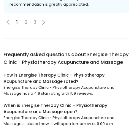
recommendation is greatly appreciated.
1
2
3
Frequently asked questions about
Energise Therapy
Clinic - Physiotherapy Acupuncture and Massage
How is Energise Therapy Clinic - Physiotherapy
Acupuncture and Massage rated?
Energise Therapy Clinic - Physiotherapy Acupuncture and
Massage has a 4.9 star rating with 159 reviews.
When is Energise Therapy Clinic - Physiotherapy
Acupuncture and Massage open?
Energise Therapy Clinic - Physiotherapy Acupuncture and
Massage is closed now. It will open tomorrow at 9:00 a.m.