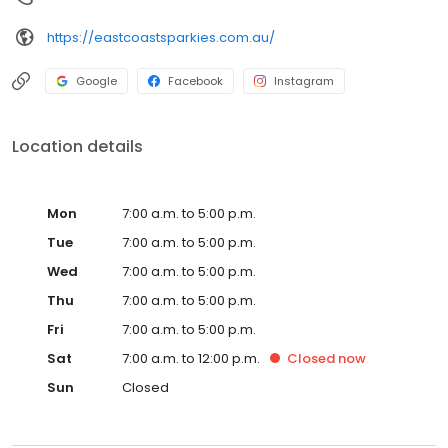
https://eastcoastsparkies.com.au/
Google
Facebook
Instagram
Location details
Mon
7:00 a.m. to 5:00 p.m.
Tue
7:00 a.m. to 5:00 p.m.
Wed
7:00 a.m. to 5:00 p.m.
Thu
7:00 a.m. to 5:00 p.m.
Fri
7:00 a.m. to 5:00 p.m.
Sat
7:00 a.m. to 12:00 p.m.
Closed
now
Sun
Closed