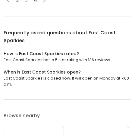
2
3
4
Frequently asked questions about
East Coast
Sparkies
How is East Coast Sparkies rated?
East Coast Sparkies has a 5 star rating with 136 reviews.
When is East Coast Sparkies open?
East Coast Sparkies is closed now. It will open on Monday at 7:00
a.m.
Browse nearby