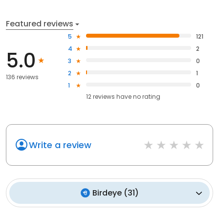
Featured reviews
5
121
4
2
5.0
3
0
2
1
136 reviews
1
0
12
reviews have
no rating
Write a review
Birdeye
(
31
)