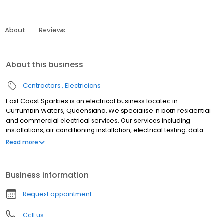
About
Reviews
About this business
Contractors
Electricians
East Coast Sparkies is an electrical business located in
Currumbin Waters, Queensland. We specialise in both residential
and commercial electrical services. Our services including
installations, air conditioning installation, electrical testing, data
communications and fibere optics, home audio, hot water
Read more
systems, intercoms, lighting designs, switchboards, heating,
security, wiring, test and tag, maintenance and much more. We
are based in Currumbin Waters, and offer a range of services to
Business information
clients on the Gold Coast from Coolangatta to Jacobs Well
including central areas like Mermaid Beach, Mermaid Waters,
Request appointment
Robina, Clear Island Waters, Broadbeach, Broadbeach Waters,
and more.
Call us