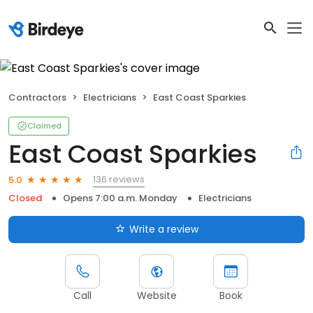
Contractors
Electricians
East Coast Sparkies
Claimed
East Coast Sparkies
136 reviews
5.0
Closed
Opens 7:00 a.m. Monday
Electricians
Write a review
Call
Website
Book