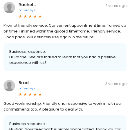
Rachel ..
2 years ago
on
Birdeye
Prompt friendly service. Convenient appointment time. Turned up
on time. Finished within the quoted timeframe. Friendly service.
Good price. Will definitely use again in the future.
Business response:
Hi, Rachel. We are thrilled to learn that you had a positive
experience with us!
Brad
3 years ago
on
Birdeye
Good workmanship. Friendly and responsive to work in with our
commitments too. A pleasure to deal with.
Business response:
Hi, Brad. Your feedback is highly appreciated. Thank you for