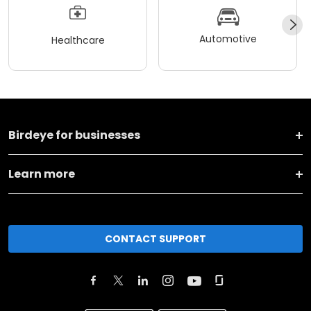
Automotive
Healthcare
Birdeye for businesses
Learn more
CONTACT SUPPORT