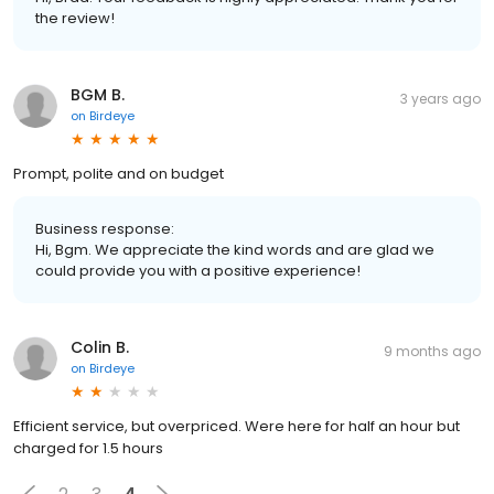
the review!
BGM B.
3 years ago
on
Birdeye
Prompt, polite and on budget
Business response:
Hi, Bgm. We appreciate the kind words and are glad we
could provide you with a positive experience!
Colin B.
9 months ago
on
Birdeye
Efficient service, but overpriced. Were here for half an hour but
charged for 1.5 hours