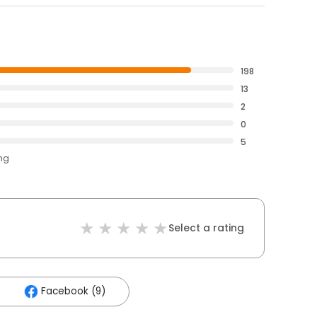
198
13
2
0
5
ing
Select a rating
Facebook (9)