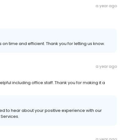
a year ago
 on time and efficient. Thank you for letting us know.
a year ago
pful including office staff. Thank you for making it a
ed to hear about your positive experience with our
 Services.
a year ago