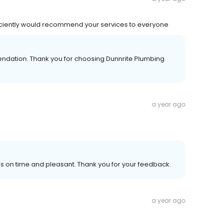
ficiently would recommend your services to everyone
ndation. Thank you for choosing Dunnrite Plumbing
a year ago
s on time and pleasant. Thank you for your feedback.
a year ago