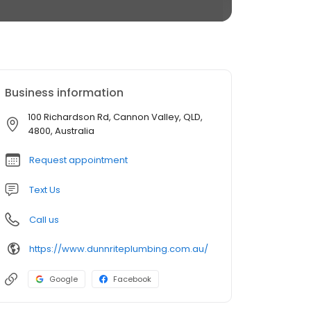
Business information
100 Richardson Rd, Cannon Valley, QLD,
4800, Australia
Request appointment
Text Us
Call us
https://www.dunnriteplumbing.com.au/
Google
Facebook