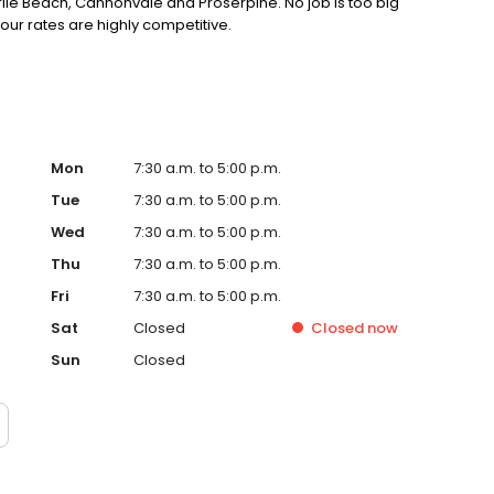
rlie Beach, Cannonvale and Proserpine. No job is too big
, our rates are highly competitive.
Mon
7:30 a.m. to 5:00 p.m.
Tue
7:30 a.m. to 5:00 p.m.
Wed
7:30 a.m. to 5:00 p.m.
Thu
7:30 a.m. to 5:00 p.m.
Fri
7:30 a.m. to 5:00 p.m.
Sat
Closed
Closed
now
Sun
Closed