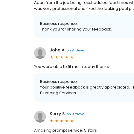
Apart from the job being rescheduled four times wh
was very professional and fixed the leaking pool pip
Business response:
Thank you for sharing your feedback.
John A.
on
Birdeye
You were able to fit me in today thanks
Business response:
Your positive feedback is greatly appreciated. T
Plumbing Services.
Kerry S.
on
Birdeye
Amazing prompt service. 5 stars