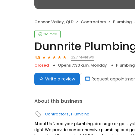
Cannon Valley, QLD
Contractors
Plumbing
Claimed
Dunnrite Plumbing
227 reviews
4.8
Closed
Opens 7:30 a.m. Monday
Plumbing
Write a review
Request appointme
About this business
Contractors
Plumbing
About Us Need your plumbing, drainage or gas syste
right. We provide comprehensive plumbing and gas 