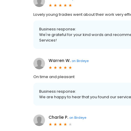
Lovely young tradies went about their work very ef
Business response:
We're grateful for your kind words and recomme
Services!
Warren W.
on
Birdeye
On time and pleasant
Business response:
We are happy to hear that you found our service
Charlie P.
on
Birdeye