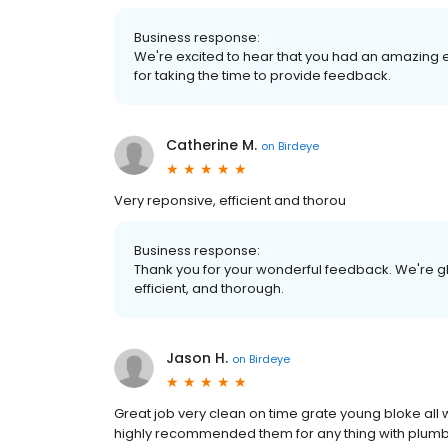
Business response:
We're excited to hear that you had an amazing 
for taking the time to provide feedback.
Catherine M.
on
Birdeye
Very reponsive, efficient and thorou
Business response:
Thank you for your wonderful feedback. We're gl
efficient, and thorough.
Jason H.
on
Birdeye
Great job very clean on time grate young bloke all
highly recommended them for any thing with plumbi