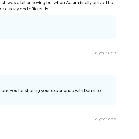
ich was a bit annoying but when Calum finally arrived he
e quickly and efficiently.
a year ago
hank you for sharing your experience with Dunnrite
a year ago