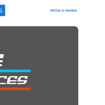
Write a review