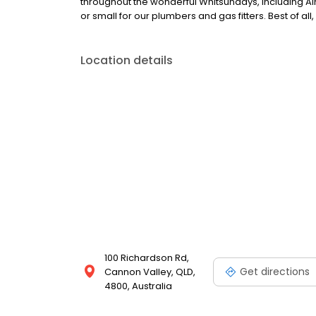
throughout the wonderful Whitsundays, including Ai
or small for our plumbers and gas fitters. Best of all
Location details
100 Richardson Rd,
Get directions
Cannon Valley, QLD,
4800, Australia