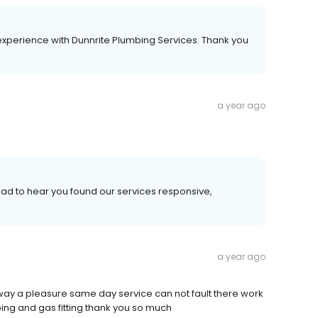
experience with Dunnrite Plumbing Services. Thank you
a year ago
ad to hear you found our services responsive,
a year ago
 way a pleasure same day service can not fault there work
ng and gas fitting thank you so much