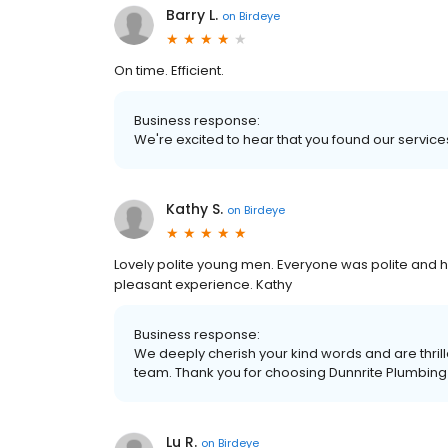
Barry L.
on
Birdeye
On time. Efficient.
Business response:
We're excited to hear that you found our services
Kathy S.
on
Birdeye
Lovely polite young men. Everyone was polite and hel
pleasant experience. Kathy
Business response:
We deeply cherish your kind words and are thrill
team. Thank you for choosing Dunnrite Plumbing
Lu R.
on
Birdeye