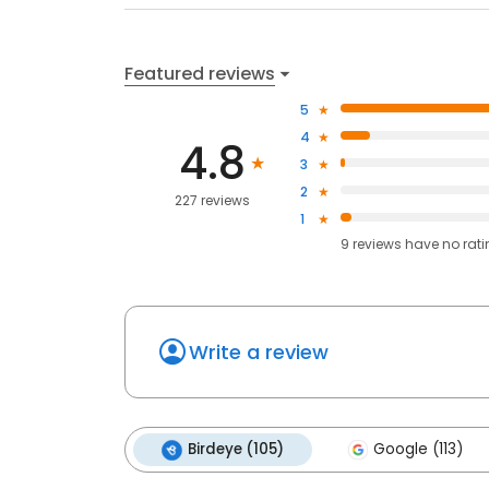
Featured reviews
5
4
4.8
3
2
227 reviews
1
9
reviews have
no rat
Write a review
Birdeye (105)
Google (113)