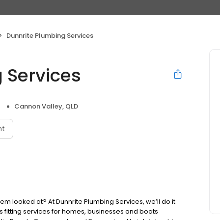
Dunnrite Plumbing Services
 Services
Cannon Valley, QLD
nt
m looked at? At Dunnrite Plumbing Services, we’ll do it
fitting services for homes, businesses and boats