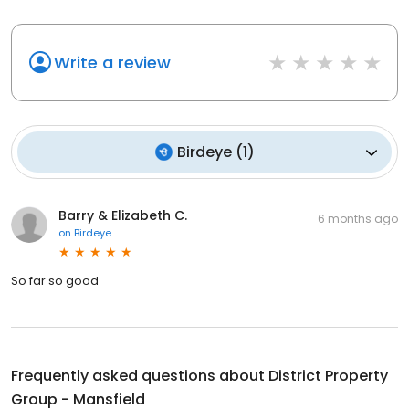
Write a review
Birdeye
(
1
)
Barry & Elizabeth C.
6 months ago
on
Birdeye
So far so good
Frequently asked questions about
District Property
Group - Mansfield