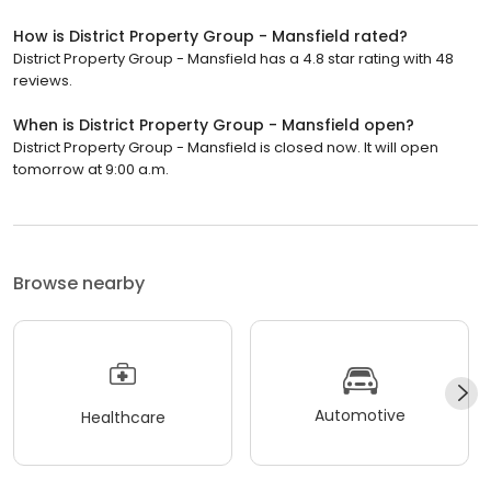
How is District Property Group - Mansfield rated?
District Property Group - Mansfield has a 4.8 star rating with 48
reviews.
When is District Property Group - Mansfield open?
District Property Group - Mansfield is closed now. It will open
tomorrow at 9:00 a.m.
Browse nearby
Automotive
Healthcare