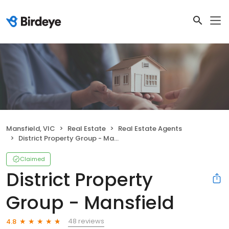
Mansfield, VIC
Real Estate
Real Estate Agents
District Property Group - Mansfield
Claimed
District Property
Group - Mansfield
48 reviews
4.8