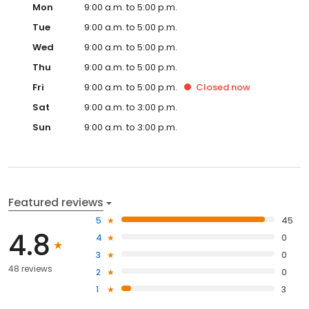
Mon
9:00 a.m. to 5:00 p.m.
Tue
9:00 a.m. to 5:00 p.m.
Wed
9:00 a.m. to 5:00 p.m.
Thu
9:00 a.m. to 5:00 p.m.
Fri
9:00 a.m. to 5:00 p.m.
Closed
now
Sat
9:00 a.m. to 3:00 p.m.
Sun
9:00 a.m. to 3:00 p.m.
Featured reviews
5
45
4.8
4
0
3
0
48 reviews
2
0
1
3