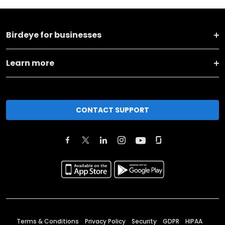
Birdeye for businesses
Learn more
CONTACT SUPPORT
Terms & Conditions
Privacy Policy
Security
GDPR
HIPAA