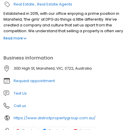
Real Estate
Real Estate Agents
Established in 2015, with our office enjoying a prime position in
Mansfield, ‘the girls’ at DPG do things a little differently. We’ve
created a company and culture that set us apart from the
competition. We understand that selling a property is often very
stressful and the search for your ideal new home can be time
Read more
consuming and frustrating. So we really listen to our clients and
work with them to achieve their property goals, on their terms.
The team are genuinely excited to be achieving such great
Business information
results with our proactive approach to sales. We would love to
help you make your next move!
30D High St, Mansfield, VIC, 3722, Australia
Request appointment
Text Us
Call us
https://www.districtpropertygroup.com.au/