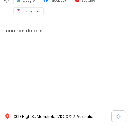
Google
Facebook
Youtube
Instagram
Location details
30D High St, Mansfield, VIC, 3722, Australia