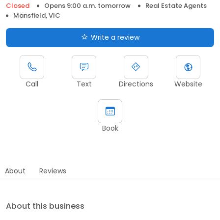
Closed
Opens 9:00 a.m. tomorrow
Real Estate Agents
Mansfield, VIC
Write a review
Call
Text
Directions
Website
Book
About
Reviews
About this business