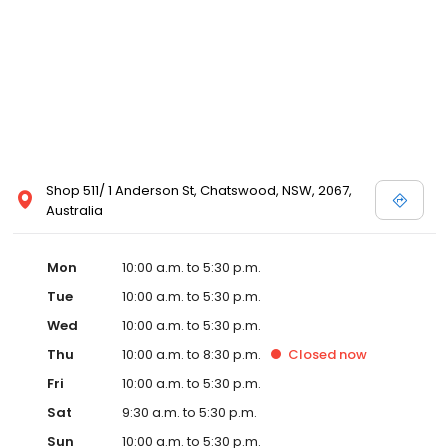
Shop 511/ 1 Anderson St, Chatswood, NSW, 2067,
Australia
Mon
10:00 a.m. to 5:30 p.m.
Tue
10:00 a.m. to 5:30 p.m.
Wed
10:00 a.m. to 5:30 p.m.
Thu
10:00 a.m. to 8:30 p.m.
Closed
now
Fri
10:00 a.m. to 5:30 p.m.
Sat
9:30 a.m. to 5:30 p.m.
Sun
10:00 a.m. to 5:30 p.m.