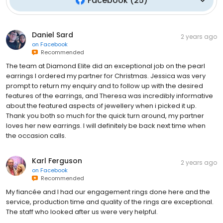
Facebook
(
25
)
Daniel Sard
2 years ago
on
Facebook
Recommended
The team at Diamond Elite did an exceptional job on the pearl
earrings I ordered my partner for Christmas. Jessica was very
prompt to return my enquiry and to follow up with the desired
features of the earrings, and Theresa was incredibly informative
about the featured aspects of jewellery when i picked it up.
Thank you both so much for the quick turn around, my partner
loves her new earrings. I will definitely be back next time when
the occasion calls.
Karl Ferguson
2 years ago
on
Facebook
Recommended
My fiancée and I had our engagement rings done here and the
service, production time and quality of the rings are exceptional.
The staff who looked after us were very helpful.