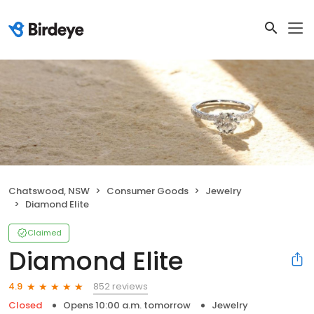
Chatswood, NSW
Consumer Goods
Jewelry
Diamond Elite
Claimed
Diamond Elite
852 reviews
4.9
Closed
Opens 10:00 a.m. tomorrow
Jewelry