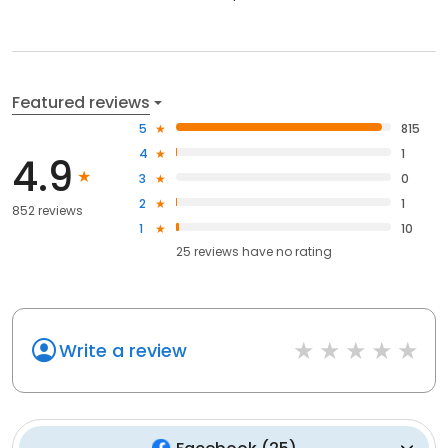
Featured reviews
5
815
4
1
4.9
3
0
2
1
852 reviews
1
10
25
reviews have
no rating
Write a review