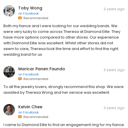
Toby Wong
3 years ago
on
Facebook
Recommended
Both my fiance and I were looking for our wedding bands. We
were very lucky to come across Theresa at Diamond Elite. They
have more options compared to other stores. Our experience
with Diamond Elite was excellent. Whilst other stores did not
seem to care, Theresa took the time and effort to find the right
wedding band for us.
Maricar Panen Faundo
3 years ago
on
Facebook
Recommended
To all fhe jewelry lovers, strongly recommend this shop. We were
assisted by Theresa Wong and her service was excellent.
Kelvin Chee
3 years ago
on
Facebook
Recommended
I came to Diamond Elite to find an engagement ring for my fiance