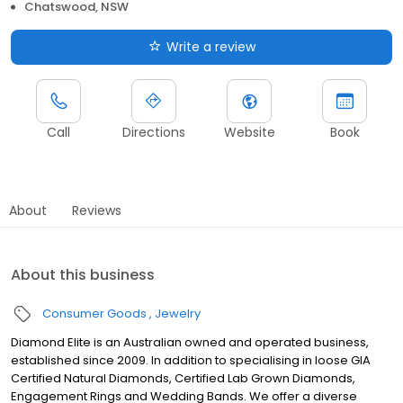
Chatswood, NSW
Write a review
Call
Directions
Website
Book
About
Reviews
About this business
Consumer Goods
Jewelry
Diamond Elite is an Australian owned and operated business,
established since 2009. In addition to specialising in loose GIA
Certified Natural Diamonds, Certified Lab Grown Diamonds,
Engagement Rings and Wedding Bands. We offer a diverse