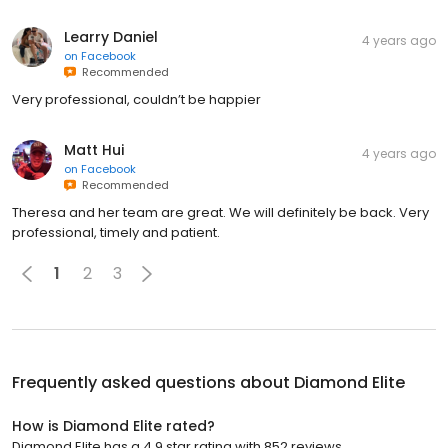
Learry Daniel
4 years ago
on
Facebook
Recommended
Very professional, couldn’t be happier
Matt Hui
4 years ago
on
Facebook
Recommended
Theresa and her team are great. We will definitely be back. Very
professional, timely and patient.
1
2
3
Frequently asked questions about
Diamond Elite
How is Diamond Elite rated?
Diamond Elite has a 4.9 star rating with 852 reviews.