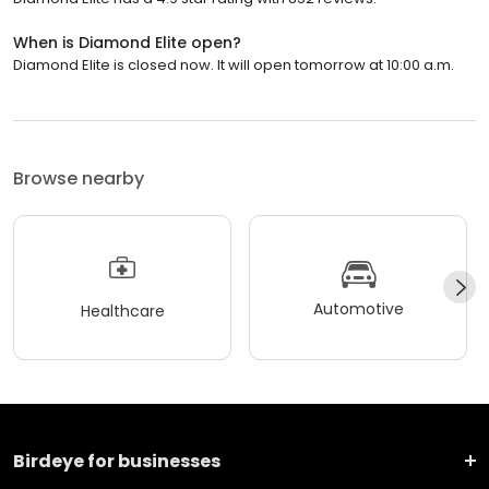
When is Diamond Elite open?
Diamond Elite is closed now. It will open tomorrow at 10:00 a.m.
Browse nearby
Automotive
Healthcare
Birdeye for businesses