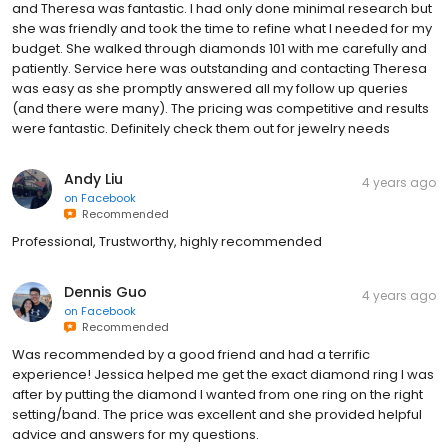
and Theresa was fantastic. I had only done minimal research but
she was friendly and took the time to refine what I needed for my
budget. She walked through diamonds 101 with me carefully and
patiently. Service here was outstanding and contacting Theresa
was easy as she promptly answered all my follow up queries
(and there were many). The pricing was competitive and results
were fantastic. Definitely check them out for jewelry needs
Andy Liu
4 years ago
on
Facebook
Recommended
Professional, Trustworthy, highly recommended
Dennis Guo
4 years ago
on
Facebook
Recommended
Was recommended by a good friend and had a terrific
experience! Jessica helped me get the exact diamond ring I was
after by putting the diamond I wanted from one ring on the right
setting/band. The price was excellent and she provided helpful
advice and answers for my questions.