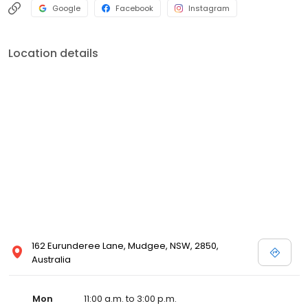
Google
Facebook
Instagram
Location details
162 Eurunderee Lane, Mudgee, NSW, 2850,
Australia
Mon
11:00 a.m. to 3:00 p.m.