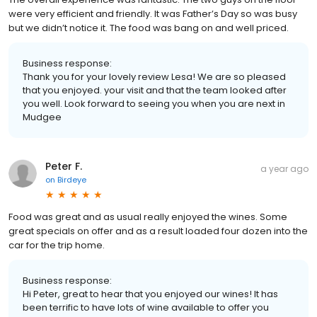
were very efficient and friendly. It was Father’s Day so was busy
but we didn’t notice it. The food was bang on and well priced.
Business response:
Thank you for your lovely review Lesa! We are so pleased
that you enjoyed. your visit and that the team looked after
you well. Look forward to seeing you when you are next in
Mudgee
Peter F.
a year ago
on
Birdeye
Food was great and as usual really enjoyed the wines. Some
great specials on offer and as a result loaded four dozen into the
car for the trip home.
Business response:
Hi Peter, great to hear that you enjoyed our wines! It has
been terrific to have lots of wine available to offer you