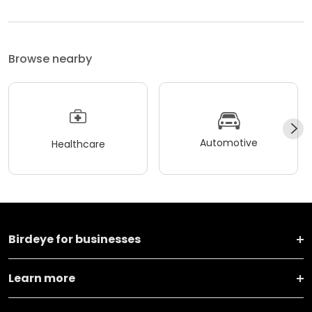
Browse nearby
Automotive
Healthcare
Birdeye for businesses
Learn more