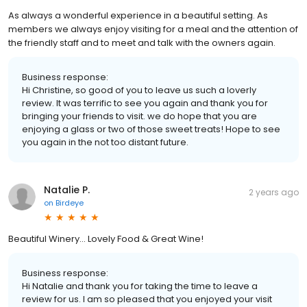
As always a wonderful experience in a beautiful setting. As
members we always enjoy visiting for a meal and the attention of
the friendly staff and to meet and talk with the owners again.
Business response:
Hi Christine, so good of you to leave us such a loverly
review. It was terrific to see you again and thank you for
bringing your friends to visit. we do hope that you are
enjoying a glass or two of those sweet treats! Hope to see
you again in the not too distant future.
Natalie P.
2 years ago
on
Birdeye
Beautiful Winery... Lovely Food & Great Wine!
Business response:
Hi Natalie and thank you for taking the time to leave a
review for us. I am so pleased that you enjoyed your visit