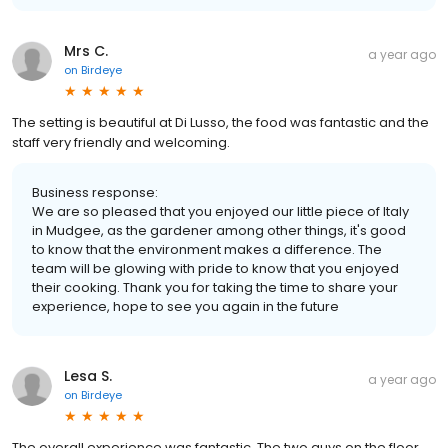
Mrs C.
a year ago
on
Birdeye
The setting is beautiful at Di Lusso, the food was fantastic and the
staff very friendly and welcoming.
Business response:
We are so pleased that you enjoyed our little piece of Italy
in Mudgee, as the gardener among other things, it's good
to know that the environment makes a difference. The
team will be glowing with pride to know that you enjoyed
their cooking. Thank you for taking the time to share your
experience, hope to see you again in the future
Lesa S.
a year ago
on
Birdeye
The overall experience was fantastic. The two guys on the floor