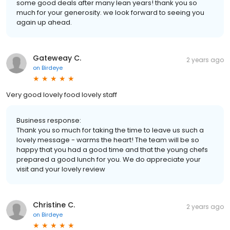
some good deals after many lean years! thank you so
much for your generosity. we look forward to seeing you
again up ahead.
Gateweay C.
2 years ago
on
Birdeye
Very good lovely food lovely staff
Business response:
Thank you so much for taking the time to leave us such a
lovely message - warms the heart! The team will be so
happy that you had a good time and that the young chefs
prepared a good lunch for you. We do appreciate your
visit and your lovely review
Christine C.
2 years ago
on
Birdeye