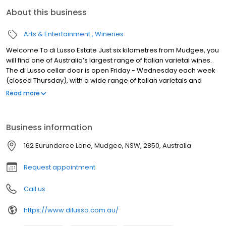
About this business
Arts & Entertainment
Wineries
Welcome To di Lusso Estate Just six kilometres from Mudgee, you
will find one of Australia’s largest range of Italian varietal wines.
The di Lusso cellar door is open Friday - Wednesday each week
(closed Thursday), with a wide range of Italian varietals and
blends available for tasting and purchase, alongside our
Read more
restaurant which is open for lunch. The Estate gardens,
restaurant and barrel room are also available for private events
- a stunning background to your wedding, party or get-together
Business information
with friends.
162 Eurunderee Lane, Mudgee, NSW, 2850, Australia
Request appointment
Call us
https://www.dilusso.com.au/