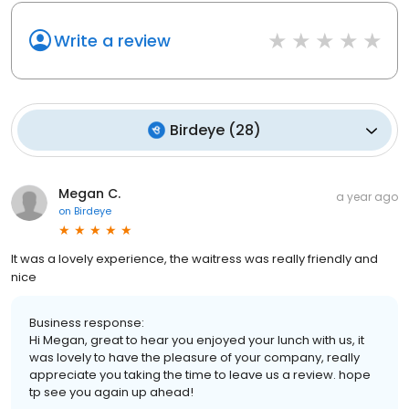
Write a review
Birdeye
(
28
)
Megan C.
a year ago
on
Birdeye
It was a lovely experience, the waitress was really friendly and
nice
Business response:
Hi Megan, great to hear you enjoyed your lunch with us, it
was lovely to have the pleasure of your company, really
appreciate you taking the time to leave us a review. hope
tp see you again up ahead!