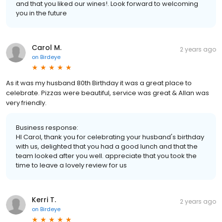
and that you liked our wines!. Look forward to welcoming
you in the future
Carol M.
2 years ago
on
Birdeye
As it was my husband 80th Birthday it was a great place to
celebrate. Pizzas were beautiful, service was great & Allan was
very friendly.
Business response:
HI Carol, thank you for celebrating your husband's birthday
with us, delighted that you had a good lunch and that the
team looked after you well. appreciate that you took the
time to leave a lovely review for us
Kerri T.
2 years ago
on
Birdeye