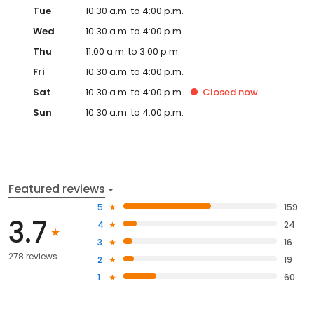
Tue
10:30 a.m. to 4:00 p.m.
Wed
10:30 a.m. to 4:00 p.m.
Thu
11:00 a.m. to 3:00 p.m.
Fri
10:30 a.m. to 4:00 p.m.
Sat
10:30 a.m. to 4:00 p.m.
Closed
now
Sun
10:30 a.m. to 4:00 p.m.
Featured reviews
5
159
3.7
4
24
3
16
278 reviews
2
19
1
60