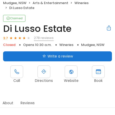
Mudgee, NSW
Arts & Entertainment
Wineries
Di Lusso Estate
Claimed
Di Lusso Estate
278 reviews
3.7
Closed
Opens 10:30 a.m.
Wineries
Mudgee, NSW
Write a review
Call
Directions
Website
Book
About
Reviews