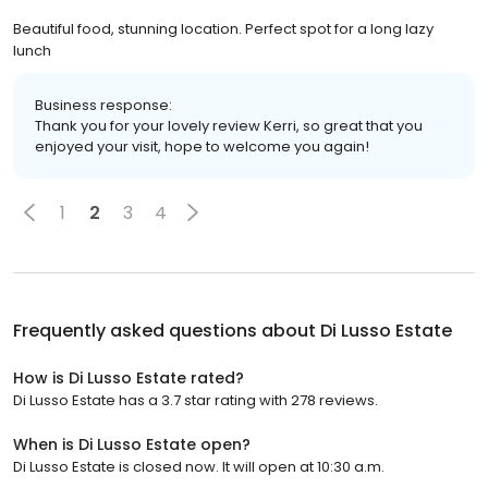
Beautiful food, stunning location. Perfect spot for a long lazy
lunch
Business response:
Thank you for your lovely review Kerri, so great that you
enjoyed your visit, hope to welcome you again!
1
2
3
4
Frequently asked questions about
Di Lusso Estate
How is Di Lusso Estate rated?
Di Lusso Estate has a 3.7 star rating with 278 reviews.
When is Di Lusso Estate open?
Di Lusso Estate is closed now. It will open at 10:30 a.m.