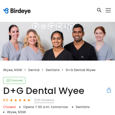
Wyee, NSW
Dental
Dentists
D+G Dental Wyee
Claimed
D+G Dental Wyee
220 reviews
5.0
Closed
Opens 7:30 a.m. tomorrow
Dentists
Wyee, NSW