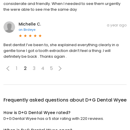
considerate and friendly. When I needed to see them urgently
the were able to see me the same day
Michelle C.
a year ago
on
Birdeye
Best dentist I’ve been to, she explained everything clearly in a
gentle tone I got a tooth extraction didn’t feel a thing .I will
definitely be back . Thanks again .
1
2
3
4
5
Frequently asked questions about
D+G Dental Wyee
How is D+G Dental Wyee rated?
D+G Dental Wyee has a 5 star rating with 220 reviews.