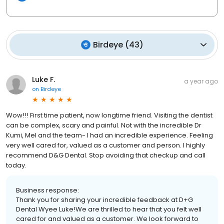
Birdeye
(
43
)
Luke F.
a year ago
on
Birdeye
Wow!!! First time patient, now longtime friend. Visiting the dentist
can be complex, scary and painful. Not with the incredible Dr
Kumi, Mel and the team- I had an incredible experience. Feeling
very well cared for, valued as a customer and person. I highly
recommend D&G Dental. Stop avoiding that checkup and call
today.
Business response:
Thank you for sharing your incredible feedback at D+G
Dental Wyee Luke!We are thrilled to hear that you felt well
cared for and valued as a customer. We look forward to