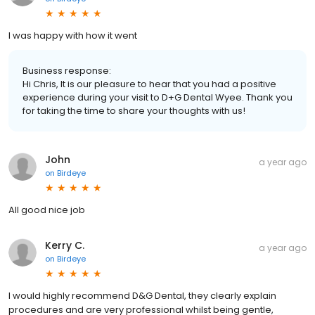
I was happy with how it went
Business response:
Hi Chris, It is our pleasure to hear that you had a positive
experience during your visit to D+G Dental Wyee. Thank you
for taking the time to share your thoughts with us!
John
a year ago
on
Birdeye
All good nice job
Kerry C.
a year ago
on
Birdeye
I would highly recommend D&G Dental, they clearly explain
procedures and are very professional whilst being gentle,