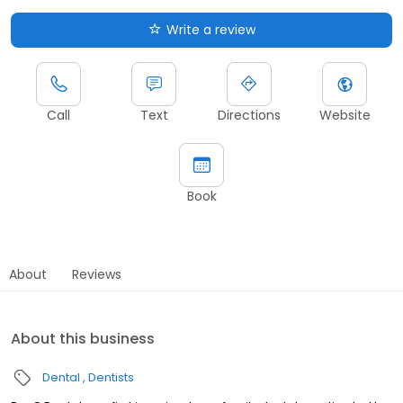
Write a review
Call
Text
Directions
Website
Book
About
Reviews
About this business
Dental
Dentists