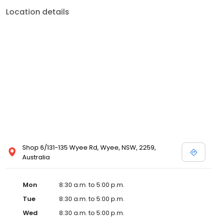
Location details
Shop 6/131-135 Wyee Rd, Wyee, NSW, 2259,
Australia
Mon
8:30 a.m. to 5:00 p.m.
Tue
8:30 a.m. to 5:00 p.m.
Wed
8:30 a.m. to 5:00 p.m.