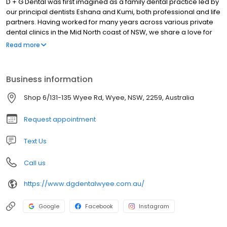
D + G Dental was first imagined as a family dental practice led by
our principal dentists Eshana and Kumi, both professional and life
partners. Having worked for many years across various private
dental clinics in the Mid North coast of NSW, we share a love for
the relaxed coastal lifestyle as well as servicing our patients and
Read more
promoting a healthy oral outlook.
Business information
Shop 6/131-135 Wyee Rd, Wyee, NSW, 2259, Australia
Request appointment
Text Us
Call us
https://www.dgdentalwyee.com.au/
Google
Facebook
Instagram