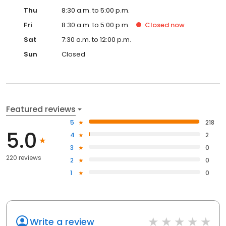
Thu
8:30 a.m. to 5:00 p.m.
Fri
8:30 a.m. to 5:00 p.m.
Closed
now
Sat
7:30 a.m. to 12:00 p.m.
Sun
Closed
Featured reviews
5
218
5.0
4
2
3
0
220 reviews
2
0
1
0
Write a review