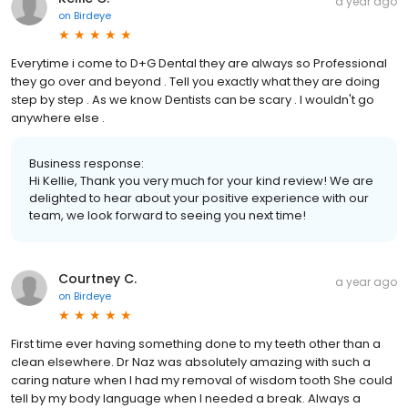
a year ago
on
Birdeye
Everytime i come to D+G Dental they are always so Professional
they go over and beyond . Tell you exactly what they are doing
step by step . As we know Dentists can be scary . I wouldn't go
anywhere else .
Business response:
Hi Kellie, Thank you very much for your kind review! We are
delighted to hear about your positive experience with our
team, we look forward to seeing you next time!
Courtney C.
a year ago
on
Birdeye
First time ever having something done to my teeth other than a
clean elsewhere. Dr Naz was absolutely amazing with such a
caring nature when I had my removal of wisdom tooth She could
tell by my body language when I needed a break. Always a