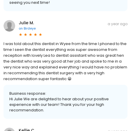
seeing you next time!
Julie M.
a year ago
on
Birdeye
I was told about this dentist in Wyee from the time I phoned to the
time I seen the dentist everything was super awesome from
reception with lovely Lea to dentist assistant who was great hen
the dentist who was very good at her job and spoke to me in a
very nice way and explained everything I would have no problem
in recommending this dentist surgery with a very high
recommendation super fantastic 😀
Business response:
Hi Julie We are delighted to hear about your positive
experience with our team! Thank you for your high
recommendation.
Kellie C.