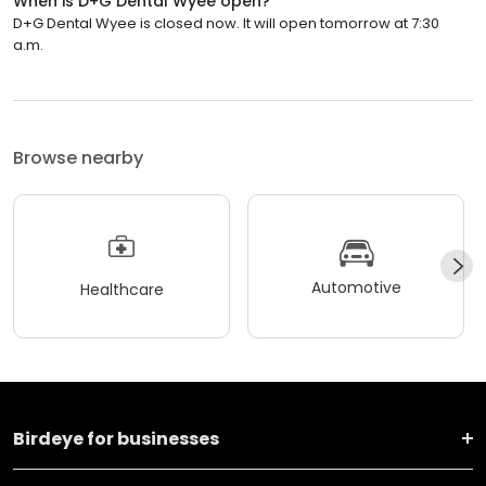
When is D+G Dental Wyee open?
D+G Dental Wyee is closed now. It will open tomorrow at 7:30
a.m.
Browse nearby
Automotive
Healthcare
Birdeye for businesses