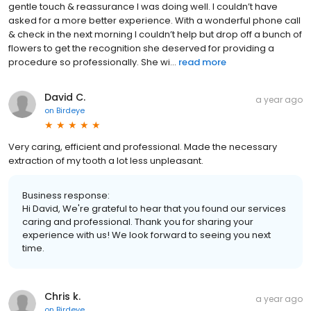
gentle touch & reassurance I was doing well. I couldn’t have
asked for a more better experience. With a wonderful phone call
& check in the next morning I couldn’t help but drop off a bunch of
flowers to get the recognition she deserved for providing a
procedure so professionally. She wi...
read more
David C.
a year ago
on
Birdeye
Very caring, efficient and professional. Made the necessary
extraction of my tooth a lot less unpleasant.
Business response:
Hi David, We're grateful to hear that you found our services
caring and professional. Thank you for sharing your
experience with us! We look forward to seeing you next
time.
Chris k.
a year ago
on
Birdeye