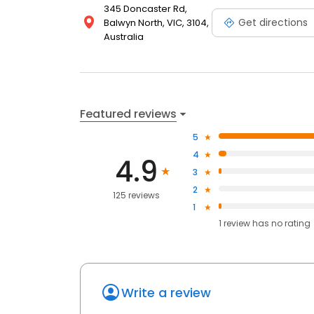
345 Doncaster Rd,
Get directions
Balwyn North, VIC, 3104,
Australia
Featured reviews
5
4
4.9
3
2
125 reviews
1
1
review has
no rating
Write a review