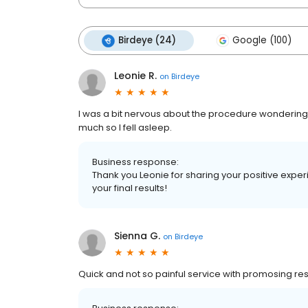
Birdeye (24)
Google (100)
Leonie R.
on
Birdeye
I was a bit nervous about the procedure wondering h
much so l fell asleep.
Business response:
Thank you Leonie for sharing your positive exp
your final results!
Sienna G.
on
Birdeye
Quick and not so painful service with promosing res