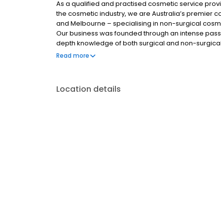
As a qualified and practised cosmetic service prov
the cosmetic industry, we are Australia’s premier co
and Melbourne – specialising in non-surgical cosme
Our business was founded through an intense passi
depth knowledge of both surgical and non-surgical
knowledge and skills to provide you with the best t
Read more
personal goals and satisfaction.
Location details