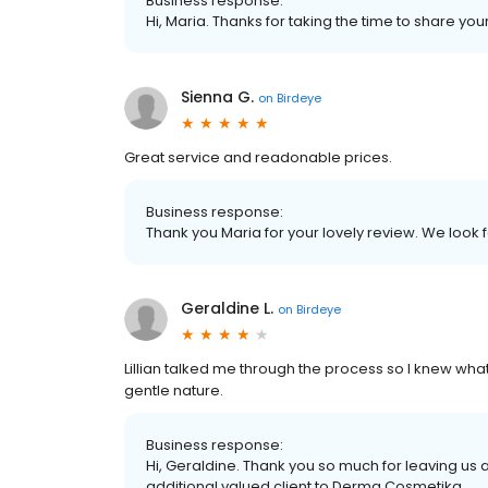
Business response:
Hi, Maria. Thanks for taking the time to share you
Sienna G.
on
Birdeye
Great service and readonable prices.
Business response:
Thank you Maria for your lovely review. We look
Geraldine L.
on
Birdeye
Lillian talked me through the process so I knew wha
gentle nature.
Business response:
Hi, Geraldine. Thank you so much for leaving us 
additional valued client to Derma Cosmetika.