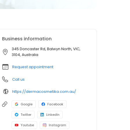
Business information
345 Doncaster Rd, Balwyn North, VIC,
3104, Australia
Request appointment
Call us
https://dermacosmetika.com.au/
Google
Facebook
Twitter
LinkedIn
Youtube
Instagram