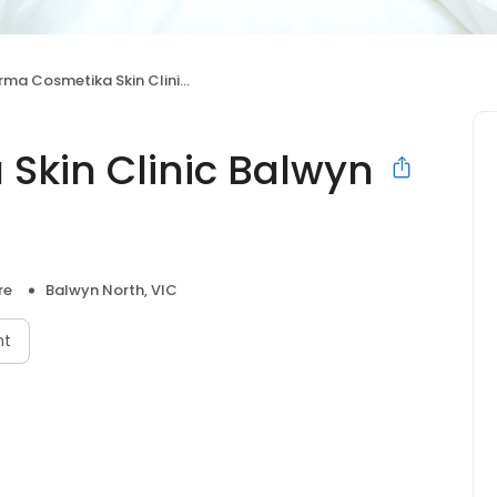
ma Cosmetika Skin Clinic Balwyn North
 Skin Clinic Balwyn
re
Balwyn North, VIC
nt