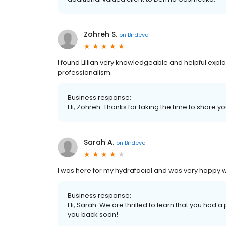
Zohreh S.
on
Birdeye
I found Lillian very knowledgeable and helpful explain
professionalism.
Business response:
Hi, Zohreh. Thanks for taking the time to share yo
Sarah A.
on
Birdeye
I was here for my hydrafacial and was very happy wi
Business response:
Hi, Sarah. We are thrilled to learn that you had 
you back soon!