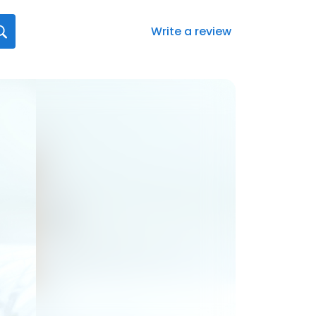
Write a review