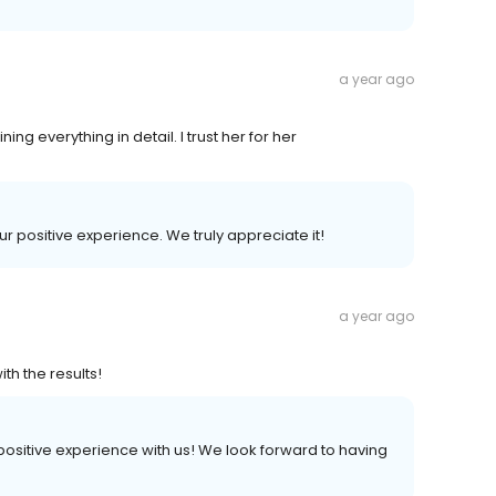
a year ago
ing everything in detail. I trust her for her
ur positive experience. We truly appreciate it!
a year ago
th the results!
a positive experience with us! We look forward to having