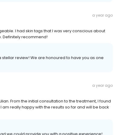
a year ago
eable. I had skin tags that I was very conscious about
. Definitely recommend!
 a stellar review! We are honoured to have you as one
a year ago
lian. From the initial consultation to the treatment, I found
 am really happy with the results so far and will be back
lad we could provide you with a positive experience!