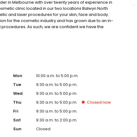
ider in Melbourne with over twenty years of experience in
smetic clinic located in our two locations Balwyn North
tic and laser procedures for your skin, face and body.
on for the cosmetic industry and has grown due to an in-
 procedures. As such, we are confident we have the
reatment options and advice in order to achieve your
Mon
10:00 a.m. to 5:00 p.m.
Tue
9:30 a.m. to 5:00 p.m.
Wed
9:30 a.m. to 5:00 p.m.
Thu
9:30 a.m. to 5:00 p.m.
Closed
now
Fri
9:30 a.m. to 5:00 p.m.
Sat
9:30 a.m. to 2:00 p.m.
Sun
Closed