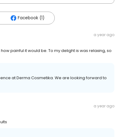
Facebook (1)
a year ago
ow painful it would be. To my delight is was relaxing, so
erience at Derma Cosmetika. We are looking forward to
a year ago
ults