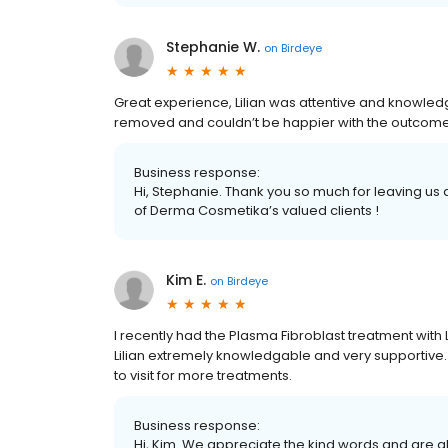
Stephanie W.
on
Birdeye
Great experience, Lilian was attentive and knowledg
removed and couldn’t be happier with the outcome
Business response:
Hi, Stephanie. Thank you so much for leaving us
of Derma Cosmetika’s valued clients !
Kim E.
on
Birdeye
I recently had the Plasma Fibroblast treatment with Li
Lilian extremely knowledgable and very supportive. I
to visit for more treatments.
Business response:
Hi, Kim. We appreciate the kind words and are g