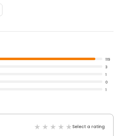
119
3
1
0
1
Select a rating