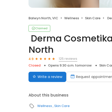
Balwyn North, VIC
Wellness
Skin Care
️ Der
Claimed
️ Derma Cosmetika
North
125 reviews
4.9
Closed
Opens 9:30 a.m. tomorrow
Skin Ca
Write a review
Request appointme
About this business
Wellness
Skin Care