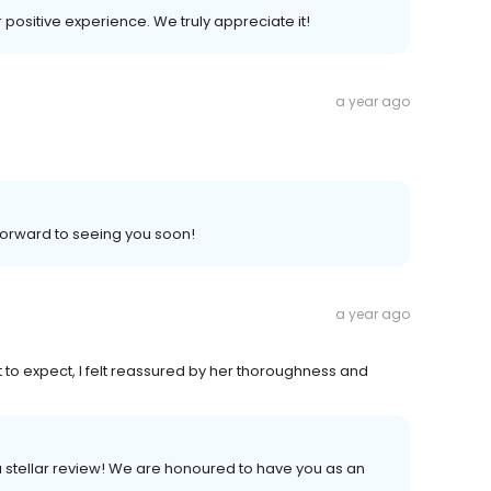
r positive experience. We truly appreciate it!
a year ago
 forward to seeing you soon!
a year ago
t to expect, I felt reassured by her thoroughness and
a stellar review! We are honoured to have you as an