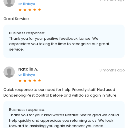
on
Birdeye
Great Service
Business response:
Thank you for your positive feedback, Lance. We
appreciate you taking the time to recognize our great
service.
Natalie A.
8 months ago
on
Birdeye
Quick response to our need for help. Friendly staff. Had used
Dandenong Pest Control before and will do so again in future.
Business response:
Thank you for your kind words Natalie! We’re glad we could
help quickly and appreciate you returning to us. We look
forward to assisting you again whenever you need.