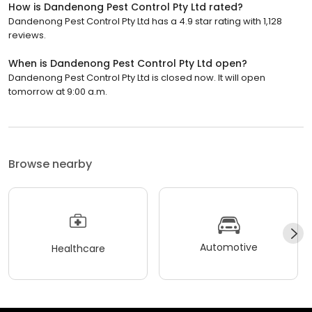
How is Dandenong Pest Control Pty Ltd rated?
Dandenong Pest Control Pty Ltd has a 4.9 star rating with 1,128
reviews.
When is Dandenong Pest Control Pty Ltd open?
Dandenong Pest Control Pty Ltd is closed now. It will open
tomorrow at 9:00 a.m.
Browse nearby
Automotive
Healthcare