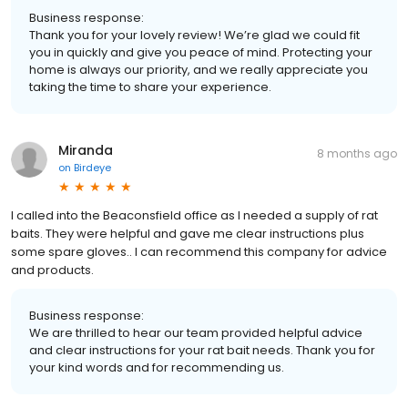
Business response:
Thank you for your lovely review! We’re glad we could fit
you in quickly and give you peace of mind. Protecting your
home is always our priority, and we really appreciate you
taking the time to share your experience.
Miranda
8 months ago
on
Birdeye
I called into the Beaconsfield office as I needed a supply of rat
baits. They were helpful and gave me clear instructions plus
some spare gloves.. I can recommend this company for advice
and products.
Business response:
We are thrilled to hear our team provided helpful advice
and clear instructions for your rat bait needs. Thank you for
your kind words and for recommending us.