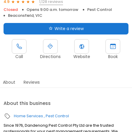
1,128 reviews
4.9
Closed
Opens 9:00 a.m. tomorrow
Pest Control
Beaconsfield, VIC
Write a review
Call
Directions
Website
Book
About
Reviews
About this business
Home Services
Pest Control
Since 1976, Dandenong Pest Control Pty Ltd are the trusted
professionals for your pest management requirements. We