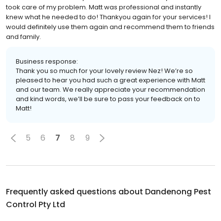
took care of my problem. Matt was professional and instantly
knew what he needed to do! Thankyou again for your services! I
would definitely use them again and recommend them to friends
and family.
Business response:
Thank you so much for your lovely review Nez! We’re so
pleased to hear you had such a great experience with Matt
and our team. We really appreciate your recommendation
and kind words, we’ll be sure to pass your feedback on to
Matt!
5
6
7
8
9
Frequently asked questions about
Dandenong Pest
Control Pty Ltd