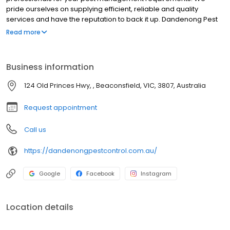
pride ourselves on supplying efficient, reliable and quality
services and have the reputation to back it up. Dandenong Pest
Control is a family-owned and operated business with an honest
Read more
approach to the most cost-effective and reliable products on
the market. For the best Pest Control Service located in
Beaconsfield, Victoria we offer residential pest control,
Business information
commercial pest control, corporate pest control, property
maintenance, Pre-construction termite management, termites,
124 Old Princes Hwy, , Beaconsfield, VIC, 3807, Australia
bees, cockroaches, ants, rodents, spiders, termites, and wasps.
Although we are located in Beaconsfield we service areas such
Request appointment
as Melbourne, Berwick.
Call us
https://dandenongpestcontrol.com.au/
Google
Facebook
Instagram
Location details