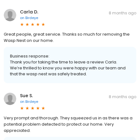
Carla D.
8 months ago
on
Birdeye
Great people, great service. Thanks so much for removing the
Wasp Nest on our home.
Business response:
Thank you for taking the time to leave a review Carla.
We’re thrilled to know you were happy with our team and
that the wasp nest was safely treated.
Sue S.
8 months ago
on
Birdeye
Very prompt and thorough. They squeezed us in as there was a
potential problem detected to protect our home. Very
appreciated.