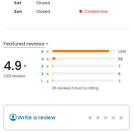
Sat
Closed
Sun
Closed
Closed
now
Featured reviews
5
1,015
4
58
4.9
3
7
2
6
1,128 reviews
1
7
35
reviews have
no rating
Write a review