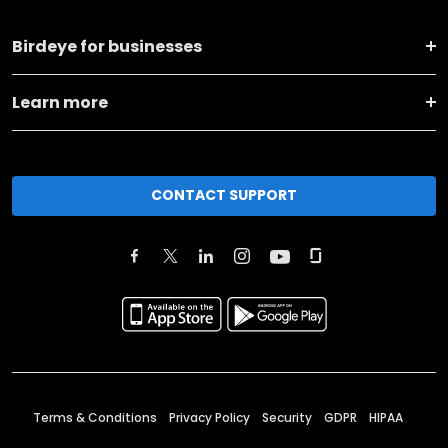
Birdeye for businesses
Learn more
CONTACT SUPPORT
Terms & Conditions
Privacy Policy
Security
GDPR
HIPAA