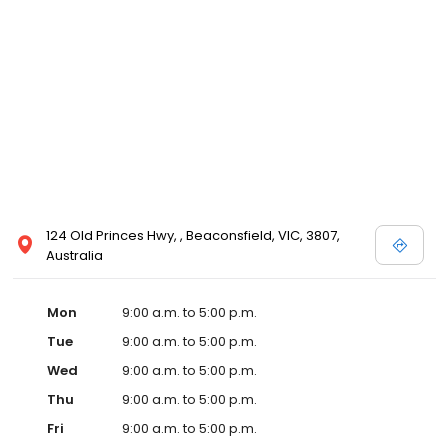
124 Old Princes Hwy, , Beaconsfield, VIC, 3807,
Australia
Mon
9:00 a.m. to 5:00 p.m.
Tue
9:00 a.m. to 5:00 p.m.
Wed
9:00 a.m. to 5:00 p.m.
Thu
9:00 a.m. to 5:00 p.m.
Fri
9:00 a.m. to 5:00 p.m.