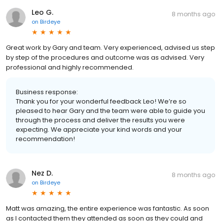
Leo G.
8 months ago
on
Birdeye
Great work by Gary and team. Very experienced, advised us step
by step of the procedures and outcome was as advised. Very
professional and highly recommended.
Business response:
Thank you for your wonderful feedback Leo! We’re so
pleased to hear Gary and the team were able to guide you
through the process and deliver the results you were
expecting. We appreciate your kind words and your
recommendation!
Nez D.
8 months ago
on
Birdeye
Matt was amazing, the entire experience was fantastic. As soon
as I contacted them they attended as soon as they could and