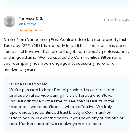
Teresa & S.
8 months ago
on
Birdeye
Daniel from Dandenong Pest Control attended our property last
Tuesday (25/11/25) It is too early to tell if this treatment has been
successful however Daniel did the job courteously, professionally
and in good time. We live at Lifestyle Communities Bittern and
your company has been engaged successfully here for a
number of years.
Business response:
We’re pleased to hear Daniel provided courteous and
professional service during his visit, Teresa and Steve.
While it can take a little time to see the full results of the
treatment, we’re confident it will be effective. We truly
appreciate the continued trust Lifestyle Communities
Bittern has in us over the years. If you have any questions or
need further support, we’re always here to help.