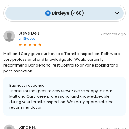
Birdeye
(
468
)
Steve De L.
7 months ago
on
Birdeye
Matt and Gary gave our house a Termite Inspection. Both were
very professional and knowledgable. Would certainly
recommend Dandenong Pest Control to anyone looking for a
pest inspection.
Business response:
Thanks for the great review Steve! We’re happy to hear
Matt and Gary were professional and knowledgeable
during your termite inspection. We really appreciate the
recommendation.
Lance H.
7 months ago