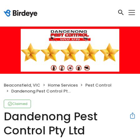
Beaconsfield, VIC
Home Services
Pest Control
Dandenong Pest Control Pty Ltd
Claimed
Dandenong Pest
Control Pty Ltd