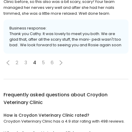
Clinic before, so this also was a bit scary, scary! Your team
managed her nerves very well and after she had her nails
trimmed, she was a little more relaxed. Well done team.
Business response:
Thank you Cathy. It was lovely to meet you both. We are
glad that, after all the scary stuff, the mani- pedi wasn't too
bad . We look forward to seeing you and Rosie again soon
2
3
4
5
6
Frequently asked questions about
Croydon
Veterinary Clinic
How is Croydon Veterinary Clinic rated?
Croydon Veterinary Clinic has a 4.9 star rating with 498 reviews.