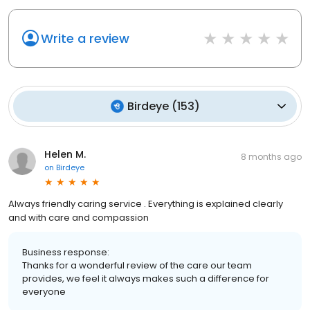
Write a review
Birdeye
(
153
)
Helen M.
8 months ago
on
Birdeye
Always friendly caring service . Everything is explained clearly
and with care and compassion
Business response:
Thanks for a wonderful review of the care our team
provides, we feel it always makes such a difference for
everyone