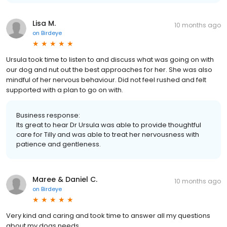
Lisa M.
10 months ago
on
Birdeye
Ursula took time to listen to and discuss what was going on with
our dog and nut out the best approaches for her. She was also
mindful of her nervous behaviour. Did not feel rushed and felt
supported with a plan to go on with.
Business response:
Its great to hear Dr Ursula was able to provide thoughtful
care for Tilly and was able to treat her nervousness with
patience and gentleness.
Maree & Daniel C.
10 months ago
on
Birdeye
Very kind and caring and took time to answer all my questions
about my dogs needs.