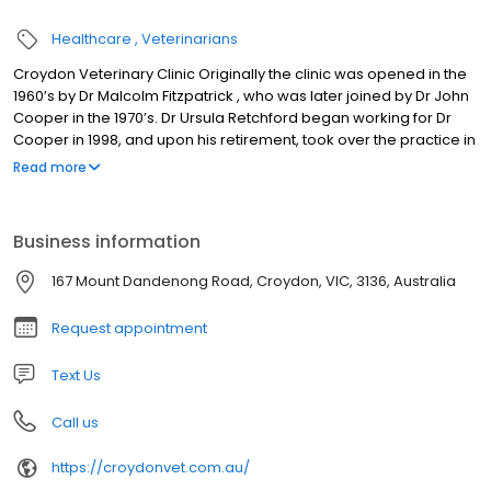
Healthcare
Veterinarians
Croydon Veterinary Clinic Originally the clinic was opened in the
1960’s by Dr Malcolm Fitzpatrick , who was later joined by Dr John
Cooper in the 1970’s. Dr Ursula Retchford began working for Dr
Cooper in 1998, and upon his retirement, took over the practice in
2005. Dr Matthew Retchford joined the practice in 2006. Over that
Read more
time the premises have been extended and new technology
such as ultrasound, endoscopy and direct digital radiography
have been incorporated into the services available.
Business information
167 Mount Dandenong Road, Croydon, VIC, 3136, Australia
Request appointment
Text Us
Call us
https://croydonvet.com.au/