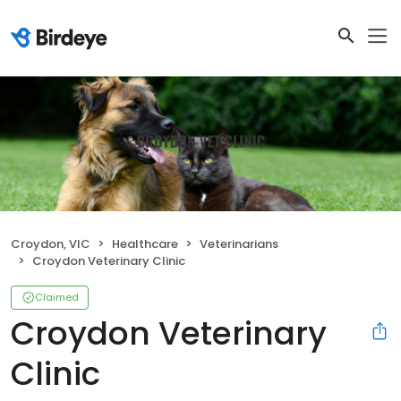
Croydon, VIC
Healthcare
Veterinarians
Croydon Veterinary Clinic
Claimed
Croydon Veterinary
Clinic