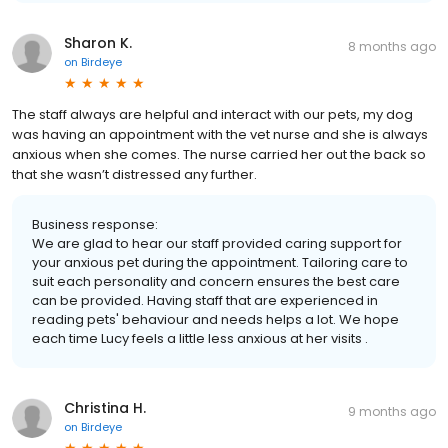
Sharon K.
8 months ago
on
Birdeye
The staff always are helpful and interact with our pets, my dog
was having an appointment with the vet nurse and she is always
anxious when she comes. The nurse carried her out the back so
that she wasn’t distressed any further.
Business response:
We are glad to hear our staff provided caring support for
your anxious pet during the appointment. Tailoring care to
suit each personality and concern ensures the best care
can be provided. Having staff that are experienced in
reading pets' behaviour and needs helps a lot. We hope
each time Lucy feels a little less anxious at her visits .
Christina H.
9 months ago
on
Birdeye