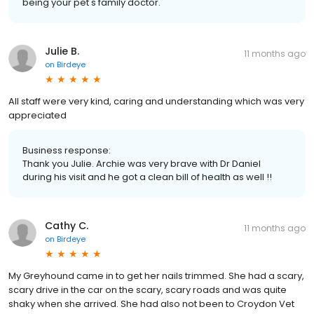
being your pet's family doctor.
Julie B.
11 months ago
on
Birdeye
All staff were very kind, caring and understanding which was very
appreciated
Business response:
Thank you Julie. Archie was very brave with Dr Daniel
during his visit and he got a clean bill of health as well !!
Cathy C.
11 months ago
on
Birdeye
My Greyhound came in to get her nails trimmed. She had a scary,
scary drive in the car on the scary, scary roads and was quite
shaky when she arrived. She had also not been to Croydon Vet