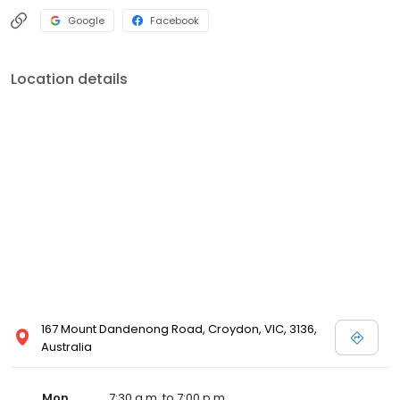
Google
Facebook
Location details
167 Mount Dandenong Road, Croydon, VIC, 3136,
Australia
Mon
7:30 a.m. to 7:00 p.m.