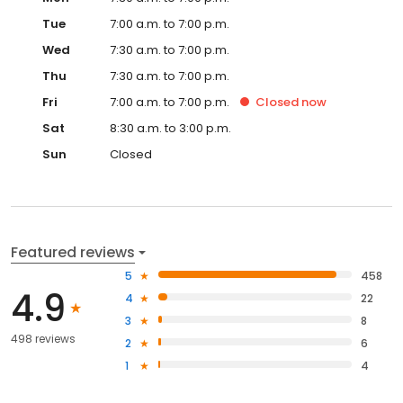
Tue
7:00 a.m. to 7:00 p.m.
Wed
7:30 a.m. to 7:00 p.m.
Thu
7:30 a.m. to 7:00 p.m.
Fri
7:00 a.m. to 7:00 p.m.
Closed
now
Sat
8:30 a.m. to 3:00 p.m.
Sun
Closed
Featured reviews
5
458
4.9
4
22
3
8
498 reviews
2
6
1
4