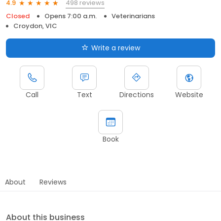
498 reviews
4.9
Closed
Opens 7:00 a.m.
Veterinarians
Croydon, VIC
Write a review
Call
Text
Directions
Website
Book
About
Reviews
About this business