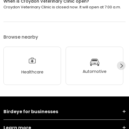
When is Croydon Veterinary Clinic open?
Croydon Veterinary Clinic is closed now. It will open at 7:00 a.m.
Browse nearby
Automotive
Healthcare
Birdeye for businesses
Learn more