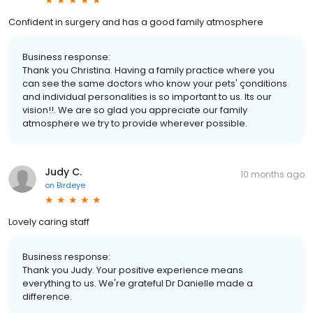
Confident in surgery and has a good family atmosphere
Business response:
Thank you Christina. Having a family practice where you
can see the same doctors who know your pets' çonditions
and individual personalities is so important to us. Its our
vision!!. We are so glad you appreciate our family
atmosphere we try to provide wherever possible.
Judy C.
10 months ago
on
Birdeye
Lovely caring staff
Business response:
Thank you Judy. Your positive experience means
everything to us. We're grateful Dr Danielle made a
difference.