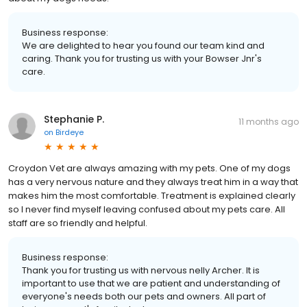
Business response:
We are delighted to hear you found our team kind and
caring. Thank you for trusting us with your Bowser Jnr's
care.
Stephanie P.
11 months ago
on
Birdeye
Croydon Vet are always amazing with my pets. One of my dogs
has a very nervous nature and they always treat him in a way that
makes him the most comfortable. Treatment is explained clearly
so I never find myself leaving confused about my pets care. All
staff are so friendly and helpful.
Business response:
Thank you for trusting us with nervous nelly Archer. It is
important to use that we are patient and understanding of
everyone's needs both our pets and owners. All part of