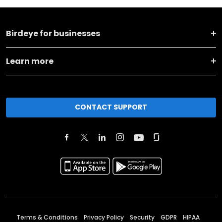
Birdeye for businesses
Learn more
CONTACT SUPPORT
Terms & Conditions
Privacy Policy
Security
GDPR
HIPAA