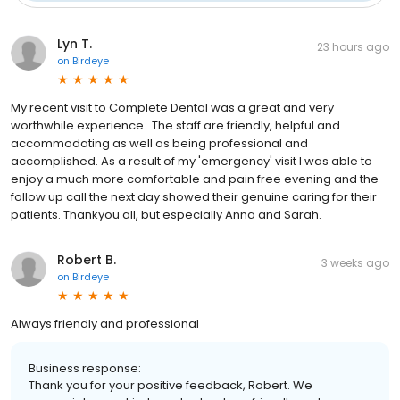
Lyn T.
23 hours ago
on
Birdeye
My recent visit to Complete Dental was a great and very
worthwhile experience . The staff are friendly, helpful and
accommodating as well as being professional and
accomplished. As a result of my 'emergency' visit I was able to
enjoy a much more comfortable and pain free evening and the
follow up call the next day showed their genuine caring for their
patients. Thankyou all, but especially Anna and Sarah.
Robert B.
3 weeks ago
on
Birdeye
Always friendly and professional
Business response:
Thank you for your positive feedback, Robert. We