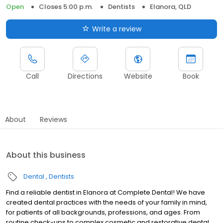
Open
Closes 5:00 p.m.
Dentists
Elanora, QLD
Write a review
Call
Directions
Website
Book
About
Reviews
About this business
Dental
Dentists
Find a reliable dentist in Elanora at Complete Dental! We have
created dental practices with the needs of your family in mind,
for patients of all backgrounds, professions, and ages. From
routine check-ups to complex cosmetic and restorative dental