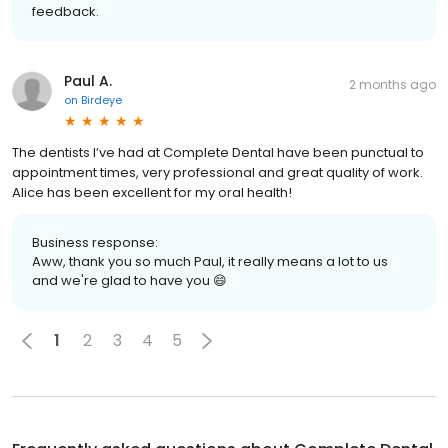
feedback.
Paul A.
2 months ago
on
Birdeye
The dentists I’ve had at Complete Dental have been punctual to
appointment times, very professional and great quality of work.
Alice has been excellent for my oral health!
Business response:
Aww, thank you so much Paul, it really means a lot to us
and we're glad to have you 😄
1
2
3
4
5