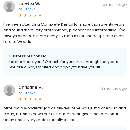
Loretta W.
a month ago
on
Birdeye
I've been attending Complete Dental for more than twenty years
and found them very professional, pleasant and informative.. I've
always attended them every six months for check ups and clean.
Loretta Woods
Business response:
Loretta thank you SO much for your trust through the years.
We are always thrilled and happy to have you ❤️
Christine M.
2 months ago
on
Birdeye
Alice did a wonderful job as always. Mine was just a checkup and
clean, but she knows her customers well, gives that personal
touch and is very professionally skilled.