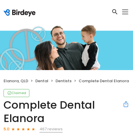
Elanora, QLD
Dental
Dentists
Complete Dental Elanora
Claimed
Complete Dental
Elanora
467 reviews
5.0