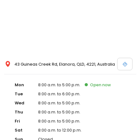
43 Guineas Creek Rd, Elanora, QLD, 4221, Australia
Mon
8:00 a.m. to 5:00 p.m.
Open
now
Tue
8:00 a.m. to 6:00 p.m.
Wed
8:00 a.m. to 5:00 p.m.
Thu
8:00 a.m. to 5:00 p.m.
Fri
8:00 a.m. to 5:00 p.m.
Sat
8:00 a.m. to 12:00 p.m.
Sun
Closed