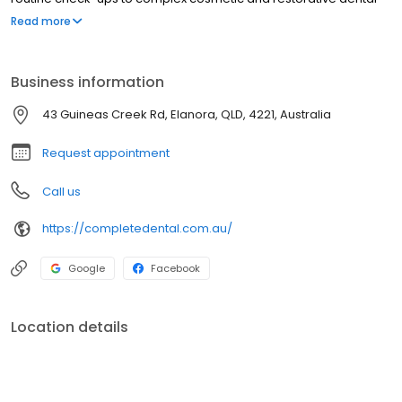
procedures, you can trust that our dental team can offer the best
Read more
care for you. Let your dentist in Elanora help you achieve and
maintain your smile, only at Complete Dental!
Business information
43 Guineas Creek Rd, Elanora, QLD, 4221, Australia
Request appointment
Call us
https://completedental.com.au/
Google
Facebook
Location details