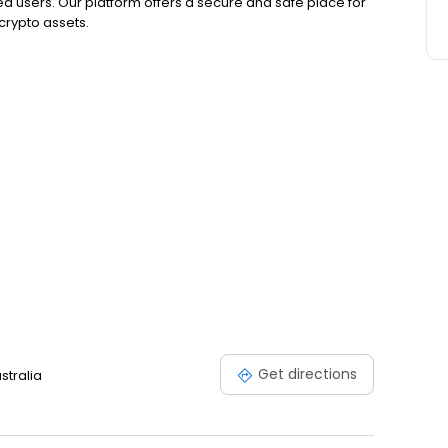
ed users. Our platform offers a secure and safe place for
 crypto assets.
Get directions
stralia