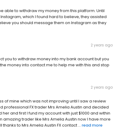
e able to withdraw my money from this platform. Until
tagram, which I found hard to believe, they assisted
believe you should message them on Instagram as they
2 years ago
tact you to withdraw money into my bank account but you
the money into contact me to help me with this and stop
2 years ago
ess of mine which was not improving until I saw a review
 and professional FX trader Mrs Amelia Austin and decided
her and first I fund my account with just $1000 and within
an amazing trader like Mrs Amelia Austin now I have more
 thanks to Mrs Amelia Austin FX contact ...
read more