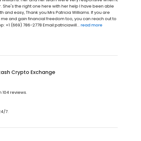
. She's the right one here with her help I have been able
th and easy, Thank you Mrs Patricia Williams. If you are
h me and gain financial freedom too, you can reach out to
: +1 (669) 786-2778 Email:patriciawill...
read more
tash Crypto Exchange
h 104 reviews.
24/7.