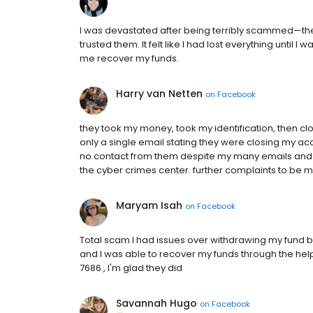
I was devastated after being terribly scammed—they
trusted them. It felt like I had lost everything until
me recover my funds.
Harry van Netten
on
Facebook
they took my money, took my identification, then c
only a single email stating they were closing my acc
no contact from them despite my many emails and c
the cyber crimes center. further complaints to be m
Maryam Isah
on
Facebook
Total scam I had issues over withdrawing my fund b
and I was able to recover my funds through the he
7686 , I'm glad they did
Savannah Hugo
on
Facebook