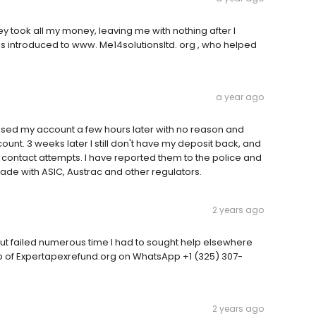
 took all my money, leaving me with nothing after I
 I was introduced to www. Me14solutionsltd. org , who helped
a year ago
losed my account a few hours later with no reason and
ount. 3 weeks later I still don't have my deposit back, and
ontact attempts. I have reported them to the police and
ade with ASIC, Austrac and other regulators.
2 years ago
ut failed numerous time I had to sought help elsewhere
lp of Expertapexrefund.org on WhatsApp +1 (325) 307-
2 years ago