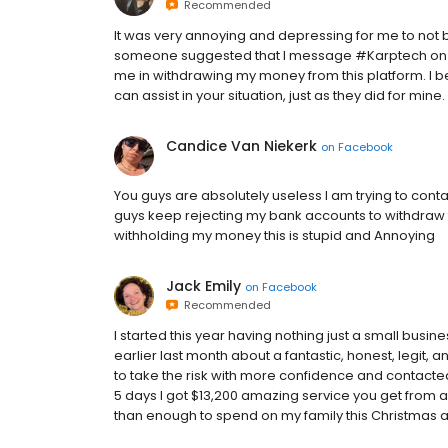
Recommended
It was very annoying and depressing for me to not b
someone suggested that I message #Karptech on Ins
me in withdrawing my money from this platform. I 
can assist in your situation, just as they did for mine.
Candice Van Niekerk
on
Facebook
You guys are absolutely useless I am trying to con
guys keep rejecting my bank accounts to withdraw 
withholding my money this is stupid and Annoying
Jack Emily
on
Facebook
Recommended
I started this year having nothing just a small busin
earlier last month about a fantastic, honest, legit,
to take the risk with more confidence and contacted 
5 days I got $13,200 amazing service you get from 
than enough to spend on my family this Christmas all