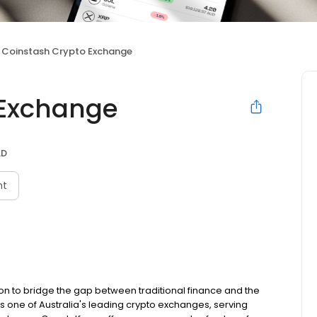
Coinstash Crypto Exchange
 Exchange
LD
nt
on to bridge the gap between traditional finance and the
s one of Australia's leading crypto exchanges, serving