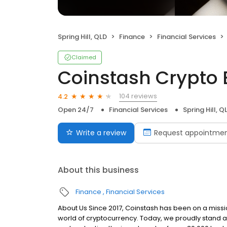
Spring Hill, QLD
Finance
Financial Services
Claimed
Coinstash Crypto
104 reviews
4.2
Open 24/7
Financial Services
Spring Hill, Q
Write a review
Request appointme
About this business
Finance
Financial Services
About Us Since 2017, Coinstash has been on a missi
world of cryptocurrency. Today, we proudly stand a