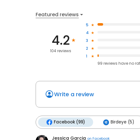
Featured reviews
5
4
4.2
3
2
104 reviews
1
99
reviews have
no ra
Write a review
Facebook (99)
Birdeye (5)
Jessica Garcia
on
Facebook