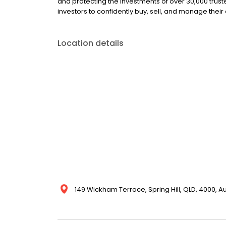
and protecting the investments of over 30,000 trust
investors to confidently buy, sell, and manage their
Location details
149 Wickham Terrace, Spring Hill, QLD, 4000, Au