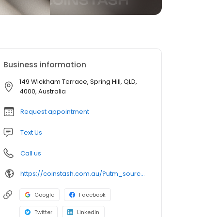
Business information
149 Wickham Terrace, Spring Hill, QLD,
4000, Australia
Request appointment
Text Us
Call us
https://coinstash.com.au/?utm_source=org-soc&utm_medium=gmb&utm_campaign=6R24WBv9ok
Google
Facebook
Twitter
LinkedIn