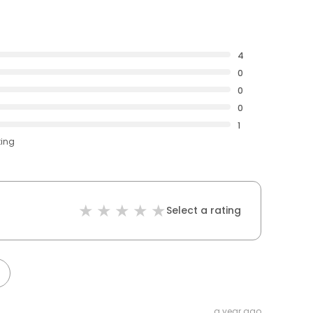
4
0
0
0
1
ting
Select a rating
a year ago