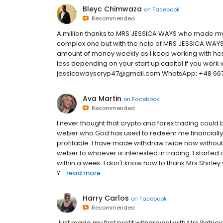
Bleyc Chimwaza
on
Facebook
Recommended
A million thanks to MRS JESSICA WAYS who made my lif
complex one but with the help of MRS JESSICA WAYS
amount of money weekly as I keep working with her
less depending on your start up capital if you work 
jessicawayscryp47@gmail.com WhatsApp: +48 667
Ava Martin
on
Facebook
Recommended
I never thought that crypto and forex trading could b
weber who God has used to redeem me financially
profitable. I have made withdraw twice now without
weber to whoever is interested in trading. I started
within a week. I don't know how to thank Mrs Shirley
Y...
read more
Harry Carlos
on
Facebook
Recommended
Just made my first profit withdrawal with Mrs Patri