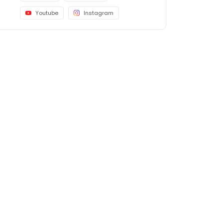
Youtube
Instagram