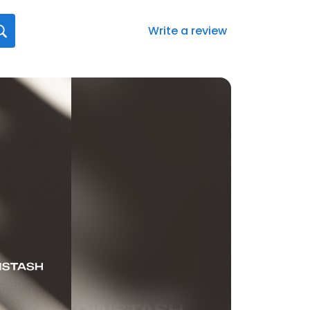
Write a review