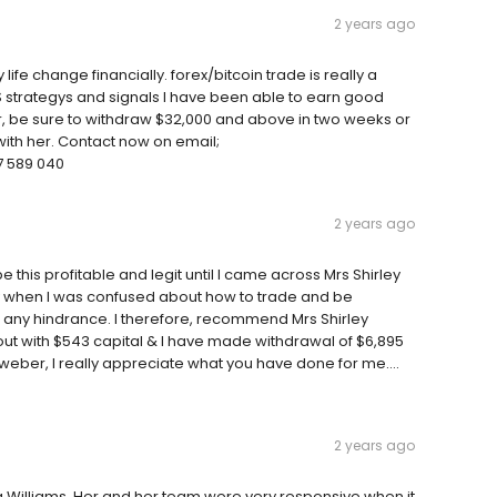
2 years ago
e change financially. forex/bitcoin trade is really a
 strategys and signals I have been able to earn good
, be sure to withdraw $32,000 and above in two weeks or
with her. Contact now on email;
 589 040
2 years ago
e this profitable and legit until I came across Mrs Shirley
 when I was confused about how to trade and be
 any hindrance. I therefore, recommend Mrs Shirley
 out with $543 capital & I have made withdrawal of $6,895
 weber, I really appreciate what you have done for me....
2 years ago
cia Williams. Her and her team were very responsive when it