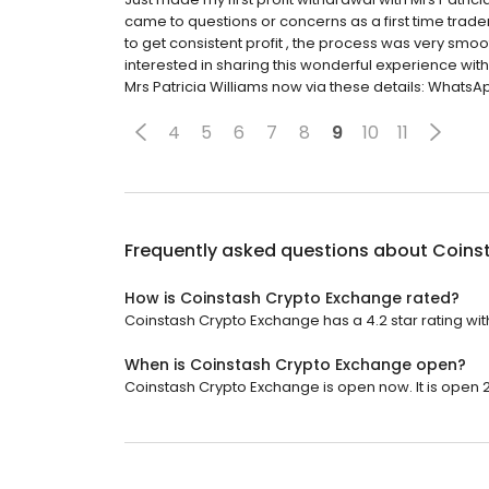
came to questions or concerns as a first time trader
to get consistent profit , the process was very smoo
interested in sharing this wonderful experience wit
Mrs Patricia Williams now via these details: WhatsApp
4
5
6
7
8
9
10
11
Frequently asked questions about
Coins
How is Coinstash Crypto Exchange rated?
Coinstash Crypto Exchange has a 4.2 star rating wit
When is Coinstash Crypto Exchange open?
Coinstash Crypto Exchange is open now. It is open 