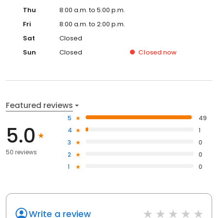
Thu
8:00 a.m. to 5:00 p.m.
Fri
8:00 a.m. to 2:00 p.m.
Sat
Closed
Sun
Closed
Closed
now
Featured reviews
5
49
5.0
4
1
3
0
50 reviews
2
0
1
0
Write a review