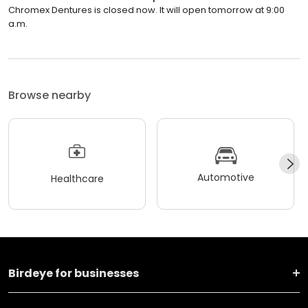
Chromex Dentures is closed now. It will open tomorrow at 9:00
a.m.
Browse nearby
Automotive
Healthcare
Birdeye for businesses