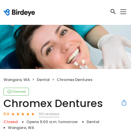
Wangara, WA
Dental
Chromex Dentures
Claimed
Chromex Dentures
50 reviews
5.0
Closed
Opens 9:00 a.m. tomorrow
Dental
Wangara, WA