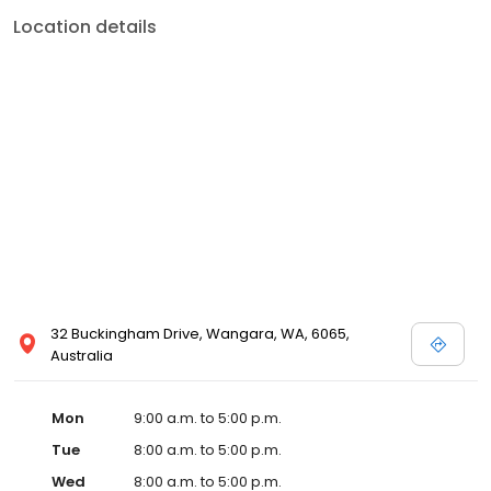
Location details
32 Buckingham Drive, Wangara, WA, 6065,
Australia
Mon
9:00 a.m. to 5:00 p.m.
Tue
8:00 a.m. to 5:00 p.m.
Wed
8:00 a.m. to 5:00 p.m.