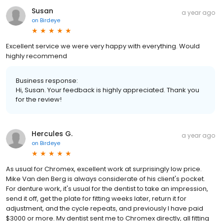
Susan
a year ago
on
Birdeye
Excellent service we were very happy with everything. Would
highly recommend
Business response:
Hi, Susan. Your feedback is highly appreciated. Thank you
for the review!
Hercules G.
a year ago
on
Birdeye
As usual for Chromex, excellent work at surprisingly low price.
Mike Van den Berg is always considerate of his client's pocket.
For denture work, it's usual for the dentist to take an impression,
send it off, get the plate for fitting weeks later, return it for
adjustment, and the cycle repeats, and previously I have paid
$3000 or more. My dentist sent me to Chromex directly, all fitting