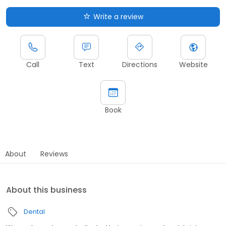
Write a review
Call
Text
Directions
Website
Book
About
Reviews
About this business
Dental