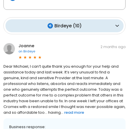
Birdeye
(
10
)
Joanne
2 months ago
on
Birdeye
Dear Michael, I can’t quite thank you enough for your help and
assistance today and last week. It’s very unusual to find a
genuine, kind and sensitive Provider at the last minute. A
professional who listens, absorbs and reacts immediately and
one who genuinely attempts the perfect outcome. Today was a
perfect outcome for me to a complex problem that others in this
industry have been unable to fix. In one week I left your offices at
Cromex with a restored smile I thought was never possible again,
and so affordable too… having...
read more
Business response: