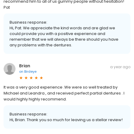
recommend him to all of us gummy people without hesitation!
Pat
Business response:
Hi, Pat. We appreciate the kind words and are glad we
could provide you with a positive experience and
remember that we will always be there should you have
any problems with the dentures.
Brian
a year ago
on
Birdeye
It was a very good experience .We were so well treated by
Michael and Leandra , and received perfect partial dentures . I
would highly highly recommend.
Business response:
Hi, Brian. Thank you so much for leaving us a stellar review!