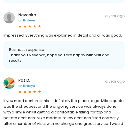
Nevenka
a year ago
on
Birdeye
Impressed. Everything was explained in detail and all was good.
Business response:
Thank you Nevenka, hope you are happy with visit and
results.
Pat D.
a year ago
on
Birdeye
If you need dentures this is definitely the place to go. Mikes quote
was the cheapest and the ongoing service was always done
with a smile whilst getting a comfortable fitting. for top and
bottom dentures. Mike made sure my dentures fitted correctly
after a number of visits with no charge and great service. I would