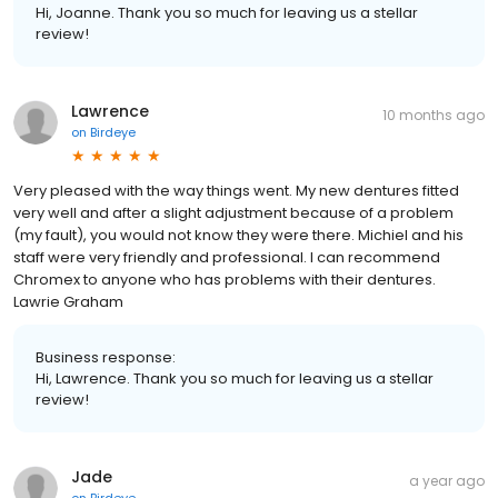
Hi, Joanne. Thank you so much for leaving us a stellar
review!
Lawrence
10 months ago
on
Birdeye
Very pleased with the way things went. My new dentures fitted
very well and after a slight adjustment because of a problem
(my fault), you would not know they were there. Michiel and his
staff were very friendly and professional. I can recommend
Chromex to anyone who has problems with their dentures.
Lawrie Graham
Business response:
Hi, Lawrence. Thank you so much for leaving us a stellar
review!
Jade
a year ago
on
Birdeye