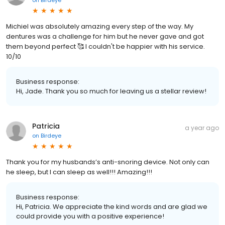
Michiel was absolutely amazing every step of the way. My
dentures was a challenge for him but he never gave and got
them beyond perfect 🥰 I couldn't be happier with his service.
10/10
Business response:
Hi, Jade. Thank you so much for leaving us a stellar review!
Patricia
a year ago
on
Birdeye
Thank you for my husbands’s anti-snoring device. Not only can
he sleep, but I can sleep as well!!! Amazing!!!
Business response:
Hi, Patricia. We appreciate the kind words and are glad we
could provide you with a positive experience!