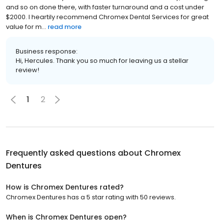
and so on done there, with faster turnaround and a cost under
$2000. I heartily recommend Chromex Dental Services for great
value for m...
read more
Business response:
Hi, Hercules. Thank you so much for leaving us a stellar
review!
1
2
Frequently asked questions about
Chromex
Dentures
How is Chromex Dentures rated?
Chromex Dentures has a 5 star rating with 50 reviews.
When is Chromex Dentures open?