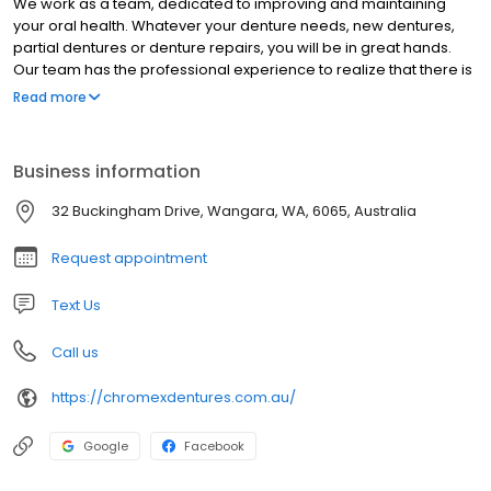
We work as a team, dedicated to improving and maintaining
your oral health. Whatever your denture needs, new dentures,
partial dentures or denture repairs, you will be in great hands.
Our team has the professional experience to realize that there is
no such thing as one-size-fits-all approach to treatment.
Read more
Business information
32 Buckingham Drive, Wangara, WA, 6065, Australia
Request appointment
Text Us
Call us
https://chromexdentures.com.au/
Google
Facebook