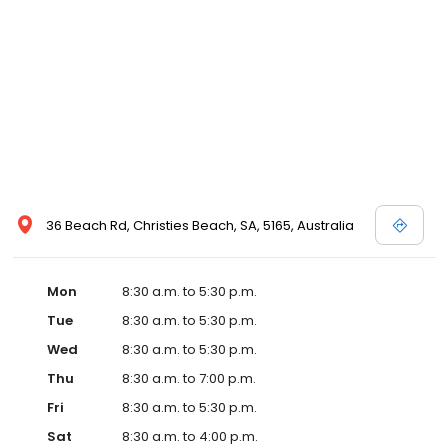
36 Beach Rd, Christies Beach, SA, 5165, Australia
Mon
8:30 a.m. to 5:30 p.m.
Tue
8:30 a.m. to 5:30 p.m.
Wed
8:30 a.m. to 5:30 p.m.
Thu
8:30 a.m. to 7:00 p.m.
Fri
8:30 a.m. to 5:30 p.m.
Sat
8:30 a.m. to 4:00 p.m.