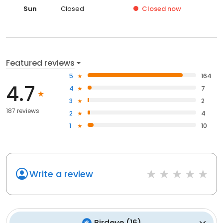
Sun
Closed
Closed
now
Featured reviews
5
164
4.7
4
7
3
2
187 reviews
2
4
1
10
Write a review
Birdeye
(
16
)