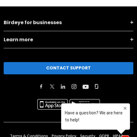
Birdeye for businesses
Learn more
CONTACT SUPPORT
Terms & Conditions
Privacy Policy
Security
GDPR
HIPAA