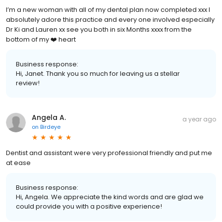
I’m a new woman with all of my dental plan now completed xxx I
absolutely adore this practice and every one involved especially
Dr Ki and Lauren xx see you both in six Months xxxx from the
bottom of my ❤️ heart
Business response:
Hi, Janet. Thank you so much for leaving us a stellar
review!
Angela A.
a year ago
on
Birdeye
Dentist and assistant were very professional friendly and put me
at ease
Business response:
Hi, Angela. We appreciate the kind words and are glad we
could provide you with a positive experience!