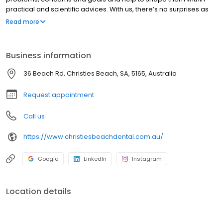
practical and scientific advices. With us, there’s no surprises as
we do our best through every team member to put you within the
Read more
details of the broad image, so you know what to expect with
every single procedure. Accreditation is voluntary, profession-
led and aims to promote continuous quality improvement. The
Business information
program is responsive to the needs and expectations of the
dental profession and provides a sound evidence-based
36 Beach Rd, Christies Beach, SA, 5165, Australia
approach to accreditation by focusing on the first six NSQHS
Standards that are applicable to dentistry.
Request appointment
Call us
https://www.christiesbeachdental.com.au/
Google
LinkedIn
Instagram
Location details