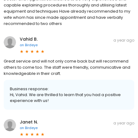
capable explaining procedures thoroughly and utilising latest
equipment and techniques Have already recommended to my
wife whom has since made appointment and have verbally
recommended to two others
Vahid B.
a year ago
on
Birdeye
Great service and will not only come back but will recommend
others to come too. The staff were friendly, communicative and
knowledgeable in their craft.
Business response:
Hi, Vahid. We are thrilled to learn that you had a positive
experience with us!
Janet N.
a year ago
on
Birdeye