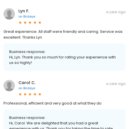
Lyn F.
a year ago
on
Birdeye
Great experience. All staff were friendly and caring. Service was
excellent. Thanks Lyn
Business response:
Hi, Lyn. Thank you so much for rating your experience with
us so highly!
Carol C.
a year ago
on
Birdeye
Professional, efficient and very good at what they do
Business response:
Hi, Carol. We are delighted that you had a great
experience with us. Thank you for taking the time to rate