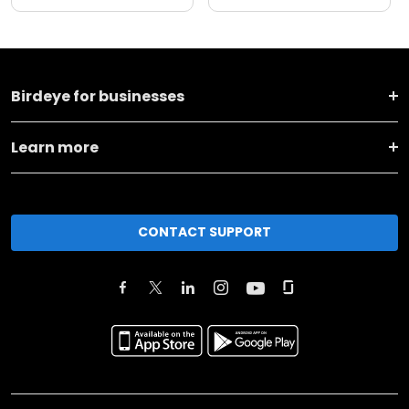
Birdeye for businesses
Learn more
CONTACT SUPPORT