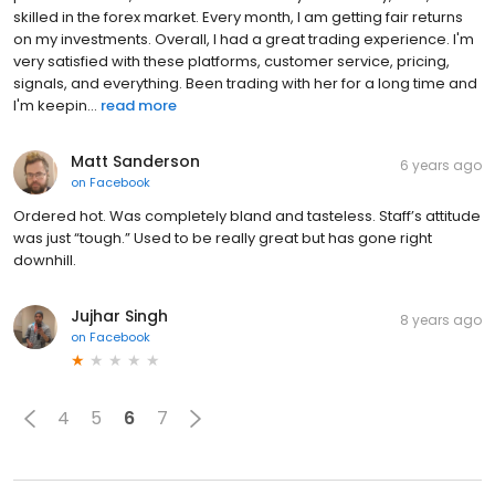
skilled in the forex market. Every month, I am getting fair returns
on my investments. Overall, I had a great trading experience. I'm
very satisfied with these platforms, customer service, pricing,
signals, and everything. Been trading with her for a long time and
I'm keepin...
read more
Matt Sanderson
6 years ago
on
Facebook
Ordered hot. Was completely bland and tasteless. Staff’s attitude
was just “tough.” Used to be really great but has gone right
downhill.
Jujhar Singh
8 years ago
on
Facebook
4
5
6
7