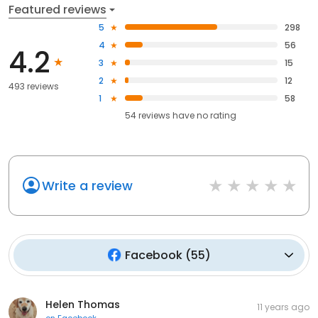
Featured reviews
5
298
4
56
4.2
3
15
2
12
493 reviews
1
58
54
reviews have
no rating
Write a review
Facebook
(
55
)
Helen Thomas
11 years ago
on
Facebook