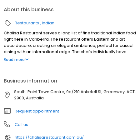
About this business
Restaurants
Indian
Chalisa Restaurant serves a long list of fine traditional Indian food
right here in Canberra. The restaurant offers Eastern and art
deco decore, creating an elegant ambience, perfect for casual
dining with an international edge. The chefs individually have
over 15 years of experience in preparing tandoor dishes and
Read more
North Indian cuisine. They have worked in India, Malaysia,
Singapore and Australia. Enjoy the amazing tandoori dishes of
North India. The chicken tikka and chicken kebab simply tastes
Business information
heavenly.
South. Point Town Centre, 9e/210 Anketell St, Greenway, ACT,
2900, Australia
Request appointment
Call us
https://chalisarestaurant.com.au/