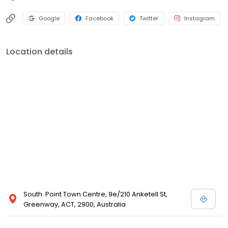
Google
Facebook
Twitter
Instagram
Location details
South. Point Town Centre, 9e/210 Anketell St,
Greenway, ACT, 2900, Australia