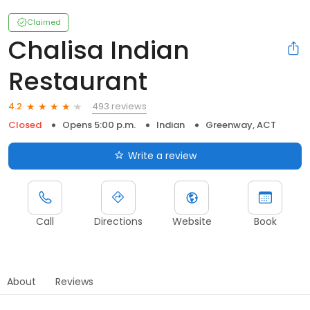
Claimed
Chalisa Indian
Restaurant
493 reviews
4.2
Closed
Opens 5:00 p.m.
Indian
Greenway, ACT
Write a review
Call
Directions
Website
Book
About
Reviews