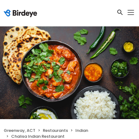
Greenway, ACT
Restaurants
Indian
Chalisa Indian Restaurant