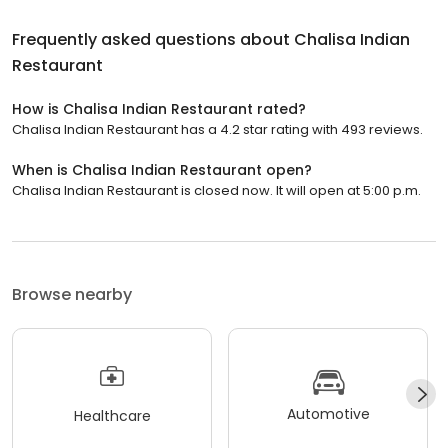
Frequently asked questions about
Chalisa Indian
Restaurant
How is Chalisa Indian Restaurant rated?
Chalisa Indian Restaurant has a 4.2 star rating with 493 reviews.
When is Chalisa Indian Restaurant open?
Chalisa Indian Restaurant is closed now. It will open at 5:00 p.m.
Browse nearby
Automotive
Healthcare