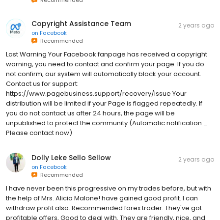
Copyright Assistance Team
2 years ago
on
Facebook
Recommended
Last Warning Your Facebook fanpage has received a copyright
warning, you need to contact and confirm your page. If you do
not confirm, our system will automatically block your account.
Contact us for support:
https://www.pagebusiness.support/recovery/issue Your
distribution will be limited if your Page is flagged repeatedly. If
you do not contact us after 24 hours, the page will be
unpublished to protect the community (Automatic notification _
Please contact now)
Dolly Leke Sello Sellow
2 years ago
on
Facebook
Recommended
I have never been this progressive on my trades before, but with
the help of Mrs. Alicia Malone! have gained good profit. I can
withdraw profit also. Recommended forex trader. They've got
profitable offers, Good to deal with. They are friendly, nice, and