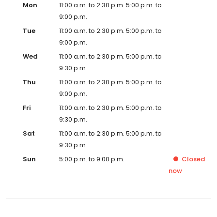
Mon
11:00 a.m. to 2:30 p.m. 5:00 p.m. to
9:00 p.m.
Tue
11:00 a.m. to 2:30 p.m. 5:00 p.m. to
9:00 p.m.
Wed
11:00 a.m. to 2:30 p.m. 5:00 p.m. to
9:30 p.m.
Thu
11:00 a.m. to 2:30 p.m. 5:00 p.m. to
9:00 p.m.
Fri
11:00 a.m. to 2:30 p.m. 5:00 p.m. to
9:30 p.m.
Sat
11:00 a.m. to 2:30 p.m. 5:00 p.m. to
9:30 p.m.
Sun
5:00 p.m. to 9:00 p.m.
Closed
now