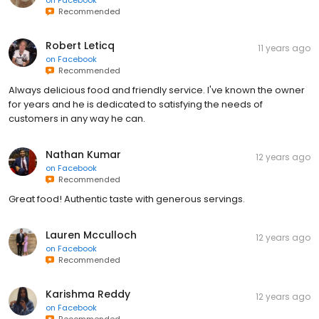
Recommended
Robert Leticq
11 years ago
on
Facebook
Recommended
Always delicious food and friendly service. I've known the owner
for years and he is dedicated to satisfying the needs of
customers in any way he can.
Nathan Kumar
12 years ago
on
Facebook
Recommended
Great food! Authentic taste with generous servings.
Lauren Mcculloch
12 years ago
on
Facebook
Recommended
Karishma Reddy
12 years ago
on
Facebook
Recommended