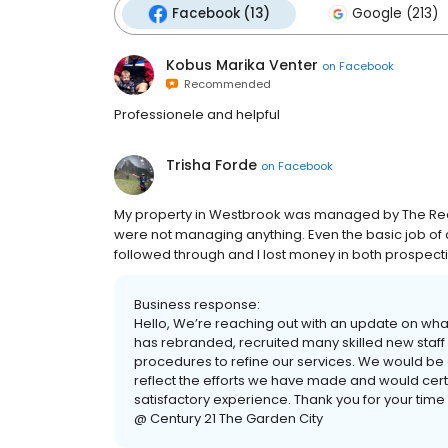
Facebook (13)
Google (213)
Kobus Marika Venter
on
Facebook
Recommended
Professionele and helpful
Trisha Forde
on
Facebook
My property in Westbrook was managed by The Real 
were not managing anything. Even the basic job o
followed through and I lost money in both prospec
Business response:
Hello, We’re reaching out with an update on wha
has rebranded, recruited many skilled new sta
procedures to refine our services. We would be g
reflect the efforts we have made and would cert
satisfactory experience. Thank you for your time
@ Century 21 The Garden City