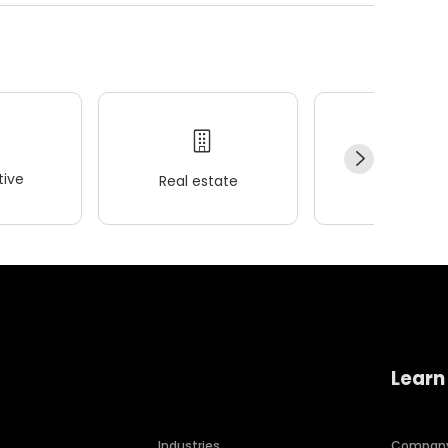
ive
Real estate
Wellness
Learn
Industries
Compan