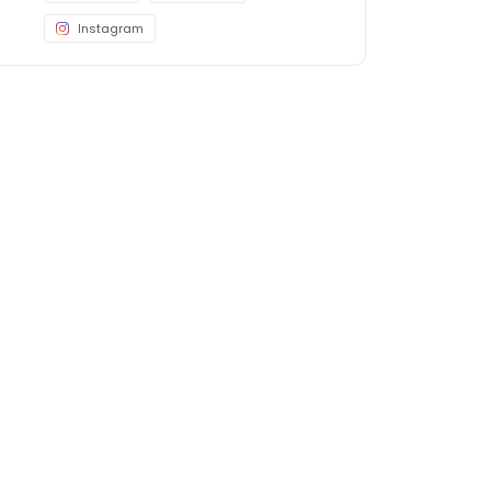
Instagram