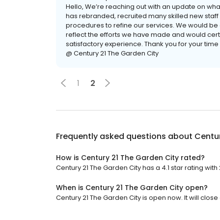
Hello, We’re reaching out with an update on wha
has rebranded, recruited many skilled new sta
procedures to refine our services. We would be g
reflect the efforts we have made and would cert
satisfactory experience. Thank you for your time
@ Century 21 The Garden City
1
2
Frequently asked questions about
Centur
How is Century 21 The Garden City rated?
Century 21 The Garden City has a 4.1 star rating with
When is Century 21 The Garden City open?
Century 21 The Garden City is open now. It will close 