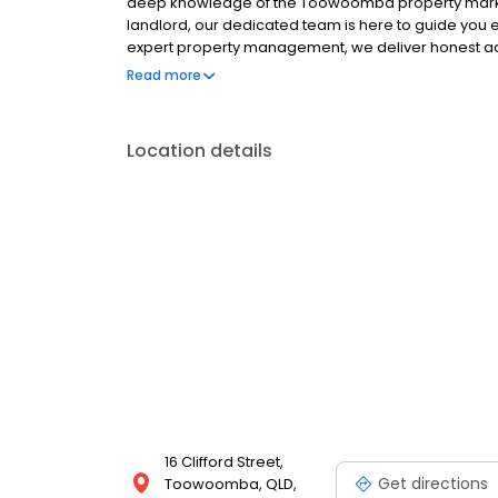
deep knowledge of the Toowoomba property market. 
landlord, our dedicated team is here to guide you e
expert property management, we deliver honest ad
knows the Toowoomba real estate market like the b
Read more
Location details
16 Clifford Street,
Get directions
Toowoomba, QLD,