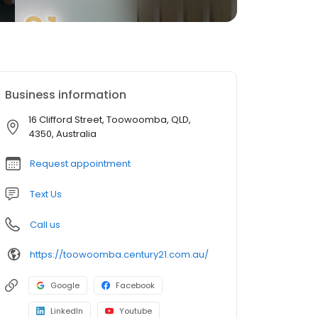
Business information
16 Clifford Street, Toowoomba, QLD,
4350, Australia
Request appointment
Text Us
Call us
https://toowoomba.century21.com.au/
Google
Facebook
LinkedIn
Youtube