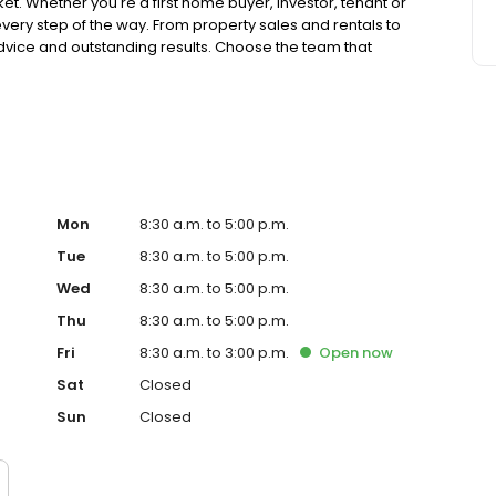
Whether you're a first home buyer, investor, tenant or
very step of the way. From property sales and rentals to
vice and outstanding results. Choose the team that
ack of their hand.
Mon
8:30 a.m. to 5:00 p.m.
Tue
8:30 a.m. to 5:00 p.m.
Wed
8:30 a.m. to 5:00 p.m.
Thu
8:30 a.m. to 5:00 p.m.
Fri
8:30 a.m. to 3:00 p.m.
Open
now
Sat
Closed
Sun
Closed