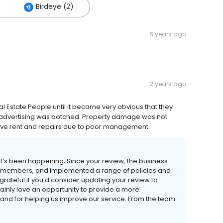
Birdeye (2)
6 years ago
2 years ago
Estate People until it became very obvious that they
f advertising was botched. Property damage was not
tive rent and repairs due to poor management.
t’s been happening; Since your review, the business
ff members, and implemented a range of policies and
rateful if you’d consider updating your review to
ainly love an opportunity to provide a more
 and for helping us improve our service. From the team