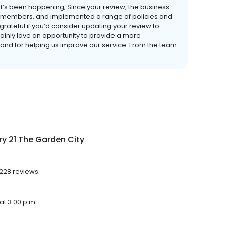
t’s been happening; Since your review, the business
ff members, and implemented a range of policies and
rateful if you’d consider updating your review to
ainly love an opportunity to provide a more
 and for helping us improve our service. From the team
y 21 The Garden City
 228 reviews.
at 3:00 p.m.