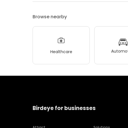
Browse nearby
Automot
Healthcare
Birdeye for businesses
Attract
Solutions