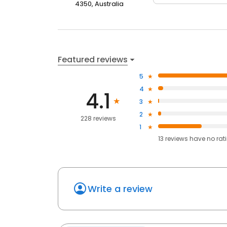
4350, Australia
Featured reviews
5
4
4.1
3
2
228 reviews
1
13
reviews have
no rat
Write a review