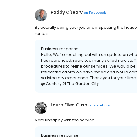
Paddy O'Leary
on
Facebook
By actually doing your job and inspecting the hous
rentals.
Business response:
Hello, We’re reaching out with an update on wha
has rebranded, recruited many skilled new sta
procedures to refine our services. We would be g
reflect the efforts we have made and would cert
satisfactory experience. Thank you for your time
@ Century 21 The Garden City
Laura Ellen Cush
on
Facebook
Very unhappy with the service.
Business response: