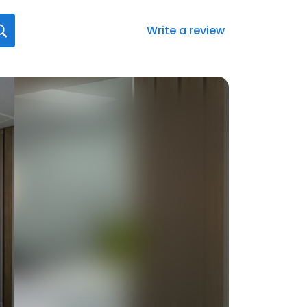
Write a review