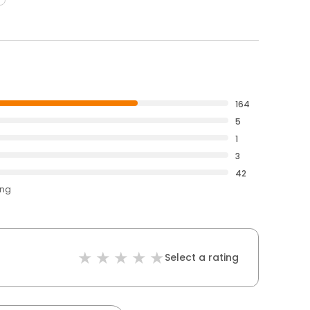
164
5
1
3
42
ing
Select a rating