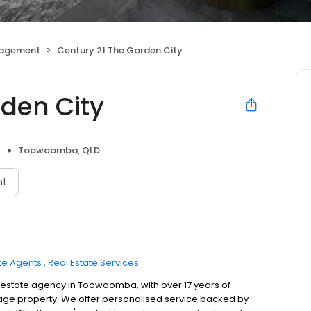
nagement
Century 21 The Garden City
rden City
Toowoomba, QLD
nt
te Agents
Real Estate Services
al estate agency in Toowoomba, with over 17 years of
nage property. We offer personalised service backed by