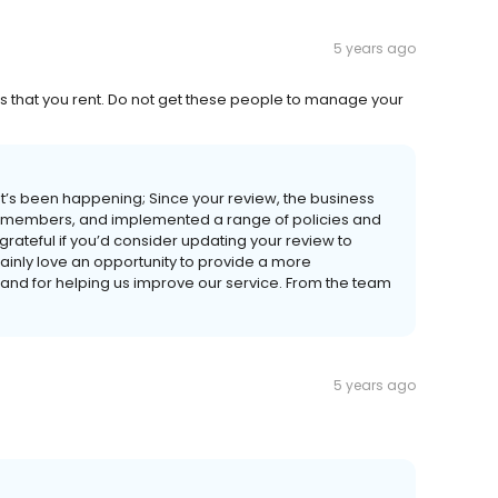
5 years ago
es that you rent. Do not get these people to manage your
t’s been happening; Since your review, the business
ff members, and implemented a range of policies and
rateful if you’d consider updating your review to
ainly love an opportunity to provide a more
 and for helping us improve our service. From the team
5 years ago