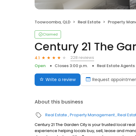
Toowoomba, QLD
Real Estate
Property Ma
Claimed
Century 21 The Ga
228 reviews
4.1
Open
Closes 3:00 p.m.
Real Estate Agents
Write a review
Request appointme
About this business
Real Estate
Property Management
Real Esta
Century 21 The Garden City is your trusted local re
experience helping locals buy, sell, lease and ma