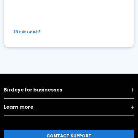
15 min read
Birdeye for businesses
Learn more
CONTACT SUPPORT