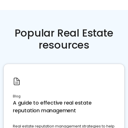
Popular Real Estate
resources
Blog
A guide to effective real estate
reputation management
Real estate reputation management strategies to help