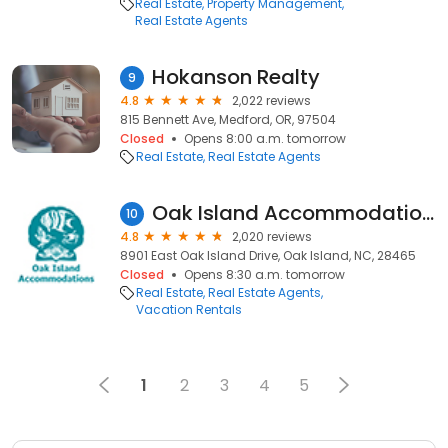
Real Estate
Property Management
Real Estate Agents
Hokanson Realty
9
4.8
2,022 reviews
815 Bennett Ave, Medford, OR, 97504
Closed
Opens 8:00 a.m. tomorrow
Real Estate
Real Estate Agents
Oak Island Accommodations
10
4.8
2,020 reviews
8901 East Oak Island Drive, Oak Island, NC, 28465
Closed
Opens 8:30 a.m. tomorrow
Real Estate
Real Estate Agents
Vacation Rentals
1
2
3
4
5