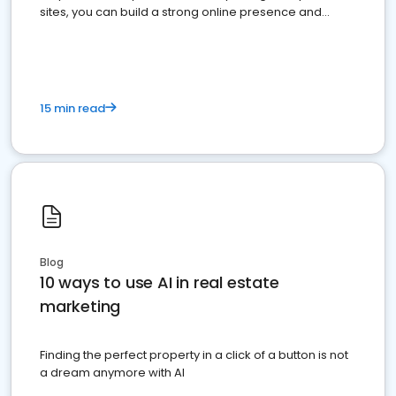
sites, you can build a strong online presence and
dominate the competition.
15 min read
Blog
10 ways to use AI in real estate
marketing
Finding the perfect property in a click of a button is not
a dream anymore with AI