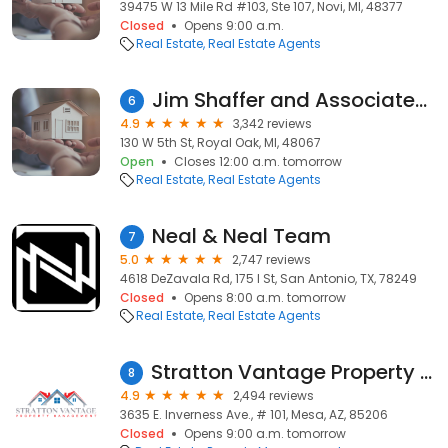
39475 W 13 Mile Rd #103, Ste 107, Novi, MI, 48377
Closed
Opens 9:00 a.m.
Real Estate
Real Estate Agents
Jim Shaffer and Associates Realtors
6
4.9
3,342 reviews
130 W 5th St, Royal Oak, MI, 48067
Open
Closes 12:00 a.m. tomorrow
Real Estate
Real Estate Agents
Neal & Neal Team
7
5.0
2,747 reviews
4618 DeZavala Rd, 175 I St, San Antonio, TX, 78249
Closed
Opens 8:00 a.m. tomorrow
Real Estate
Real Estate Agents
Stratton Vantage Property Management
8
4.9
2,494 reviews
3635 E. Inverness Ave., # 101, Mesa, AZ, 85206
Closed
Opens 9:00 a.m. tomorrow