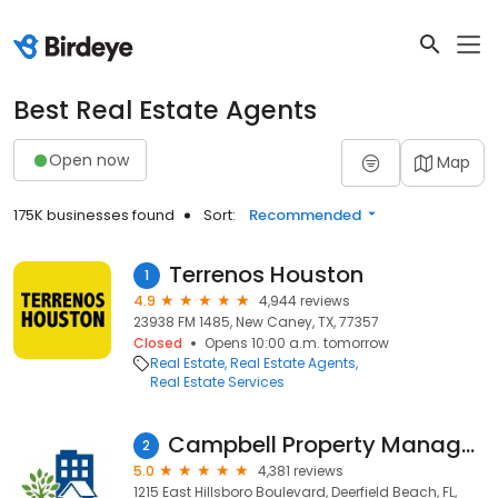
Best Real Estate Agents
Open now
Map
175K businesses found
Sort:
Recommended
Terrenos Houston
1
4.9
4,944 reviews
23938 FM 1485, New Caney, TX, 77357
Closed
Opens 10:00 a.m. tomorrow
Real Estate
Real Estate Agents
Real Estate Services
Campbell Property Management
2
5.0
4,381 reviews
1215 East Hillsboro Boulevard, Deerfield Beach, FL,