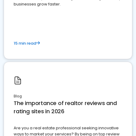
businesses grow faster.
15 min read
Blog
The importance of realtor reviews and
rating sites in 2026
Are you a real estate professional seeking innovative
ways to market your services? By being on top review