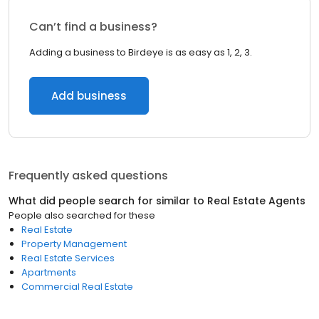
Can’t find a business?
Adding a business to Birdeye is as easy as 1, 2, 3.
Add business
Frequently asked questions
What did people search for similar to
Real Estate Agents
People also searched for these
Real Estate
Property Management
Real Estate Services
Apartments
Commercial Real Estate