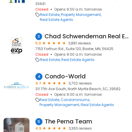
33441
Closed
Opens 9:00 a.m. tomorrow
Real Estate
Property Management
Real Estate Agents
Chad Schwendeman Real Estate Group Brokered by eXp Realty
3
5.0
3,881 reviews
7153 Forthun Rd., Suite 120, Baxter, MN, 56425
Closed
Opens 9:00 a.m. tomorrow
Real Estate
Real Estate Agents
Condo-World
4
4.7
3,702 reviews
311 17th Ave South, North Myrtle Beach, SC, 29582
Closed
Opens 9:00 a.m. tomorrow
Real Estate
Condominiums
Property Management
Real Estate Agents
The Perna Team
5
4.9
3,363 reviews