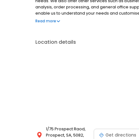
needs. We also offer other services such as busines
analysis, order processing, and general office support
enable us to understand your needs and customise th
complete peace of mind. Book your first obligatio
Read more
difference.
Location details
1/75 Prospect Raod,
Get directions
Prospect, SA, 5082,