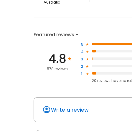
Australia
Featured reviews
5
4
4.8
3
2
578 reviews
1
20
reviews have
no ra
Write a review