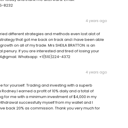
25-8232
4 years ago
ied different strategies and methods even lost alot of
w strategy that got me back on track and i have been able
growth on all of my trade. Mrs SHEILA BRATTON. is an
al penury. If you are interested and tired of losing your
54@gmail. Whatsapp: +1(510)224-4372
4 years ago
 for yourself. Trading and investing with a superb
odney.I earned a profit of 10% daily and a total of
ing for me with a minimum investment of $4,000 in my
 withdrawal successfully myself from my wallet and I
 gave back 20% as commission. Thank you very much for