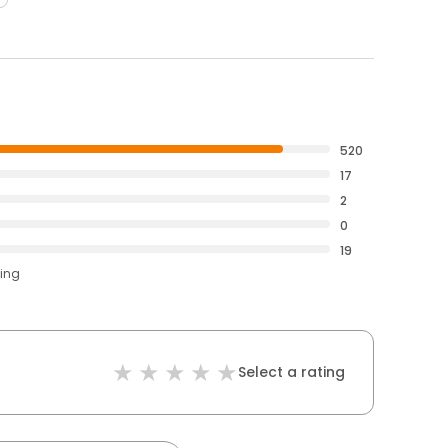
520
17
2
0
19
ting
Select a rating