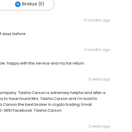
Birdeye (0)
5 months ago
of days before
11 months ago
le. happy with the service and my tax return.
3 years ago
company. Taisha Carson is extremely helpful and after a
py to have found Mrs. Taisha Carson and i'm bold to
 Carson the best broker in crypto trading. Email:
-3651 Facebook: Taisha Carson
3 years ago