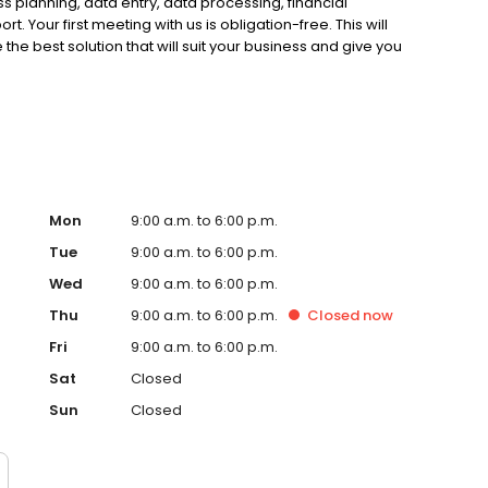
s planning, data entry, data processing, financial
. Your first meeting with us is obligation-free. This will
e best solution that will suit your business and give you
n-free appointment with us today and experience the
Mon
9:00 a.m. to 6:00 p.m.
Tue
9:00 a.m. to 6:00 p.m.
Wed
9:00 a.m. to 6:00 p.m.
Thu
9:00 a.m. to 6:00 p.m.
Closed
now
Fri
9:00 a.m. to 6:00 p.m.
Sat
Closed
Sun
Closed