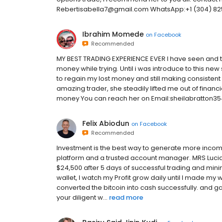
Rebertisabella7@gmail.com WhatsApp:+1 (304) 8
Ibrahim Momede
on
Facebook
Recommended
MY BEST TRADING EXPERIENCE EVER I have seen and tr
money while trying. Until i was introduce to this ne
to regain my lost money and still making consistent 
amazing trader, she steadily lifted me out of financi
money You can reach her on Email:sheilabratton3
Felix Abiodun
on
Facebook
Recommended
Investment is the best way to generate more income
platform and a trusted account manager. MRS Lucia R
$24,500 after 5 days of successful trading and min
wallet, I watch my Profit grow daily until I made my
converted the bitcoin into cash successfully. and
your diligent w...
read more