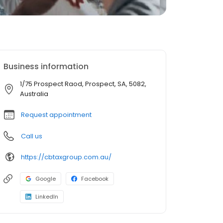
Business information
1/75 Prospect Raod, Prospect, SA, 5082,
Australia
Request appointment
Call us
https://cbtaxgroup.com.au/
Google
Facebook
LinkedIn