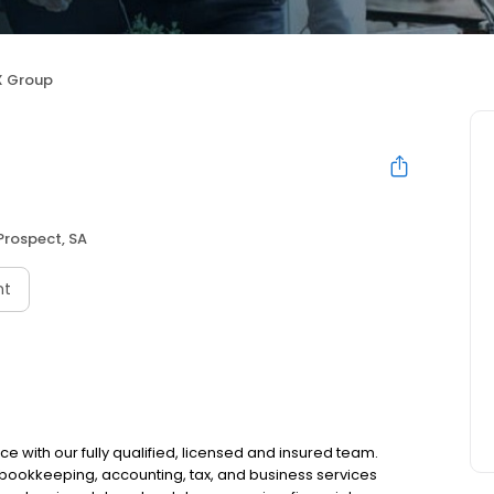
 Group
Prospect, SA
nt
ce with our fully qualified, licensed and insured team.
r bookkeeping, accounting, tax, and business services