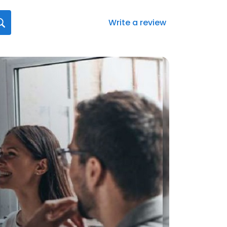
Write a review