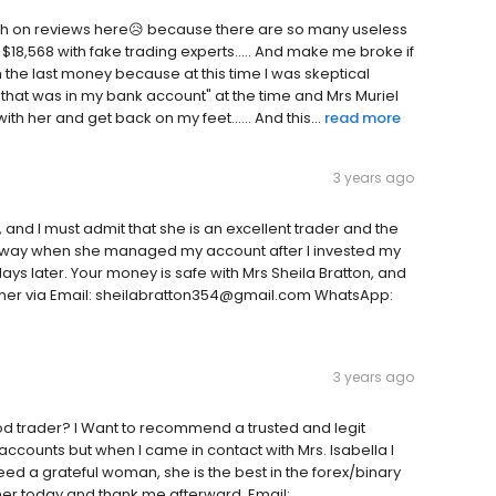
uch on reviews here😥 because there are so many useless
8,568 with fake trading experts..... And make me broke if
h the last money because at this time I was skeptical
0 that was in my bank account" at the time and Mrs Muriel
ith her and get back on my feet...... And this...
read more
3 years ago
and I must admit that she is an excellent trader and the
wn away when she managed my account after I invested my
ays later. Your money is safe with Mrs Sheila Bratton, and
ct her via Email: sheilabratton354@gmail.com WhatsApp:
3 years ago
od trader? I Want to recommend a trusted and legit
s accounts but when I came in contact with Mrs. Isabella I
eed a grateful woman, she is the best in the forex/binary
 her today and thank me afterward. Email: