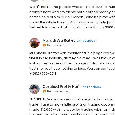
Well I'll not blame people who don't believe so m
brokers here who stolen my hard earned money of $1
not the help of Mrs Muriel Siebert , Who help me wit
about the whole thing..... And I was having only $70
Siebert told me that I should start up with only $300 w
Moradi Wa Ratiey
on
Facebook
Recommended
Mrs Sheila Bratton was mentioned in a page review, 
finest in her industry, as they claimed. I was blo
last money on me and i earn huge profit just a few d
trust me, you have nothing to lose. You can conta
+1(912) 766-0213
Certified Prëtty Huññ
on
Facebook
Recommended
THANKFUL. Are you in search of a legitimate and go
trader. I use to make little profits on trading option
made $12,000 within a week by trading with her. ind
options trade, I recommend her to you all. contact