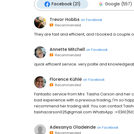
Facebook (21)
Google (557)
Trevor Hobbs
on
Facebook
Recommended
They are fast and efficient, and I booked a couple 
Annette Mitchell
on
Facebook
Recommended
quick efficient service. very polite and knowledgeab
Florence Kühlë
on
Facebook
Recommended
Fantastic service from Mrs. Taisha Carson and her 
bad experience with a previous trading, I'm so hap
recommend her trading skill. You can contact Taisha
taishacarson025@gmail.com WhatsApp :+1(910)502
Adesanya Oladeinde
on
Facebook
Recommended