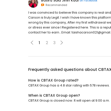
Basiru Said Jinin Kudi
on
Facebook
Recommended
I was convinced to believe this company is real and 
Carson is truly Legit. I wish I have known this platf
wrong by this company, After my first withdrawal w
or stress ever since I Registered here. This is a rep
contact her to earn...Email: taishacarson021@gmai
1
2
3
Frequently asked questions about
CBTAX
How is CBTAX Group rated?
CBTAX Group has a 4.8 star rating with 578 reviews.
When is CBTAX Group open?
CBTAX Group is closed now. It will open at 9:00 a.m.