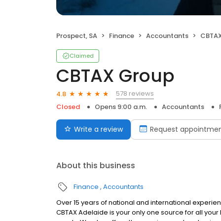
Prospect, SA
Finance
Accountants
CBTAX
Claimed
CBTAX Group
578 reviews
4.8
Closed
Opens 9:00 a.m.
Accountants
Write a review
Request appointme
About this business
Finance
Accountants
Over 15 years of national and international experien
CBTAX Adelaide is your only one source for all you