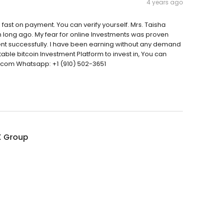
4 years ago
fast on payment. You can verify yourself. Mrs. Taisha
orm long ago. My fear for online Investments was proven
ent successfully. I have been earning without any demand
utable bitcoin Investment Platform to invest in, You can
l.com Whatsapp: +1 (910) 502-3651
 Group