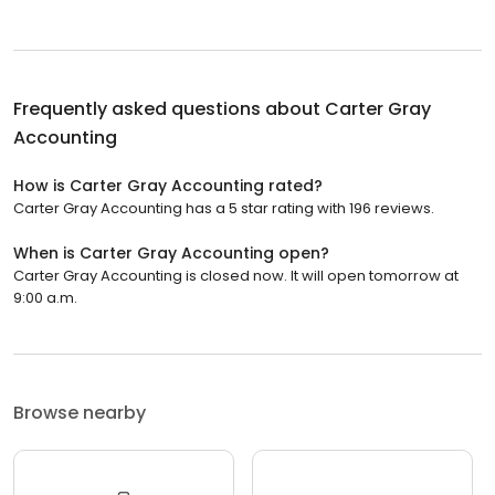
Frequently asked questions about
Carter Gray
Accounting
How is Carter Gray Accounting rated?
Carter Gray Accounting has a 5 star rating with 196 reviews.
When is Carter Gray Accounting open?
Carter Gray Accounting is closed now. It will open tomorrow at
9:00 a.m.
Browse nearby