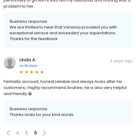
personality to go with it Also did my husbands and nothing was a
problem to her
Business response:
We are thrilled to hear that Vanessa provided you with
exceptional service and exceeded your expectations.
Thanks for the feedback.
Linda A.
3 years ago
on
Birdeye
Fantastic account, honest,reliable and always looks after his
customers, I highly recommend Andrew, he is also very helpful
and friendly 😀
Business response:
Thanks Linda for your kind words
4
5
6