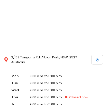
2/152 Tongarra Rd, Albion Park, NSW, 2527,
Australia
Mon
9:00 a.m. to 5:00 p.m.
Tue
9:00 a.m. to 5:00 p.m.
Wed
9:00 a.m. to 5:00 p.m.
Thu
9:00 a.m. to 5:00 p.m.
Closed
now
Fri
9:00 a.m. to 5:00 p.m.