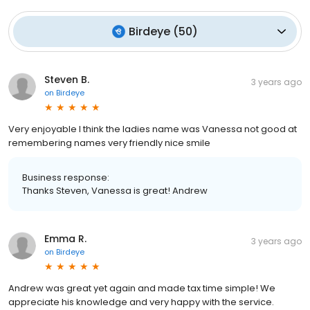
Birdeye
(
50
)
Steven B.
3 years ago
on
Birdeye
Very enjoyable I think the ladies name was Vanessa not good at
remembering names very friendly nice smile
Business response:
Thanks Steven, Vanessa is great! Andrew
Emma R.
3 years ago
on
Birdeye
Andrew was great yet again and made tax time simple! We
appreciate his knowledge and very happy with the service.