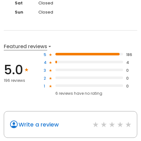
Sat
Closed
Sun
Closed
Featured reviews
5
186
4
4
5.0
3
0
2
0
196 reviews
1
0
6
reviews have
no rating
Write a review