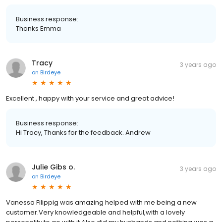
Business response:
Thanks Emma
Tracy
3 years ago
on
Birdeye
Excellent , happy with your service and great advice!
Business response:
Hi Tracy, Thanks for the feedback. Andrew
Julie Gibs o.
3 years ago
on
Birdeye
Vanessa Filippig was amazing helped with me being a new
customer.Very knowledgeable and helpful,with a lovely