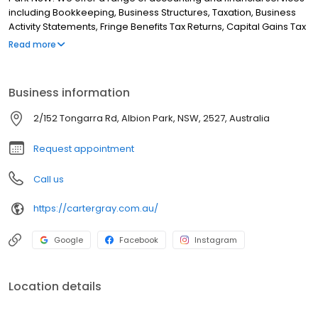
including Bookkeeping, Business Structures, Taxation, Business
Activity Statements, Fringe Benefits Tax Returns, Capital Gains Tax
Calculations, Superannuation Guarantee Charge Statements,
Read more
Payroll and Auditing. Although we are based in Albion Park, we
service all surrounding areas including Tullimbar, Croom, Oak
Flats, Calderwood, Marshall Mount, Yallah, Curramore, Blackbutt,
Business information
Shell Cove, Shellharbour, Barrack Heights, Windang, Tongarra,
Minnamurra, Kiama Downs, North Macquarie, Albion. If you are
2/152 Tongarra Rd, Albion Park, NSW, 2527, Australia
looking for the best accountants in NSW then look no further!
Request appointment
Call us
https://cartergray.com.au/
Google
Facebook
Instagram
Location details