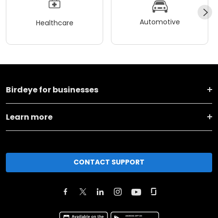
Automotive
Healthcare
Birdeye for businesses
Learn more
CONTACT SUPPORT