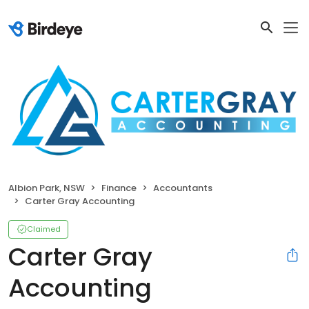
Albion Park, NSW
Finance
Accountants
Carter Gray Accounting
Claimed
Carter Gray
Accounting