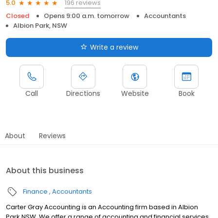
196 reviews
5.0
Closed
Opens 9:00 a.m. tomorrow
Accountants
Albion Park, NSW
Write a review
Call
Directions
Website
Book
About
Reviews
About this business
Finance
Accountants
Carter Gray Accounting is an Accounting firm based in Albion
Park NSW. We offer a range of accounting and financial services