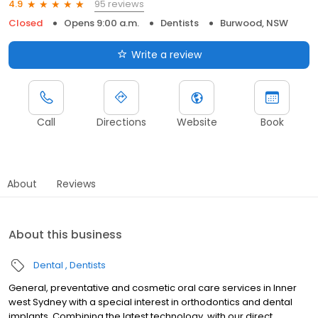
95 reviews
4.9
Closed
Opens 9:00 a.m.
Dentists
Burwood, NSW
Write a review
Call
Directions
Website
Book
About
Reviews
About this business
Dental
Dentists
General, preventative and cosmetic oral care services in Inner
west Sydney with a special interest in orthodontics and dental
implants. Combining the latest technology, with our direct