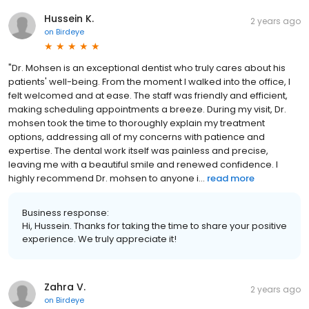
Hussein K.
2 years ago
on
Birdeye
"Dr. Mohsen is an exceptional dentist who truly cares about his
patients' well-being. From the moment I walked into the office, I
felt welcomed and at ease. The staff was friendly and efficient,
making scheduling appointments a breeze. During my visit, Dr.
mohsen took the time to thoroughly explain my treatment
options, addressing all of my concerns with patience and
expertise. The dental work itself was painless and precise,
leaving me with a beautiful smile and renewed confidence. I
highly recommend Dr. mohsen to anyone i...
read more
Business response:
Hi, Hussein. Thanks for taking the time to share your positive
experience. We truly appreciate it!
Zahra V.
2 years ago
on
Birdeye