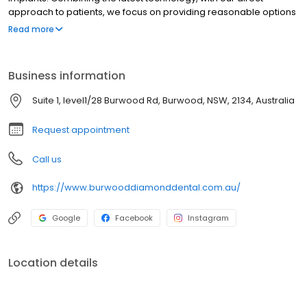
approach to patients, we focus on providing reasonable options
wherever possible where it benefits you, not to justify higher
Read more
costs.
Business information
Suite 1, level1/28 Burwood Rd, Burwood, NSW, 2134, Australia
Request appointment
Call us
https://www.burwooddiamonddental.com.au/
Google
Facebook
Instagram
Location details