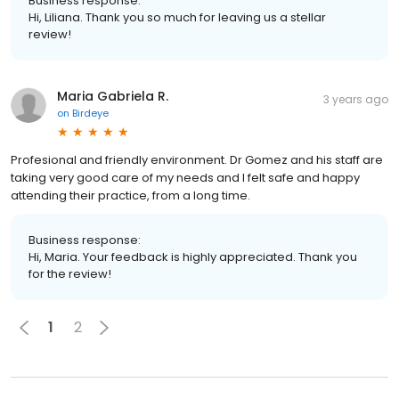
Business response:
Hi, Liliana. Thank you so much for leaving us a stellar
review!
Maria Gabriela R.
3 years ago
on
Birdeye
Profesional and friendly environment. Dr Gomez and his staff are
taking very good care of my needs and I felt safe and happy
attending their practice, from a long time.
Business response:
Hi, Maria. Your feedback is highly appreciated. Thank you
for the review!
1
2