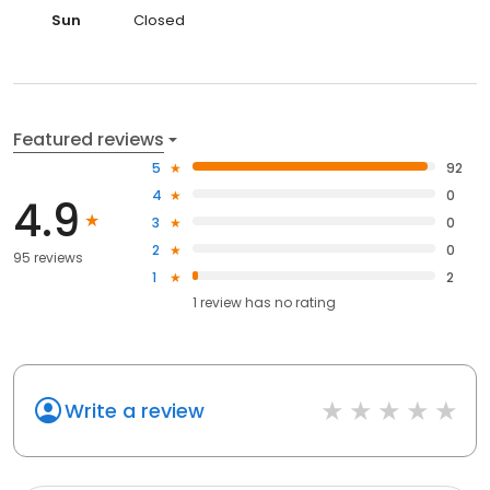
Sun
Closed
Featured reviews
5
92
4
0
4.9
3
0
2
0
95 reviews
1
2
1
review has
no rating
Write a review