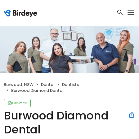
Burwood, NSW
Dental
Dentists
Burwood Diamond Dental
Claimed
Burwood Diamond
Dental