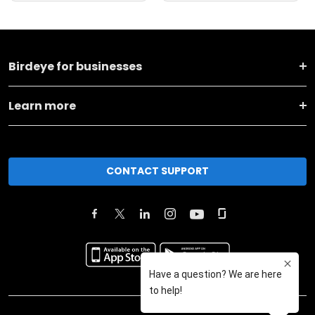
Birdeye for businesses
Learn more
CONTACT SUPPORT