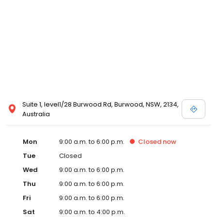
Suite 1, level1/28 Burwood Rd, Burwood, NSW, 2134,
Australia
Mon
9:00 a.m. to 6:00 p.m.
Closed
now
Tue
Closed
Wed
9:00 a.m. to 6:00 p.m.
Thu
9:00 a.m. to 6:00 p.m.
Fri
9:00 a.m. to 6:00 p.m.
Sat
9:00 a.m. to 4:00 p.m.