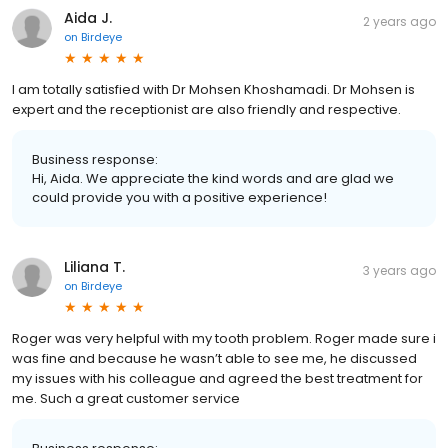
Aida J.
2 years ago
on
Birdeye
I am totally satisfied with Dr Mohsen Khoshamadi. Dr Mohsen is
expert and the receptionist are also friendly and respective.
Business response:
Hi, Aida. We appreciate the kind words and are glad we
could provide you with a positive experience!
Liliana T.
3 years ago
on
Birdeye
Roger was very helpful with my tooth problem. Roger made sure i
was fine and because he wasn’t able to see me, he discussed
my issues with his colleague and agreed the best treatment for
me. Such a great customer service