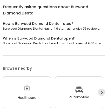
Frequently asked questions about
Burwood
Diamond Dental
How is Burwood Diamond Dental rated?
Burwood Diamond Dental has a 4.9 star rating with 95 reviews.
When is Burwood Diamond Dental open?
Burwood Diamond Dental is closed now. It will open at 9:00 a.m.
Browse nearby
Automotive
Healthcare