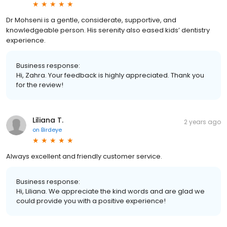
Dr Mohseni is a gentle, considerate, supportive, and
knowledgeable person. His serenity also eased kids’ dentistry
experience.
Business response:
Hi, Zahra. Your feedback is highly appreciated. Thank you
for the review!
Liliana T.
2 years ago
on
Birdeye
Always excellent and friendly customer service.
Business response:
Hi, Liliana. We appreciate the kind words and are glad we
could provide you with a positive experience!