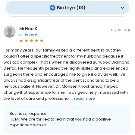
Birdeye
(
13
)
Mi Hee K.
a year ago
on
Birdeye
For many years, our family visited a different dentist, but they
couldn't offer a specific treatment for my husband because it
was too complex. That’s when he discovered Burwood Diamond
Dental. He frequently praised the highly skilled and experienced
surgeons there and encouraged me to give it a try as well. I’ve
always had a significant fear of the dentist and tend to be a
nervous patient. However, Dr. Mohsen Khoshamadi helped
change that experience for me. I was genuinely impressed with
the level of care and professionali...
read more
Business response:
Hi, Mi. We are thrilled to learn that you had a positive
experience with us!