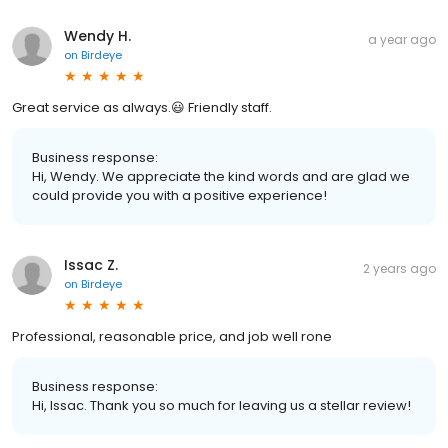
Wendy H.
a year ago
on
Birdeye
Great service as always.😃 Friendly staff.
Business response:
Hi, Wendy. We appreciate the kind words and are glad we
could provide you with a positive experience!
Issac Z.
2 years ago
on
Birdeye
Professional, reasonable price, and job well rone
Business response:
Hi, Issac. Thank you so much for leaving us a stellar review!