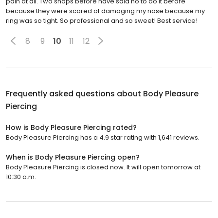
pain at all. Two shops before have said no to do it before
because they were scared of damaging my nose because my
ring was so tight. So professional and so sweet! Best service!
8
9
10
11
12
Frequently asked questions about
Body Pleasure
Piercing
How is Body Pleasure Piercing rated?
Body Pleasure Piercing has a 4.9 star rating with 1,641 reviews.
When is Body Pleasure Piercing open?
Body Pleasure Piercing is closed now. It will open tomorrow at
10:30 a.m.