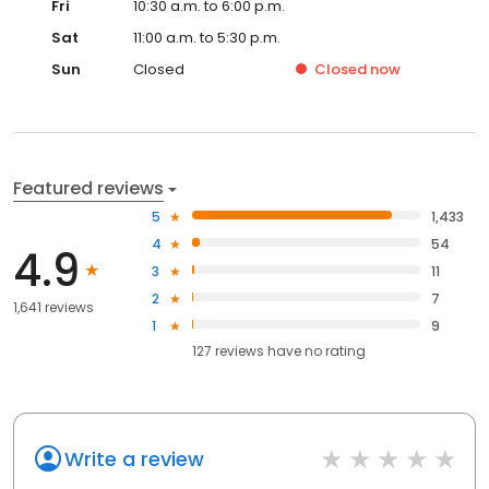
Fri
10:30 a.m. to 6:00 p.m.
Sat
11:00 a.m. to 5:30 p.m.
Sun
Closed
Closed
now
Featured reviews
5
1,433
4
54
4.9
3
11
2
7
1,641 reviews
1
9
127
reviews have
no rating
Write a review