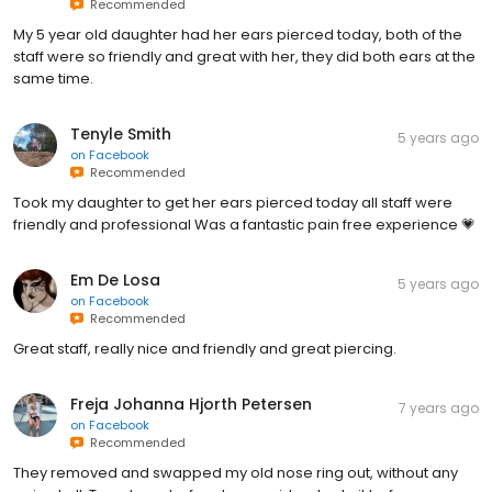
Recommended
My 5 year old daughter had her ears pierced today, both of the
staff were so friendly and great with her, they did both ears at the
same time.
Tenyle Smith
5 years ago
on
Facebook
Recommended
Took my daughter to get her ears pierced today all staff were
friendly and professional Was a fantastic pain free experience 💗
Em De Losa
5 years ago
on
Facebook
Recommended
Great staff, really nice and friendly and great piercing.
Freja Johanna Hjorth Petersen
7 years ago
on
Facebook
Recommended
They removed and swapped my old nose ring out, without any