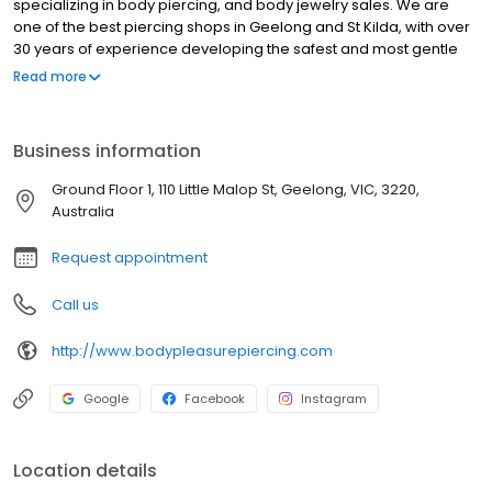
specializing in body piercing, and body jewelry sales. We are
one of the best piercing shops in Geelong and St Kilda, with over
30 years of experience developing the safest and most gentle
piercing techniques. We are well versed in effective placements
Read more
and correct healing procedures. We also carry a vast selection
of body jewelry in a variety of styles and materials to suit your
needs. We have something for everyone, whether you are
Business information
looking for a simple stud or a more elaborate piece of jewelry.
Our team of experienced piercers will be happy to help you find
Ground Floor 1, 110 Little Malop St, Geelong, VIC, 3220,
the perfect piercing for you and advise you on the best jewelry to
Australia
wear for your particular piercing.
Request appointment
Call us
http://www.bodypleasurepiercing.com
Google
Facebook
Instagram
Location details