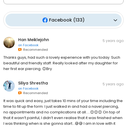
Facebook
(
133
)
Han Meiklejohn
5 years ago
on
Facebook
Recommended
Thanks guys, had such a lovely experience with you today. Such
beautiful and friendly staff. Really looked after my daughter for
her first ear piercing. 😊Bry
Siliya Shrestha
5 years ago
on
Facebook
Recommended
It was quick and easy, just takes 10 mins of your time including the
time to fill up the form. I just walked in and had a navel piercing,
no appointments and no complications at all.....😊😊😊 On top of
that it wasn’t painful, I didn’t even realise that it was finished when
I was thinking when is she gonna start...😅😅 I am in love with it