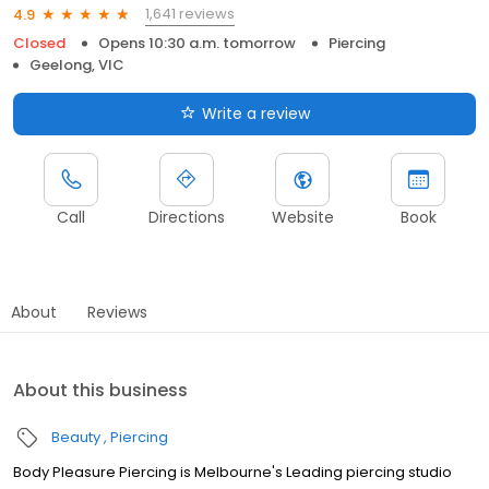
1,641 reviews
4.9
Closed
Opens 10:30 a.m. tomorrow
Piercing
Geelong, VIC
Write a review
Call
Directions
Website
Book
About
Reviews
About this business
Beauty
Piercing
Body Pleasure Piercing is Melbourne's Leading piercing studio