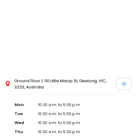
Ground Floor 1, 110 Little Malop St, Geelong, VIC,
3220, Australia
Mon
10:30 a.m. to 5:00 p.m.
Tue
10:30 a.m. to 5:00 p.m.
Wed
10:30 a.m. to 5:00 p.m.
Thu
10:30 a.m. to 5:30 p.m.