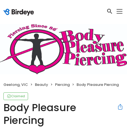
Geelong, VIC
Beauty
Piercing
Body Pleasure Piercing
Claimed
Body Pleasure
Piercing