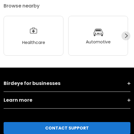
Browse nearby
Automotive
Healthcare
Birdeye for businesses
Learn more
CONTACT SUPPORT