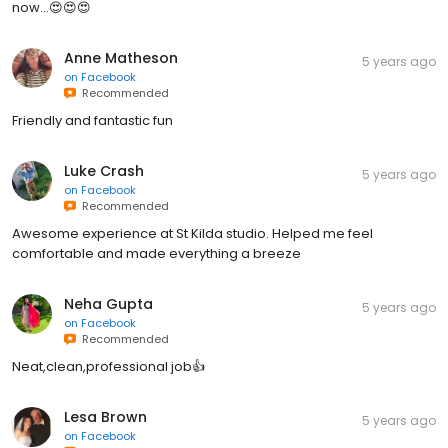
now...😍😍😍
Anne Matheson
5 years ago
on
Facebook
Recommended
Friendly and fantastic fun
Luke Crash
5 years ago
on
Facebook
Recommended
Awesome experience at St Kilda studio. Helped me feel
comfortable and made everything a breeze
Neha Gupta
5 years ago
on
Facebook
Recommended
Neat,clean,professional job👍
Lesa Brown
5 years ago
on
Facebook