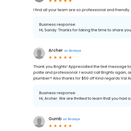
I find all your team are so professional and friendly
Business response:
Hi, Sandy. Thanks for taking the time to share you
Archer
on
Birdeye
Thank you Brights! Appreciated the text message to te
polite and professional. I would call Brights again
plumber!! Also thanks for $50 off Kind regards Val 
Business response:
Hi, Archer. We are thrilled to learn that you had 
Gumb
on
Birdeye