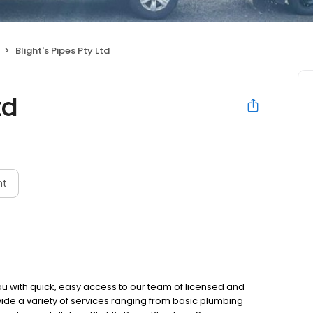
Blight's Pipes Pty Ltd
td
nt
 you with quick, easy access to our team of licensed and
ide a variety of services ranging from basic plumbing