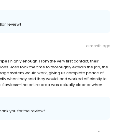
llar review!
a month ago
pes highly enough. From the very first contact, their
. Josh took the time to thoroughly explain the job, the
inage system would work, giving us complete peace of
tly when they said they would, and worked efficiently to
 was flawless—the entire area was actually cleaner when
Thank you for the review!