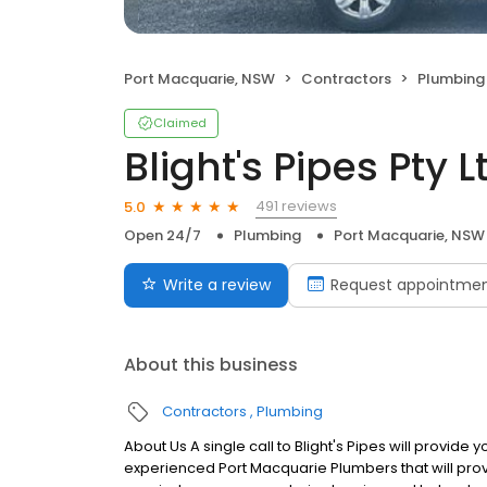
Port Macquarie, NSW
Contractors
Plumbing
Claimed
Blight's Pipes Pty L
491 reviews
5.0
Open 24/7
Plumbing
Port Macquarie, NSW
Write a review
Request appointme
About this business
Contractors
Plumbing
About Us A single call to Blight's Pipes will provide
experienced Port Macquarie Plumbers that will prov