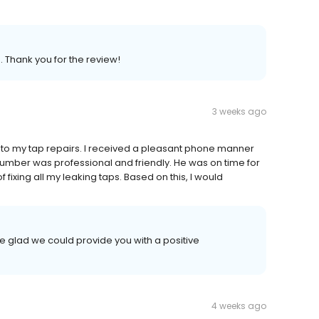
. Thank you for the review!
3 weeks ago
g to my tap repairs. I received a pleasant phone manner
plumber was professional and friendly. He was on time for
 fixing all my leaking taps. Based on this, I would
e glad we could provide you with a positive
4 weeks ago