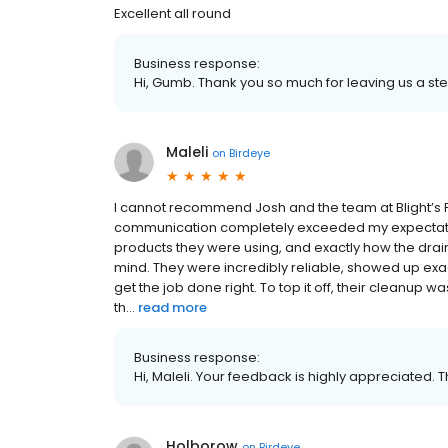
Excellent all round
Business response:
Hi, Gumb. Thank you so much for leaving us a ste
Maleli
on
Birdeye
I cannot recommend Josh and the team at Blight’s Pi
communication completely exceeded my expectations
products they were using, and exactly how the dra
mind. They were incredibly reliable, showed up exac
get the job done right. To top it off, their cleanup
th...
read more
Business response:
Hi, Maleli. Your feedback is highly appreciated. 
Holborow
on
Birdeye