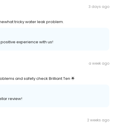
3 days ago
mewhat tricky water leak problem.
a positive experience with us!
a week ago
oblems and safety check Brilliant Ten 🌟
ellar review!
2 weeks ago