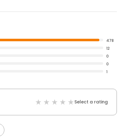
478
12
0
0
1
Select a rating