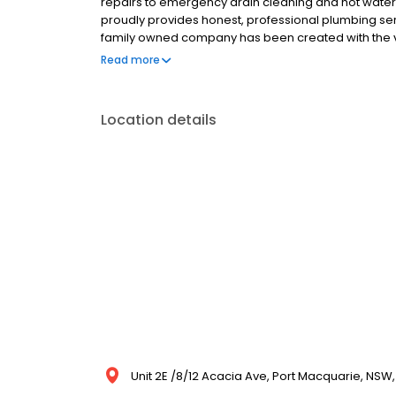
repairs to emergency drain cleaning and hot water s
proudly provides honest, professional plumbing ser
family owned company has been created with the vi
quality workmanship. With over 15 years experience 
Read more
vision.
Location details
Unit 2E /8/12 Acacia Ave, Port Macquarie, NSW,