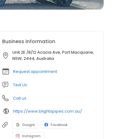
Business information
Unit 2E /8/12 Acacia Ave, Port Macquarie,
NSW, 2444, Australia
Request appointment
Text Us
Call us
https://www.blightspipes.com.au/
Google
Facebook
Instagram