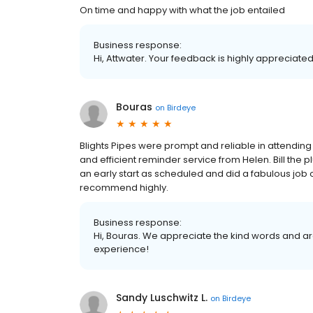
On time and happy with what the job entailed
Business response:
Hi, Attwater. Your feedback is highly appreciated
Bouras
on
Birdeye
Blights Pipes were prompt and reliable in attendin
and efficient reminder service from Helen. Bill the 
an early start as scheduled and did a fabulous job of
recommend highly.
Business response:
Hi, Bouras. We appreciate the kind words and ar
experience!
Sandy Luschwitz L.
on
Birdeye