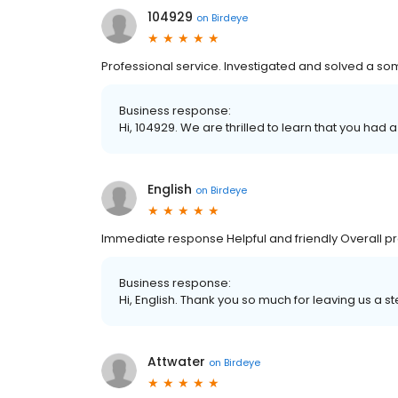
104929
on
Birdeye
Professional service. Investigated and solved a so
Business response:
Hi, 104929. We are thrilled to learn that you had 
English
on
Birdeye
Immediate response Helpful and friendly Overall pr
Business response:
Hi, English. Thank you so much for leaving us a st
Attwater
on
Birdeye