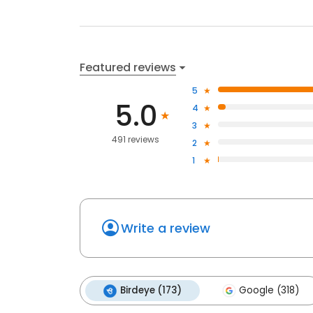
Featured reviews
5
5.0
4
3
491 reviews
2
1
Write a review
Birdeye (173)
Google (318)