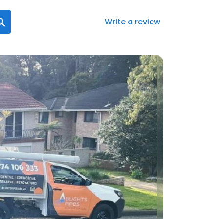
Write a review