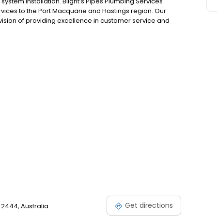
ystem installation. Blight’s Pipes Plumbing Services
vices to the Port Macquarie and Hastings region. Our
sion of providing excellence in customer service and
and a passion for the trade we continue to deliver on our
Get directions
 2444, Australia