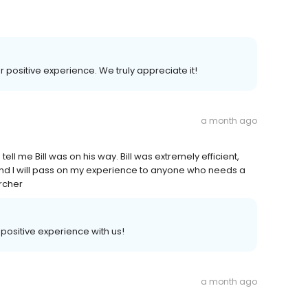
r positive experience. We truly appreciate it!
a month ago
ll me Bill was on his way. Bill was extremely efficient,
, and I will pass on my experience to anyone who needs a
Archer
a positive experience with us!
a month ago