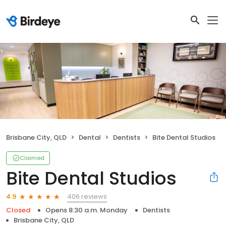
Brisbane City, QLD
Dental
Dentists
Bite Dental Studios
Claimed
Bite Dental Studios
406 reviews
4.9
Closed
Opens 8:30 a.m. Monday
Dentists
Brisbane City, QLD