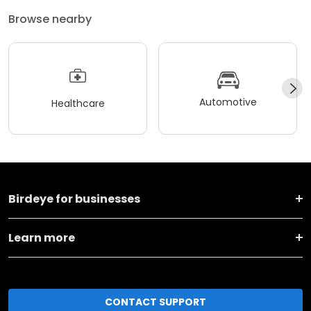
Browse nearby
Automotive
Healthcare
Birdeye for businesses
Learn more
CONTACT SUPPORT