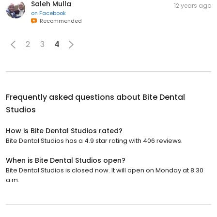
Saleh Mulla
12 years ago
on
Facebook
Recommended
2
3
4
Frequently asked questions about
Bite Dental
Studios
How is Bite Dental Studios rated?
Bite Dental Studios has a 4.9 star rating with 406 reviews.
When is Bite Dental Studios open?
Bite Dental Studios is closed now. It will open on Monday at 8:30
a.m.