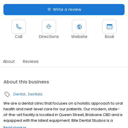
Write a review
Call
Directions
Website
Book
About
Reviews
About this business
Dental
Dentists
We are a dental clinic that focuses on a holistic approach to oral
health and next-level care for our patients. Our modern, state-
of-the-art facility is located in Queen Street, Brisbane CBD and is
equipped with the latest equipment. Bite Dental Studios is a
relaxed environment where you will feel at home from your first
Read more