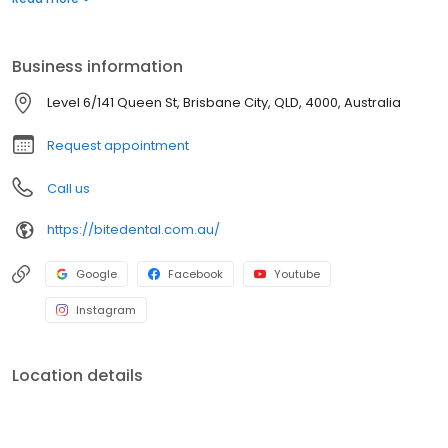
point of contact with our team. Our highly experienced and
qualified dental team provide an unrivalled level of care and
premium quality dentistry work that is a much higher quality
Business information
service, always thorough and never rushed.
Level 6/141 Queen St, Brisbane City, QLD, 4000, Australia
Request appointment
Call us
https://bitedental.com.au/
Google
Facebook
Youtube
Instagram
Location details