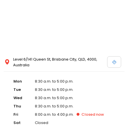
Level 6/141 Queen St, Brisbane City, QLD, 4000,
Australia
Mon
8:30 a.m. to 5:00 p.m.
Tue
8:30 a.m. to 5:00 p.m.
Wed
8:30 a.m. to 5:00 p.m.
Thu
8:30 a.m. to 5:00 p.m.
Fri
8:00 a.m. to 4:00 p.m.
Closed
now
Sat
Closed