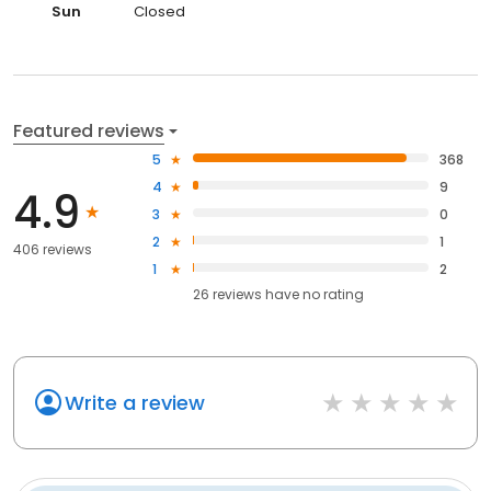
Sun
Closed
Featured reviews
5
368
4
9
4.9
3
0
2
1
406 reviews
1
2
26
reviews have
no rating
Write a review