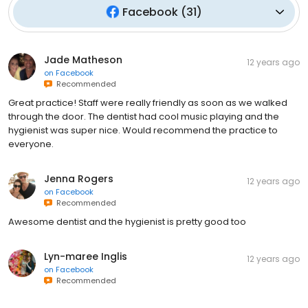
Facebook
(
31
)
Jade Matheson
12 years ago
on
Facebook
Recommended
Great practice! Staff were really friendly as soon as we walked
through the door. The dentist had cool music playing and the
hygienist was super nice. Would recommend the practice to
everyone.
Jenna Rogers
12 years ago
on
Facebook
Recommended
Awesome dentist and the hygienist is pretty good too
Lyn-maree Inglis
12 years ago
on
Facebook
Recommended