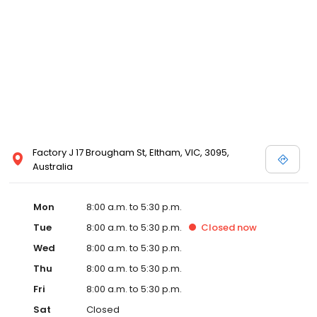
Factory J 17 Brougham St, Eltham, VIC, 3095,
Australia
Mon
8:00 a.m. to 5:30 p.m.
Tue
8:00 a.m. to 5:30 p.m.
Closed
now
Wed
8:00 a.m. to 5:30 p.m.
Thu
8:00 a.m. to 5:30 p.m.
Fri
8:00 a.m. to 5:30 p.m.
Sat
Closed