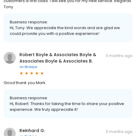
customers is first class. I will see you for my next service. Regards
Tony
Business response:
Hi, Tony. We appreciate the kind words and are glad we
could provide you with a positive experience!
Robert Boyle & Associates Boyle &
11 months ago
Associates Boyle & Associates B.
on
Birdeye
Good thank you Mark.
Business response:
Hi, Robert. Thanks for taking the time to share your positive
experience. We truly appreciate it!
Reinhard G.
11 months ago