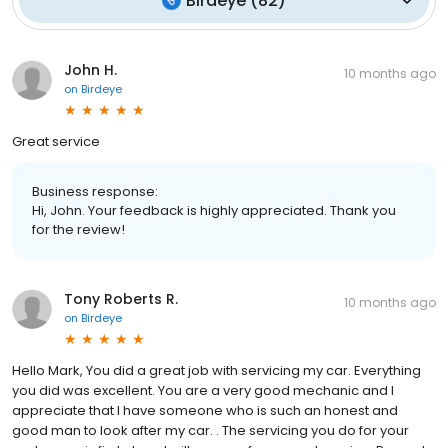
Birdeye
(
82
)
John H.
10 months ago
on
Birdeye
Great service
Business response:
Hi, John. Your feedback is highly appreciated. Thank you
for the review!
Tony Roberts R.
10 months ago
on
Birdeye
Hello Mark, You did a great job with servicing my car. Everything
you did was excellent. You are a very good mechanic and I
appreciate that I have someone who is such an honest and
good man to look after my car. . The servicing you do for your