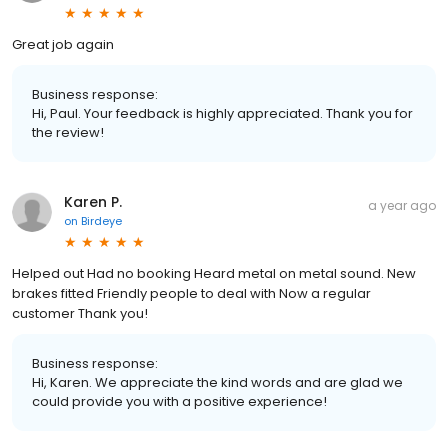
Great job again
Business response:
Hi, Paul. Your feedback is highly appreciated. Thank you for
the review!
Karen P.
a year ago
on
Birdeye
Helped out Had no booking Heard metal on metal sound. New
brakes fitted Friendly people to deal with Now a regular
customer Thank you!
Business response:
Hi, Karen. We appreciate the kind words and are glad we
could provide you with a positive experience!