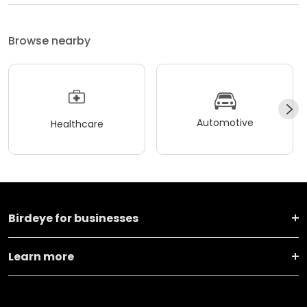
Browse nearby
Automotive
Healthcare
Birdeye for businesses
Learn more