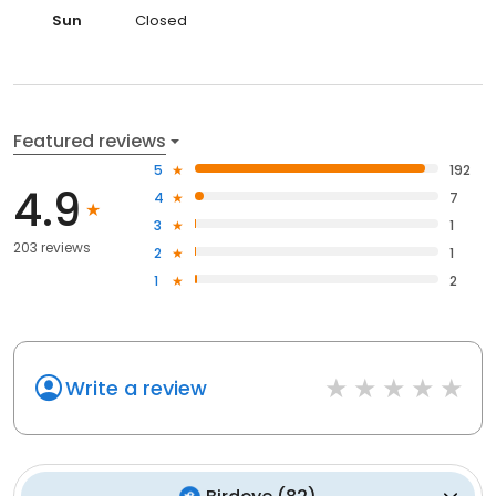
Sun
Closed
Featured reviews
5
192
4.9
4
7
3
1
203 reviews
2
1
1
2
Write a review