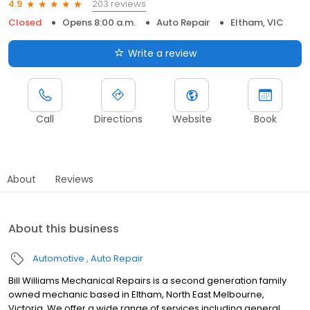
203 reviews
4.9
Closed
Opens 8:00 a.m.
Auto Repair
Eltham, VIC
Write a review
Call
Directions
Website
Book
About
Reviews
About this business
Automotive
Auto Repair
Bill Williams Mechanical Repairs is a second generation family
owned mechanic based in Eltham, North East Melbourne,
Victoria. We offer a wide range of services including general