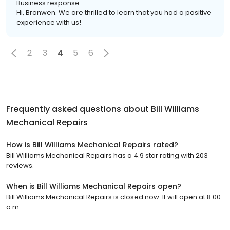
Business response:
Hi, Bronwen. We are thrilled to learn that you had a positive
experience with us!
2
3
4
5
6
Frequently asked questions about
Bill Williams
Mechanical Repairs
How is Bill Williams Mechanical Repairs rated?
Bill Williams Mechanical Repairs has a 4.9 star rating with 203
reviews.
When is Bill Williams Mechanical Repairs open?
Bill Williams Mechanical Repairs is closed now. It will open at 8:00
a.m.