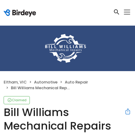
Eltham, VIC
Automotive
Auto Repair
Bill Williams Mechanical Repairs
Claimed
Bill Williams
Mechanical Repairs