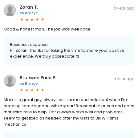
Zoran T.
a year ago
on
Birdeye
Good & honest man. The job was well done.
Business response:
Hi, Zoran. Thanks for taking the time to share your positive
experience. We truly appreciate it!
Bronwen Price P.
a year ago
on
Birdeye
Mark is a great guy, always assists me and helps out when I’m
needing some support with my car! Reasonable prices and goes
that extra mile to help. Car always works well and problems
seem to get fixed as needed after my visits to Bill Williams
mechanics