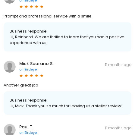
on
Birdeye
Prompt and professional service with a smile.
Business response:
Hi, Reinhard. We are thrilled to learn that you had a positive
experience with us!
Mick Scarano S.
11 months ago
on
Birdeye
Another great job
Business response:
Hi, Mick. Thank you so much for leaving us a stellar review!
Paul T.
11 months ago
on
Birdeye