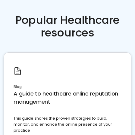
Popular Healthcare
resources
Blog
A guide to healthcare online reputation
management
This guide shares the proven strategies to build,
monitor, and enhance the online presence of your
practice