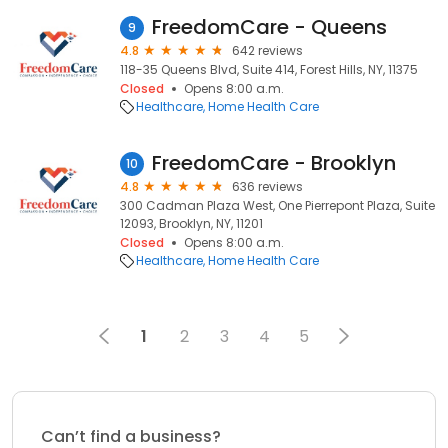
FreedomCare - Queens
9
4.8
642 reviews
118-35 Queens Blvd, Suite 414, Forest Hills, NY, 11375
Closed
Opens 8:00 a.m.
Healthcare
Home Health Care
FreedomCare - Brooklyn
10
4.8
636 reviews
300 Cadman Plaza West, One Pierrepont Plaza, Suite
12093, Brooklyn, NY, 11201
Closed
Opens 8:00 a.m.
Healthcare
Home Health Care
1
2
3
4
5
Can’t find a business?