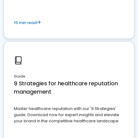
15 min read
Guide
9 Strategies for healthcare reputation
management
Master healthcare reputation with our '9 Strategies'
guide. Download now for expert insights and elevate
your brand in the competitive healthcare landscape