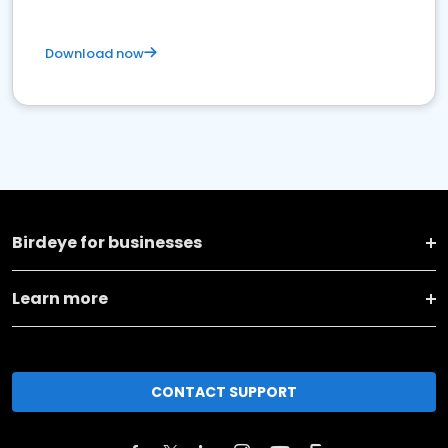
Download now
Birdeye for businesses
Learn more
CONTACT SUPPORT