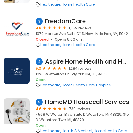
Healthcare
Home Health Care
FreedomCare
3
4.8
1,359 reviews
1979 Marcus Ave Suite C115, New Hyde Park, NY, 11042
Closed
Opens 8:00 a.m.
Healthcare
Home Health Care
Aspire Home Health and Hospice
4
5.0
1,284 reviews
1020 W Atherton Dr, Taylorsville, UT, 84123
Open
Healthcare
Home Health Care
Hospice
HomeMD Housecall Services
5
4.6
739 reviews
4568 W Walton Blvd Suite D Waterford Mi 48329, Ste
D, Waterford Twp, MI, 48329
Open
Healthcare
Health & Medical
Home Health Care