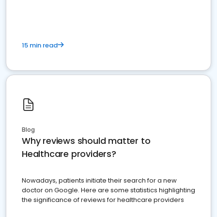
15 min read
Blog
Why reviews should matter to
Healthcare providers?
Nowadays, patients initiate their search for a new
doctor on Google. Here are some statistics highlighting
the significance of reviews for healthcare providers