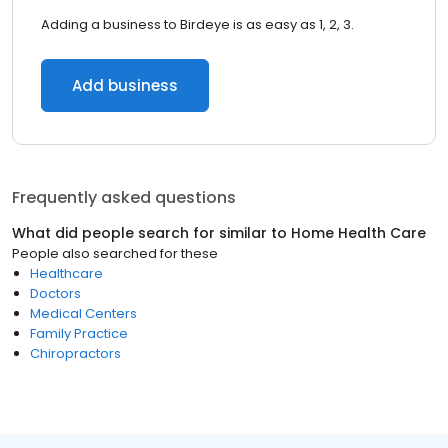
Adding a business to Birdeye is as easy as 1, 2, 3.
Add business
Frequently asked questions
What did people search for similar to
Home Health Care
People also searched for these
Healthcare
Doctors
Medical Centers
Family Practice
Chiropractors