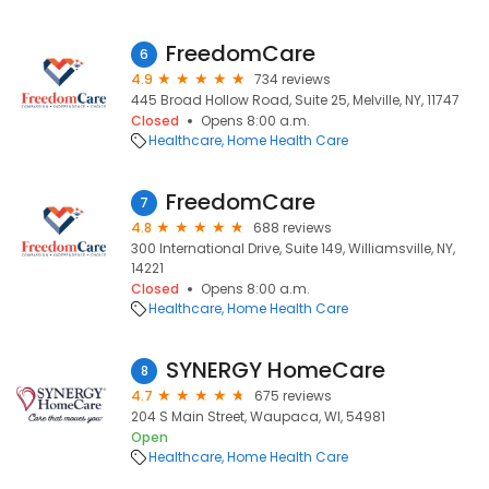
FreedomCare
6
4.9
734 reviews
445 Broad Hollow Road, Suite 25, Melville, NY, 11747
Closed
Opens 8:00 a.m.
Healthcare
Home Health Care
FreedomCare
7
4.8
688 reviews
300 International Drive, Suite 149, Williamsville, NY,
14221
Closed
Opens 8:00 a.m.
Healthcare
Home Health Care
SYNERGY HomeCare
8
4.7
675 reviews
204 S Main Street, Waupaca, WI, 54981
Open
Healthcare
Home Health Care