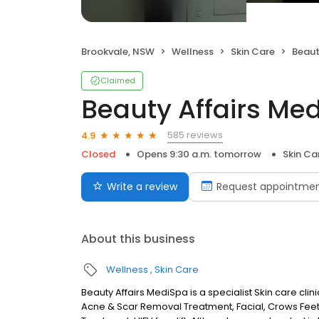
Brookvale, NSW
Wellness
Skin Care
Beauty
Claimed
Beauty Affairs Me
585 reviews
4.9
Closed
Opens 9:30 a.m. tomorrow
Skin Ca
Write a review
Request appointme
About this business
Wellness
Skin Care
Beauty Affairs MediSpa is a specialist Skin care cli
Acne & Scar Removal Treatment, Facial, Crows Feet