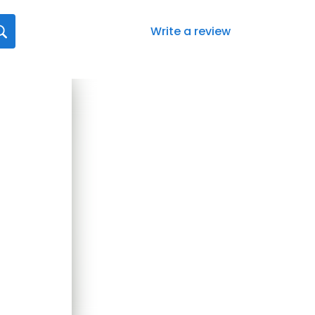
Write a review