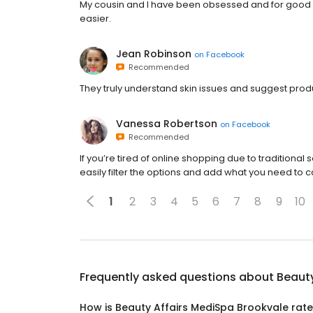
My cousin and I have been obsessed and for good 
easier.
Jean Robinson
on
Facebook
Recommended
They truly understand skin issues and suggest pro
Vanessa Robertson
on
Facebook
Recommended
If you’re tired of online shopping due to traditiona
easily filter the options and add what you need to c
1
2
3
4
5
6
7
8
9
10
Frequently asked questions about
Beauty
How is Beauty Affairs MediSpa Brookvale rat