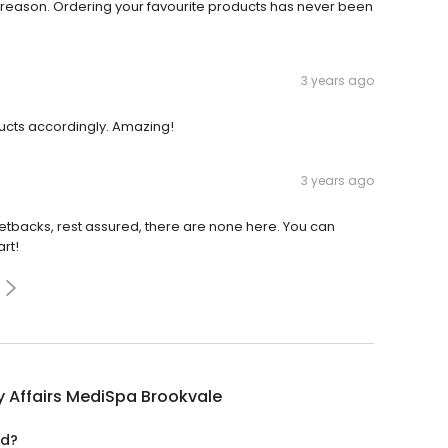
reason. Ordering your favourite products has never been
3 years ago
ducts accordingly. Amazing!
3 years ago
l setbacks, rest assured, there are none here. You can
art!
 Affairs MediSpa Brookvale
ed?