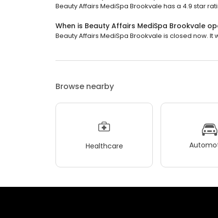
Beauty Affairs MediSpa Brookvale has a 4.9 star rat
When is Beauty Affairs MediSpa Brookvale o
Beauty Affairs MediSpa Brookvale is closed now. It 
Browse nearby
Automot
Healthcare