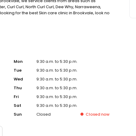
n Brookvale, we service clients from areas such as
er, Curl Curl, North Curl Curl, Dee Why, Narraweena,
looking for the best Skin care clinic in Brookvale, look no
Mon
9:30 a.m. to 5:30 p.m.
Tue
9:30 a.m. to 5:30 p.m.
Wed
9:30 a.m. to 5:30 p.m.
Thu
9:30 a.m. to 5:30 p.m.
Fri
9:30 a.m. to 5:30 p.m.
Sat
9:30 a.m. to 5:30 p.m.
Sun
Closed
Closed
now