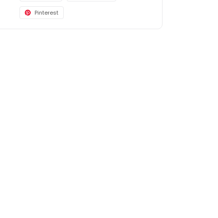
Pinterest