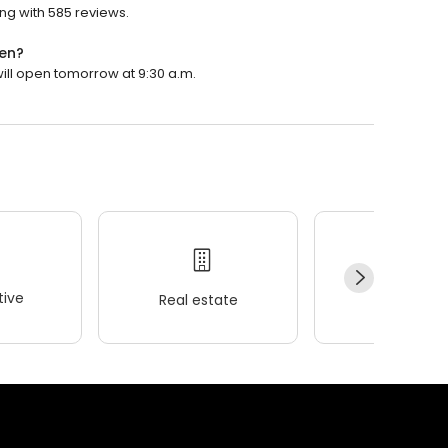
ing with 585 reviews.
pen?
will open tomorrow at 9:30 a.m.
ive
Real estate
Wellness