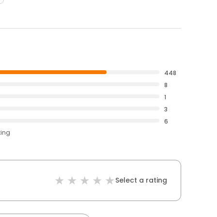
448
8
1
3
6
ting
Select a rating