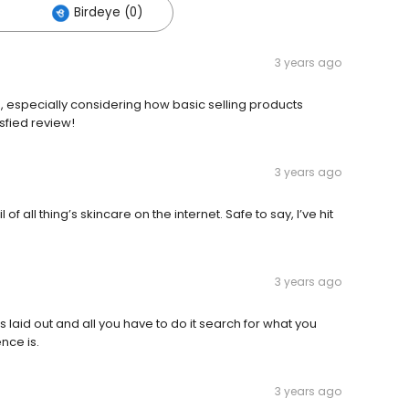
Birdeye (0)
3 years ago
ed, especially considering how basic selling products
sfied review!
3 years ago
of all thing’s skincare on the internet. Safe to say, I’ve hit
3 years ago
is laid out and all you have to do it search for what you
nce is.
3 years ago