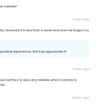
this website!
3 years ago
y I received it in less than a week and now I’ve begun my
 positive experience. We truly appreciate it!
3 years ago
sive but they’re also very reliable when it comes to
cts.
3 years ago