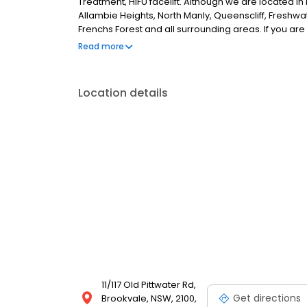
Treatment, HIFU facelift. Although we are located i
Allambie Heights, North Manly, Queenscliff, Freshwat
Frenchs Forest and all surrounding areas. If you are 
further.
Read more
Location details
11/117 Old Pittwater Rd,
Get directions
Brookvale, NSW, 2100,