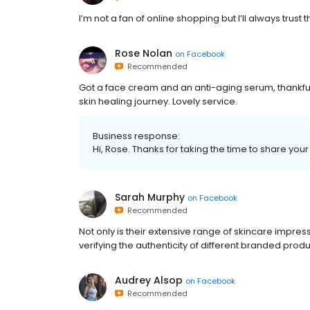
I’m not a fan of online shopping but I’ll always trust 
Rose Nolan
on
Facebook
Recommended
Got a face cream and an anti-aging serum, thankfull
skin healing journey. Lovely service.
Business response:
Hi, Rose. Thanks for taking the time to share your
Sarah Murphy
on
Facebook
Recommended
Not only is their extensive range of skincare impres
verifying the authenticity of different branded produ
Audrey Alsop
on
Facebook
Recommended