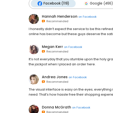
Facebook (119)
Google (466)
Hannah Henderson
on
Facebook
Recommended
I honestly didn’t expect the service to be this refin
online has become but these guys deserve the sati
Megan Kerr
on
Facebook
Recommended
It’s not everyday that you stumble upon the holy grail 
the jackpot when I placed an order here.
Andrea Jones
on
Facebook
Recommended
The visual interface is easy on the eyes; everything 
need. That’s how hassle free their shopping experie
Donna McGrath
on
Facebook
Recommended