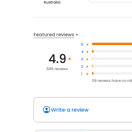
Australia
Featured reviews
5
4
4.9
3
2
585 reviews
1
119
reviews have
no ra
Write a review