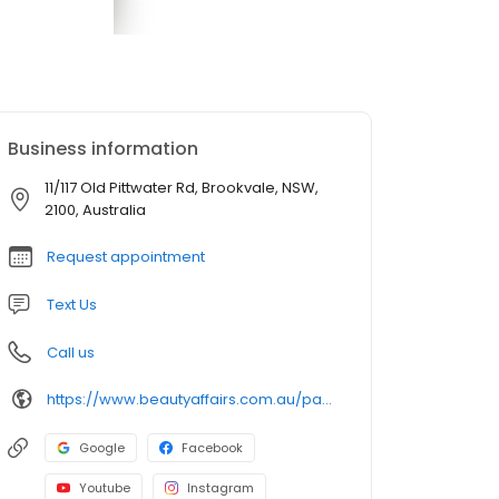
Business information
11/117 Old Pittwater Rd, Brookvale, NSW,
2100, Australia
Request appointment
Text Us
Call us
https://www.beautyaffairs.com.au/pages/medispa
Google
Facebook
Youtube
Instagram