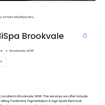
 Affairs MediSpa Brookvale
diSpa Brookvale
re
Brookvale, NSW
nt
nic located in Brookvale, NSW. The services we offer include
 Lifting Treatment, Pigmentation & Age Spots Removal