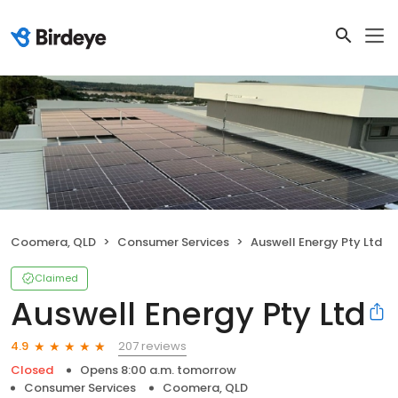
Coomera, QLD
Consumer Services
Auswell Energy Pty Ltd
Claimed
Auswell Energy Pty Ltd
207 reviews
4.9
Closed
Opens 8:00 a.m. tomorrow
Consumer Services
Coomera, QLD