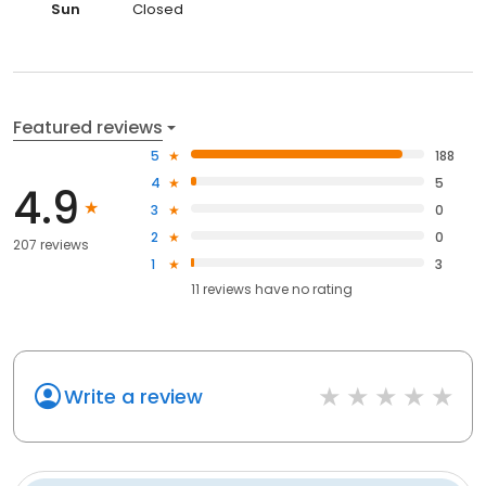
Sun
Closed
Featured reviews
5
188
4
5
4.9
3
0
2
0
207 reviews
1
3
11
reviews have
no rating
Write a review