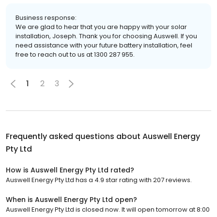
Business response:
We are glad to hear that you are happy with your solar
installation, Joseph. Thank you for choosing Auswell. If you
need assistance with your future battery installation, feel
free to reach out to us at 1300 287 955.
1
2
3
Frequently asked questions about
Auswell Energy
Pty Ltd
How is Auswell Energy Pty Ltd rated?
Auswell Energy Pty Ltd has a 4.9 star rating with 207 reviews.
When is Auswell Energy Pty Ltd open?
Auswell Energy Pty Ltd is closed now. It will open tomorrow at 8:00