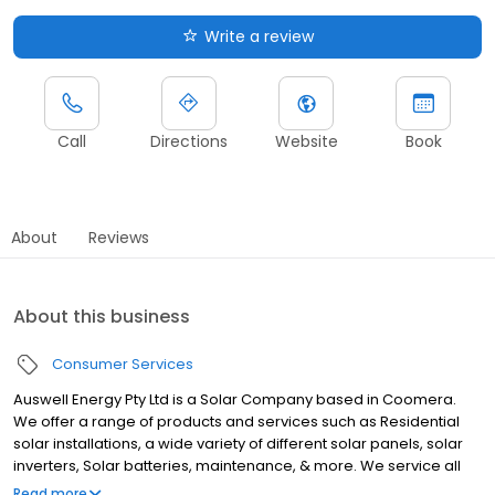
Write a review
Call
Directions
Website
Book
About
Reviews
About this business
Consumer Services
Auswell Energy Pty Ltd is a Solar Company based in Coomera.
We offer a range of products and services such as Residential
solar installations, a wide variety of different solar panels, solar
inverters, Solar batteries, maintenance, & more. We service all
customers from Coomera and welcome all customers from
Read more