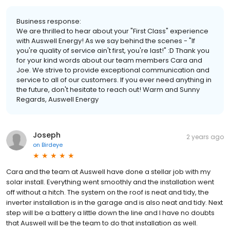
Business response:
We are thrilled to hear about your "First Class" experience
with Auswell Energy! As we say behind the scenes - "If
you're quality of service ain't first, you're last!" :D Thank you
for your kind words about our team members Cara and
Joe. We strive to provide exceptional communication and
service to all of our customers. If you ever need anything in
the future, don't hesitate to reach out! Warm and Sunny
Regards, Auswell Energy
Joseph
2 years ago
on
Birdeye
Cara and the team at Auswell have done a stellar job with my
solar install. Everything went smoothly and the installation went
off without a hitch. The system on the roof is neat and tidy, the
inverter installation is in the garage and is also neat and tidy. Next
step will be a battery a little down the line and I have no doubts
that Auswell will be the team to do that installation as well.