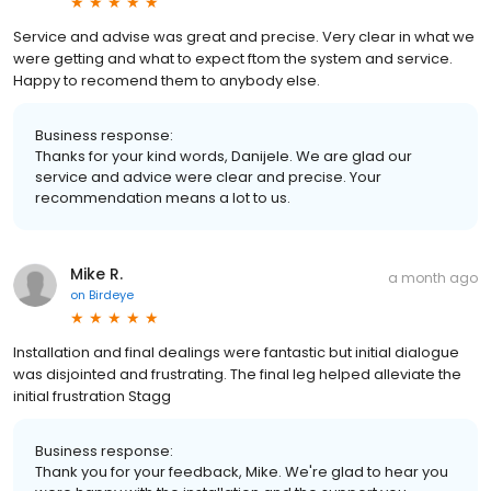
Service and advise was great and precise. Very clear in what we
were getting and what to expect ftom the system and service.
Happy to recomend them to anybody else.
Business response:
Thanks for your kind words, Danijele. We are glad our
service and advice were clear and precise. Your
recommendation means a lot to us.
Mike R.
a month ago
on
Birdeye
Installation and final dealings were fantastic but initial dialogue
was disjointed and frustrating. The final leg helped alleviate the
initial frustration Stagg
Business response:
Thank you for your feedback, Mike. We're glad to hear you