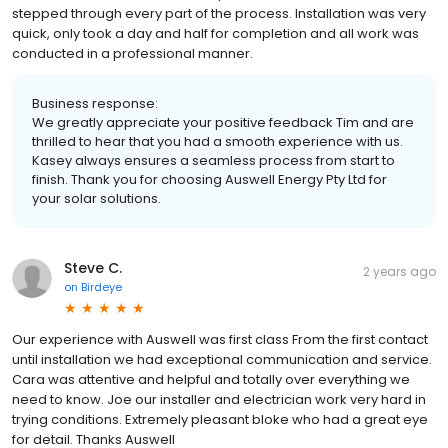
stepped through every part of the process. Installation was very
quick, only took a day and half for completion and all work was
conducted in a professional manner.
Business response:
We greatly appreciate your positive feedback Tim and are
thrilled to hear that you had a smooth experience with us.
Kasey always ensures a seamless process from start to
finish. Thank you for choosing Auswell Energy Pty Ltd for
your solar solutions.
Steve C.
2 years ago
on
Birdeye
Our experience with Auswell was first class From the first contact
until installation we had exceptional communication and service.
Cara was attentive and helpful and totally over everything we
need to know. Joe our installer and electrician work very hard in
trying conditions. Extremely pleasant bloke who had a great eye
for detail. Thanks Auswell