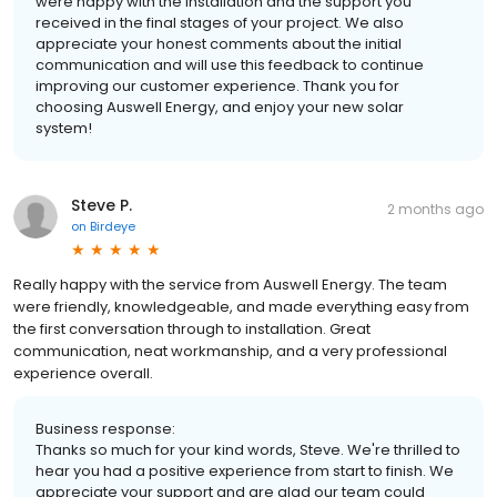
were happy with the installation and the support you
received in the final stages of your project. We also
appreciate your honest comments about the initial
communication and will use this feedback to continue
improving our customer experience. Thank you for
choosing Auswell Energy, and enjoy your new solar
system!
Steve P.
2 months ago
on
Birdeye
Really happy with the service from Auswell Energy. The team
were friendly, knowledgeable, and made everything easy from
the first conversation through to installation. Great
communication, neat workmanship, and a very professional
experience overall.
Business response:
Thanks so much for your kind words, Steve. We're thrilled to
hear you had a positive experience from start to finish. We
appreciate your support and are glad our team could