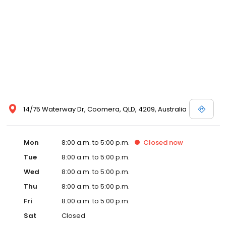
14/75 Waterway Dr, Coomera, QLD, 4209, Australia
Mon
8:00 a.m. to 5:00 p.m.
Closed
now
Tue
8:00 a.m. to 5:00 p.m.
Wed
8:00 a.m. to 5:00 p.m.
Thu
8:00 a.m. to 5:00 p.m.
Fri
8:00 a.m. to 5:00 p.m.
Sat
Closed