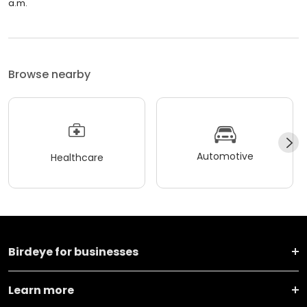
a.m.
Browse nearby
Automotive
Healthcare
Birdeye for businesses
Learn more