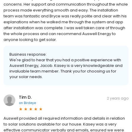
concerns. Her support and communication throughout the whole
process made everything smooth and easy. The installation
team was fantastic and Bryce was really polite and clear with his
explanations when he walked me through the system and app
after installation was complete. I was well taken care of through
the whole process and can recommend Auswell Energy to
anyone looking to get solar.
Business response:
We're glad to hear that you had a positive experience with
Auswell Energy, Jacob. Kasey is a very knowledgeable and
invaluable team member. Thank you for choosing us for
your solar needs.
Tim D.
2 years ago
on
Birdeye
Auswell provided all required information and details in relation
to solar solutions available for our house. Kasey was a very
effective communicator verbally and emails, ensured we were