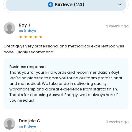
Birdeye
(
24
)
Ray J.
2 weeks ago
on
Birdeye
Great guys very professional and methodical excellent job well
done . Highly recommend
Business response:
Thank you for your kind words and recommendation Ray!
We're so pleased to hear you found our team professional
and methodical. We take pride in delivering quality
workmanship and a great experience from start to finish.
Thanks for choosing Auswell Energy, we're always here if
you need us!
Danijele C.
3 weeks ago
on
Birdeye