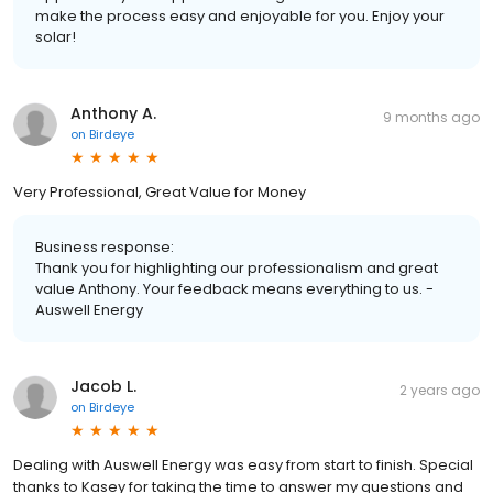
make the process easy and enjoyable for you. Enjoy your
solar!
Anthony A.
9 months ago
on
Birdeye
Very Professional, Great Value for Money
Business response:
Thank you for highlighting our professionalism and great
value Anthony. Your feedback means everything to us. -
Auswell Energy
Jacob L.
2 years ago
on
Birdeye
Dealing with Auswell Energy was easy from start to finish. Special
thanks to Kasey for taking the time to answer my questions and