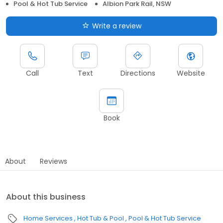
Pool & Hot Tub Service
Albion Park Rail, NSW
Write a review
Call
Text
Directions
Website
Book
About
Reviews
About this business
Home Services
Hot Tub & Pool
Pool & Hot Tub Service