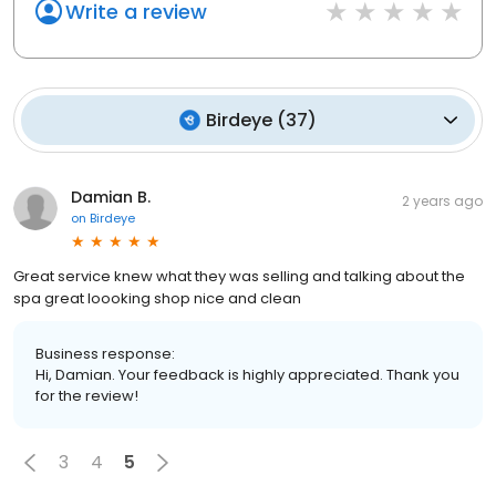
Write a review
Birdeye
(
37
)
Damian B.
2 years ago
on
Birdeye
Great service knew what they was selling and talking about the
spa great loooking shop nice and clean
Business response:
Hi, Damian. Your feedback is highly appreciated. Thank you
for the review!
3
4
5