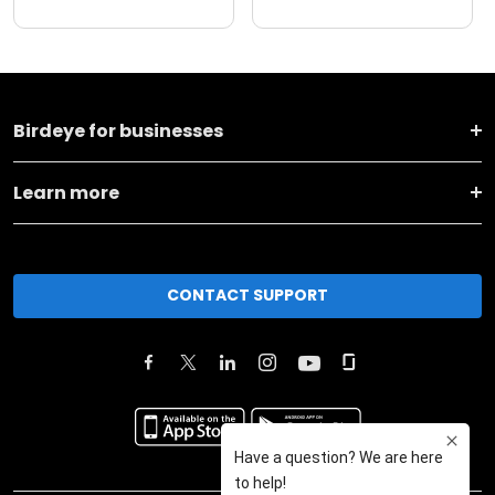
Birdeye for businesses
Learn more
CONTACT SUPPORT