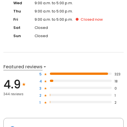
Wed
9:00 a.m. to 5:00 p.m.
Thu
9:00 a.m. to 5:00 p.m.
Fri
9:00 a.m. to 5:00 p.m.
Closed
now
Sat
Closed
Sun
Closed
Featured reviews
5
323
4.9
4
18
3
0
344 reviews
2
1
1
2