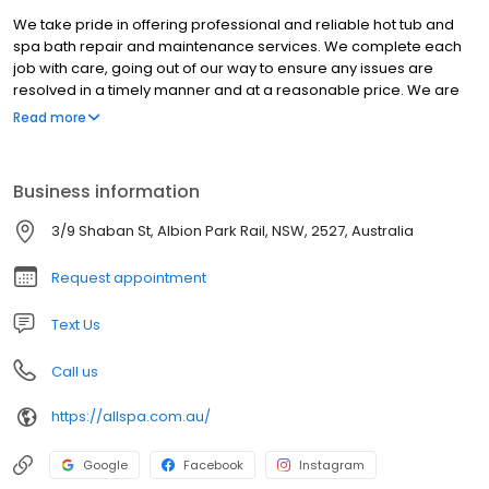
We take pride in offering professional and reliable hot tub and
spa bath repair and maintenance services. We complete each
job with care, going out of our way to ensure any issues are
resolved in a timely manner and at a reasonable price. We are
open all year round which means you can rely on us for any last
Read more
minute or urgent repairs and maintenance. Understanding that
your time is valuable, we provide on the spot repairs when
possible and will keep you informed on the process and wait
Business information
time if an issue can’t be resolved on the day.
3/9 Shaban St, Albion Park Rail, NSW, 2527, Australia
Request appointment
Text Us
Call us
https://allspa.com.au/
Google
Facebook
Instagram