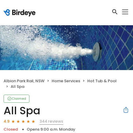
Albion Park Rail, NSW
Home Services
Hot Tub & Pool
All Spa
Claimed
All Spa
344 reviews
4.9
Closed
Opens 9:00 a.m. Monday