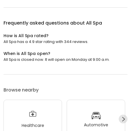
Frequently asked questions about
All Spa
How is All Spa rated?
All Spa has a 4.9 star rating with 344 reviews.
When is All Spa open?
All Spa is closed now. It will open on Monday at 9:00 a.m.
Browse nearby
Automotive
Healthcare