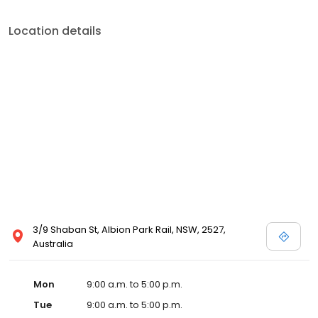
Location details
3/9 Shaban St, Albion Park Rail, NSW, 2527,
Australia
Mon
9:00 a.m. to 5:00 p.m.
Tue
9:00 a.m. to 5:00 p.m.