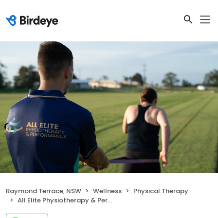
Raymond Terrace, NSW
Wellness
Physical Therapy
All Elite Physiotherapy & Performance Raymond Terrace