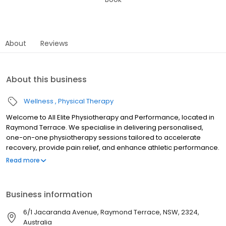
About
Reviews
About this business
Wellness
Physical Therapy
Welcome to All Elite Physiotherapy and Performance, located in
Raymond Terrace. We specialise in delivering personalised,
one-on-one physiotherapy sessions tailored to accelerate
recovery, provide pain relief, and enhance athletic performance.
Our expert team is dedicated to helping you achieve your health
Read more
and fitness goals with services that include physiotherapy,
sporting injury management, injury prevention, dry needling, NDIS
support, WorkCover rehabilitation, and ACL rehab. We proudly
Business information
support local sports teams offering specialised care to people
at all levels. Whether you're recovering from an injury or looking
6/1 Jacaranda Avenue, Raymond Terrace, NSW, 2324,
to optimise your performance, our experienced team is here for
Australia