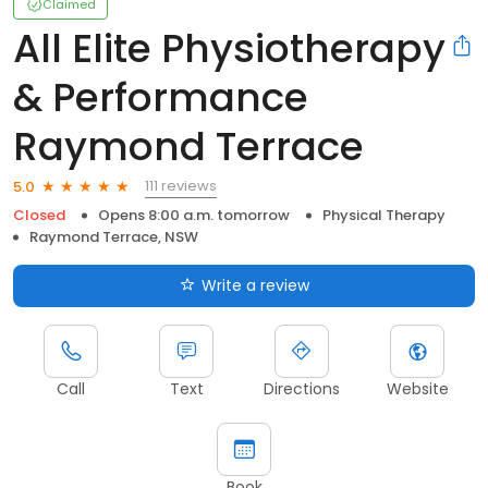
Claimed
All Elite Physiotherapy
& Performance
Raymond Terrace
111 reviews
5.0
Closed
Opens 8:00 a.m. tomorrow
Physical Therapy
Raymond Terrace, NSW
Write a review
Call
Text
Directions
Website
Book