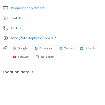
you. Book online or call us for the All Elite Experience.
Request appointment
Text Us
Call us
https://allelitephysio.com.au/
Google
Facebook
Twitter
LinkedIn
Youtube
Instagram
Location details