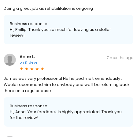
Doing a great job as rehabilitation is ongoing
Business response:
Hi, Phillip. Thank you so much for leaving us a stellar
review!
Anne L.
7 months ago
on
Birdeye
James was very professional He helped me tremendously .
Would recommend him to anybody and we’ll be returning back
there on a regular base.
Business response:
Hi, Anne. Your feedback is highly appreciated. Thank you
for the review!