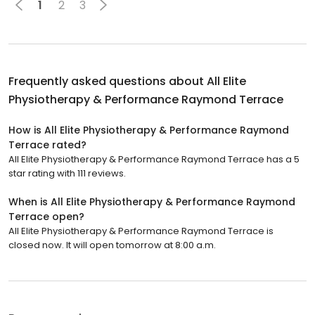
1
2
3
Frequently asked questions about
All Elite
Physiotherapy & Performance Raymond Terrace
How is All Elite Physiotherapy & Performance Raymond
Terrace rated?
All Elite Physiotherapy & Performance Raymond Terrace has a 5
star rating with 111 reviews.
When is All Elite Physiotherapy & Performance Raymond
Terrace open?
All Elite Physiotherapy & Performance Raymond Terrace is
closed now. It will open tomorrow at 8:00 a.m.