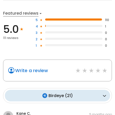
Featured reviews
5
110
5.0
4
1
3
0
111 reviews
2
0
1
0
Write a review
Birdeye
(
21
)
Kane C.
5 months ago