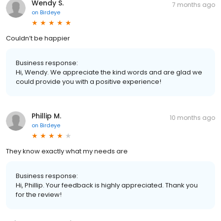
Wendy S.
7 months ago
on
Birdeye
Couldn’t be happier
Business response:
Hi, Wendy. We appreciate the kind words and are glad we
could provide you with a positive experience!
Phillip M.
10 months ago
on
Birdeye
They know exactly what my needs are
Business response:
Hi, Phillip. Your feedback is highly appreciated. Thank you
for the review!