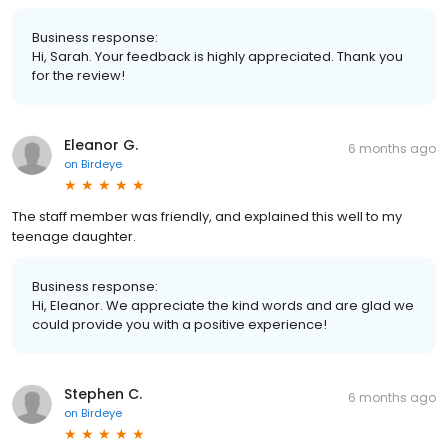
Business response:
Hi, Sarah. Your feedback is highly appreciated. Thank you
for the review!
Eleanor G.
6 months ago
on
Birdeye
The staff member was friendly, and explained this well to my
teenage daughter.
Business response:
Hi, Eleanor. We appreciate the kind words and are glad we
could provide you with a positive experience!
Stephen C.
6 months ago
on
Birdeye