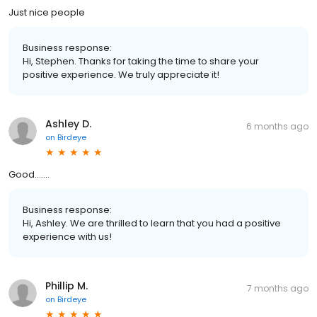
Just nice people
Business response:
Hi, Stephen. Thanks for taking the time to share your
positive experience. We truly appreciate it!
Ashley D.
6 months ago
on
Birdeye
Good.......
Business response:
Hi, Ashley. We are thrilled to learn that you had a positive
experience with us!
Phillip M.
7 months ago
on
Birdeye