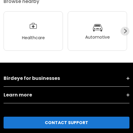
Browse nearby
Automotive
Healthcare
Birdeye for businesses
Learn more
CONTACT SUPPORT