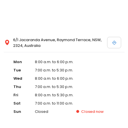
6/1 Jacaranda Avenue, Raymond Terrace, NSW,
2324, Australia
Mon
8:00 a.m. to 6:00 p.m.
Tue
7:00 a.m. to 5:30 p.m.
Wed
8:00 a.m. to 6:00 p.m.
Thu
7:00 a.m. to 5:30 p.m.
Fri
8:00 a.m. to 5:30 p.m.
Sat
7:00 a.m. to 11:00 a.m.
Sun
Closed
Closed
now