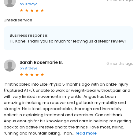
on
Birdeye
Unreal service
Business response:
Hi, Kane. Thank you so much for leaving us a stellar review!
Sarah Rosemarie B.
6 months ago
on
Birdeye
I first hobbled into Elite Physio 5 months ago with an ankle injury
(ruptured ATFL), unable to walk or weight-bear without pain and
with very limited movement in my ankle. Angus has been
amazing in helping me recover and get back my mobility and
strength. He is kind, approachable, thorough and incredibly
patient in explaining treatment and exercises. Can not thank
Angus enough for his knowledge and care in helping me getting
back to an active lifestyle and to the things I love most, hiking,
running and mountain biking. Than...
read more