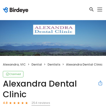
Alexandra, VIC
Dental
Dentists
Alexandra Dental Clinic
Claimed
Alexandra Dental
Clinic
254 reviews
4.8