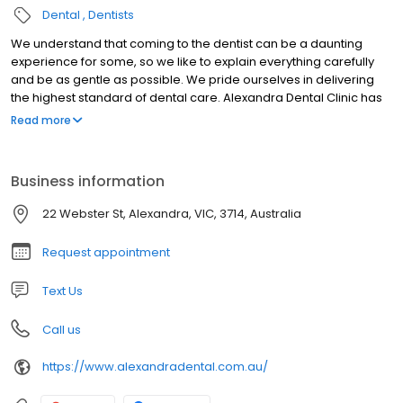
Dental
Dentists
We understand that coming to the dentist can be a daunting
experience for some, so we like to explain everything carefully
and be as gentle as possible. We pride ourselves in delivering
the highest standard of dental care. Alexandra Dental Clinic has
been delivering dental care to the local communities for well
Read more
over thirty years, and continues to grow.
Business information
22 Webster St, Alexandra, VIC, 3714, Australia
Request appointment
Text Us
Call us
https://www.alexandradental.com.au/