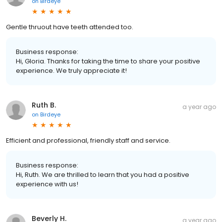
on
Birdeye
Gentle thruout have teeth attended too.
Business response:
Hi, Gloria. Thanks for taking the time to share your positive
experience. We truly appreciate it!
Ruth B.
a year ago
on
Birdeye
Efficient and professional, friendly staff and service.
Business response:
Hi, Ruth. We are thrilled to learn that you had a positive
experience with us!
Beverly H.
a year ago