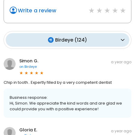
Write a review
Birdeye
(
124
)
Simon G.
a year ago
on
Birdeye
Chip in tooth.. Expertly filled by a very competent dentist
Business response:
Hi, Simon. We appreciate the kind words and are glad we
could provide you with a positive experience!
Gloria E.
a year ago