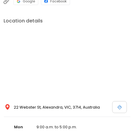
Google
Facebook
Location details
22 Webster St, Alexandra, VIC, 3714, Australia
Mon
9:00 a.m. to 5:00 p.m.