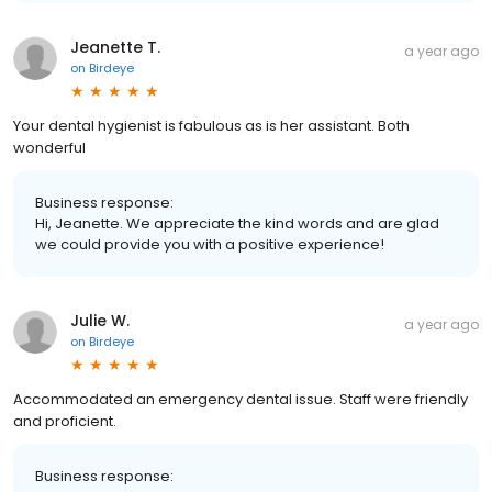
Jeanette T.
a year ago
on
Birdeye
Your dental hygienist is fabulous as is her assistant. Both
wonderful
Business response:
Hi, Jeanette. We appreciate the kind words and are glad
we could provide you with a positive experience!
Julie W.
a year ago
on
Birdeye
Accommodated an emergency dental issue. Staff were friendly
and proficient.
Business response: