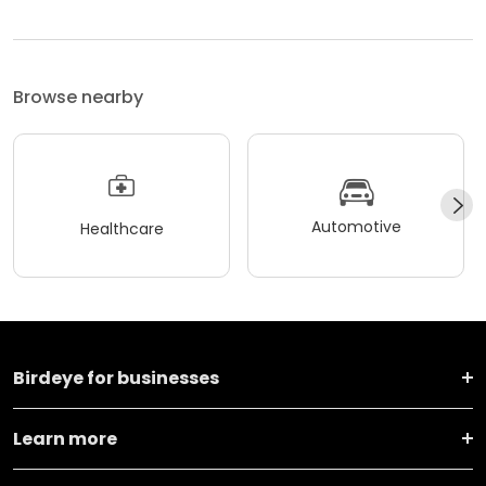
Browse nearby
Automotive
Healthcare
Birdeye for businesses
Learn more