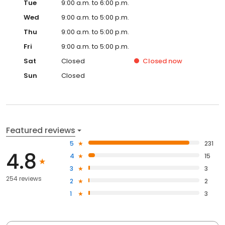
Tue
9:00 a.m. to 6:00 p.m.
Wed
9:00 a.m. to 5:00 p.m.
Thu
9:00 a.m. to 5:00 p.m.
Fri
9:00 a.m. to 5:00 p.m.
Sat
Closed
Closed
now
Sun
Closed
Featured reviews
5
231
4.8
4
15
3
3
254 reviews
2
2
1
3