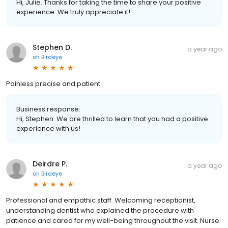
Hi, Julie. Thanks for taking the time to share your positive
experience. We truly appreciate it!
Stephen D.
a year ago
on
Birdeye
Painless precise and patient.
Business response:
Hi, Stephen. We are thrilled to learn that you had a positive
experience with us!
Deirdre P.
a year ago
on
Birdeye
Professional and empathic staff. Welcoming receptionist,
understanding dentist who explained the procedure with
patience and cared for my well-being throughout the visit. Nurse