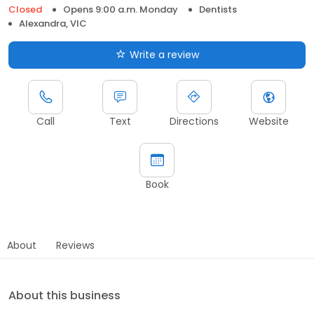
Closed
Opens 9:00 a.m. Monday
Dentists
Alexandra, VIC
Write a review
Call
Text
Directions
Website
Book
About
Reviews
About this business