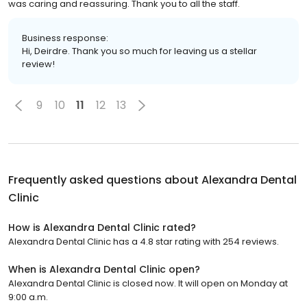
was caring and reassuring. Thank you to all the staff.
Business response:
Hi, Deirdre. Thank you so much for leaving us a stellar
review!
9
10
11
12
13
Frequently asked questions about
Alexandra Dental
Clinic
How is Alexandra Dental Clinic rated?
Alexandra Dental Clinic has a 4.8 star rating with 254 reviews.
When is Alexandra Dental Clinic open?
Alexandra Dental Clinic is closed now. It will open on Monday at
9:00 a.m.