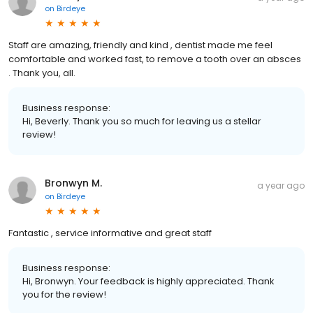
on
Birdeye
Staff are amazing, friendly and kind , dentist made me feel
comfortable and worked fast, to remove a tooth over an absces
. Thank you, all.
Business response:
Hi, Beverly. Thank you so much for leaving us a stellar
review!
Bronwyn M.
a year ago
on
Birdeye
Fantastic , service informative and great staff
Business response:
Hi, Bronwyn. Your feedback is highly appreciated. Thank
you for the review!