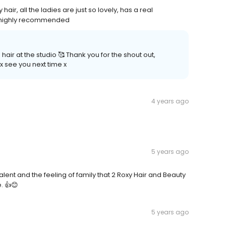
ir, all the ladies are just so lovely, has a real
, highly recommended
ir at the studio 🥰 Thank you for the shout out,
 x see you next time x
4 years ago
5 years ago
nt and the feeling of family that 2 Roxy Hair and Beauty
. 👍😊
5 years ago