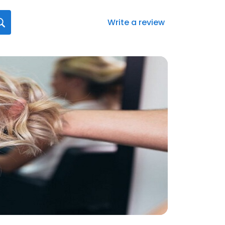
Write a review