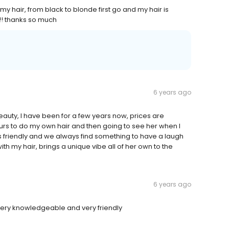
y hair, from black to blonde first go and my hair is
!!! thanks so much
6 years ago
beauty, I have been for a few years now, prices are
urs to do my own hair and then going to see her when I
is friendly and we always find something to have a laugh
 my hair, brings a unique vibe all of her own to the
6 years ago
very knowledgeable and very friendly