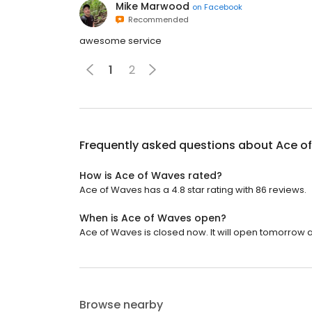
Mike Marwood
on
Facebook
Recommended
awesome service
1
2
Frequently asked questions about
Ace o
How is Ace of Waves rated?
Ace of Waves has a 4.8 star rating with 86 reviews.
When is Ace of Waves open?
Ace of Waves is closed now. It will open tomorrow a
Browse nearby