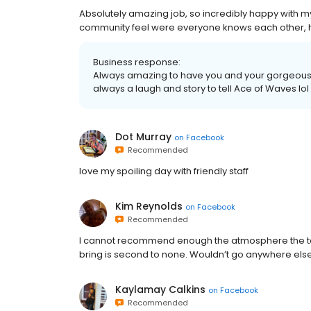
Absolutely amazing job, so incredibly happy with my ha
community feel were everyone knows each other
Business response:
Always amazing to have you and your gorgeous ha
always a laugh and story to tell Ace of Waves lol
Dot Murray
on
Facebook
Recommended
love my spoiling day with friendly staff
Kim Reynolds
on
Facebook
Recommended
I cannot recommend enough the atmosphere the tale
bring is second to none. Wouldn’t go anywhere else
Kaylamay Calkins
on
Facebook
Recommended