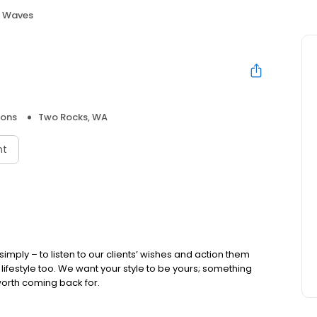
f Waves
lons
Two Rocks, WA
nt
simply – to listen to our clients’ wishes and action them
ir lifestyle too. We want your style to be yours; something
orth coming back for.