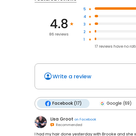
5
4
4.8
3
2
86 reviews
1
17
reviews have
no rat
Write a review
Facebook (17)
Google (69)
Lisa Groot
on
Facebook
Recommended
I had my hair done yesterday with Brooke and she