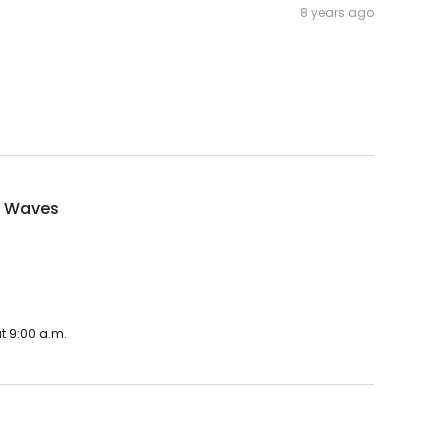
8 years ago
f Waves
t 9:00 a.m.