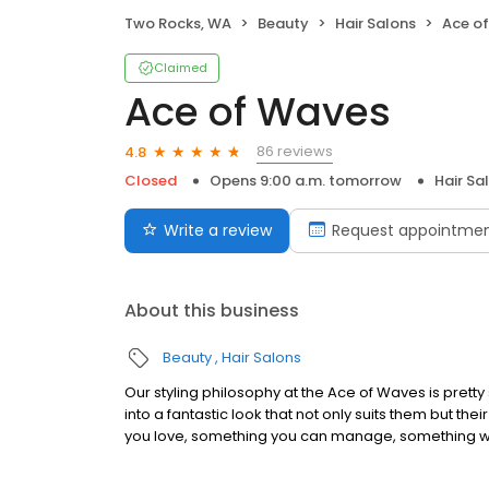
Two Rocks, WA
Beauty
Hair Salons
Ace o
Claimed
Ace of Waves
86 reviews
4.8
Closed
Opens 9:00 a.m. tomorrow
Hair Sa
Write a review
Request appointme
About this business
Beauty
Hair Salons
Our styling philosophy at the Ace of Waves is pretty 
into a fantastic look that not only suits them but the
you love, something you can manage, something w