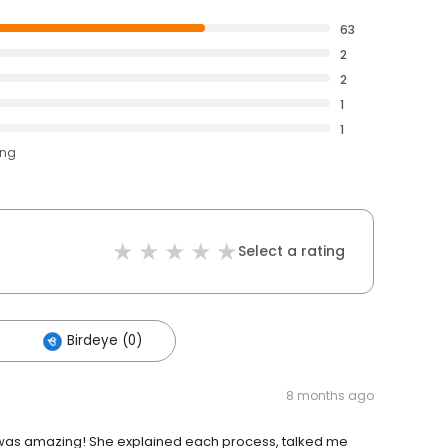
63
2
2
1
1
ing
Select a rating
Birdeye (0)
8 months ago
 was amazing! She explained each process, talked me