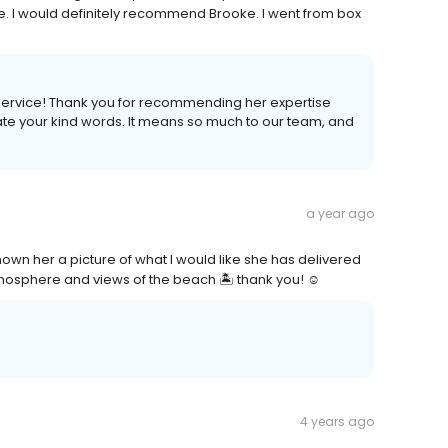
 I would definitely recommend Brooke. I went from box
ervice! Thank you for recommending her expertise
iate your kind words. It means so much to our team, and
a year ago
own her a picture of what I would like she has delivered
tmosphere and views of the beach 🏝️ thank you! ☺️
4 years ago