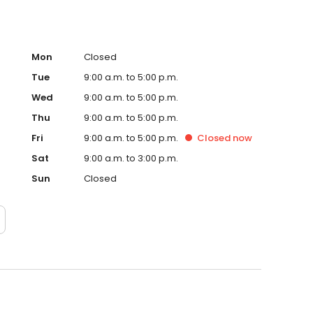
Mon
Closed
Tue
9:00 a.m. to 5:00 p.m.
Wed
9:00 a.m. to 5:00 p.m.
Thu
9:00 a.m. to 5:00 p.m.
Fri
9:00 a.m. to 5:00 p.m.
Closed
now
Sat
9:00 a.m. to 3:00 p.m.
Sun
Closed