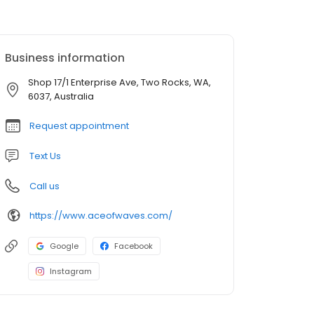
Business information
Shop 17/1 Enterprise Ave, Two Rocks, WA,
6037, Australia
Request appointment
Text Us
Call us
https://www.aceofwaves.com/
Google
Facebook
Instagram