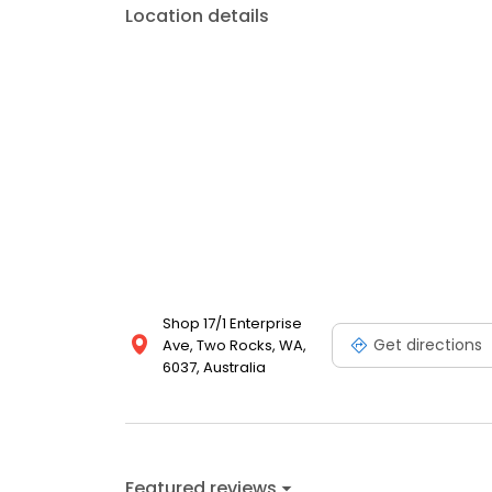
Location details
Shop 17/1 Enterprise
Get directions
Ave, Two Rocks, WA,
6037, Australia
Featured reviews