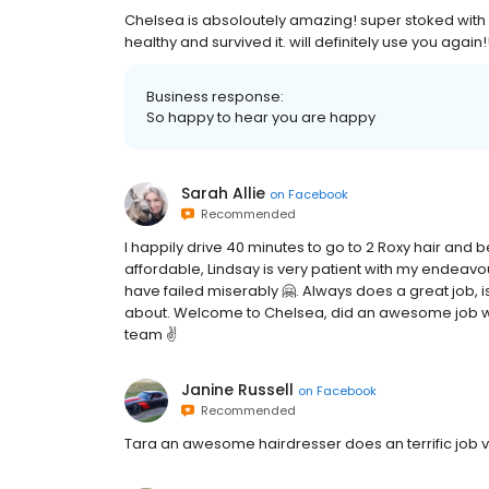
Chelsea is absoloutely amazing! super stoked with m
healthy and survived it. will definitely use you again
Business response:
So happy to hear you are happy
Sarah Allie
on
Facebook
Recommended
I happily drive 40 minutes to go to 2 Roxy hair and 
affordable, Lindsay is very patient with my endeavo
have failed miserably 🤗. Always does a great job, 
about. Welcome to Chelsea, did an awesome job with
team ✌️
Janine Russell
on
Facebook
Recommended
Tara an awesome hairdresser does an terrific job 