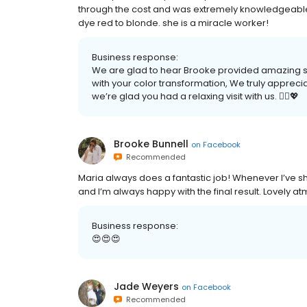
through the cost and was extremely knowledgeable.
dye red to blonde. she is a miracle worker!
Business response:
We are glad to hear Brooke provided amazing s
with your color transformation, We truly apprec
we’re glad you had a relaxing visit with us. 💆‍♀️💖
Brooke Bunnell
on
Facebook
Recommended
Maria always does a fantastic job! Whenever I’ve sh
and I’m always happy with the final result. Lovely a
Business response:
😍😍😍
Jade Weyers
on
Facebook
Recommended