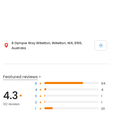
8 Gympie Way Willetton, Willetton, WA, 6155,
Australia
Featured reviews
5
94
4
4
4.3
3
1
2
1
132 reviews
1
20