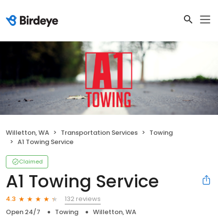
Willetton, WA
Transportation Services
Towing
A1 Towing Service
Claimed
A1 Towing Service
132 reviews
4.3
Open 24/7
Towing
Willetton, WA