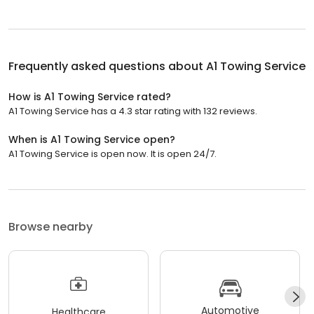
Frequently asked questions about
A1 Towing Service
How is A1 Towing Service rated?
A1 Towing Service has a 4.3 star rating with 132 reviews.
When is A1 Towing Service open?
A1 Towing Service is open now. It is open 24/7.
Browse nearby
Automotive
Healthcare