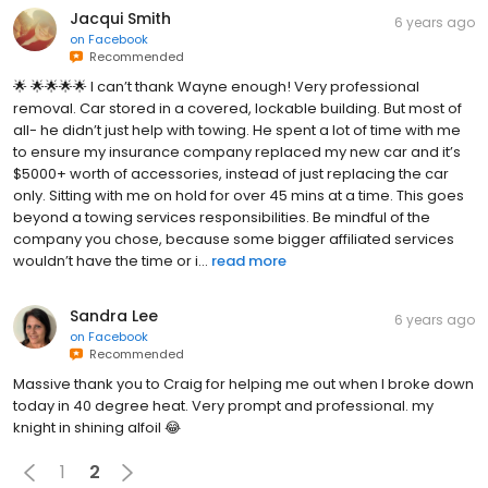
Jacqui Smith
6 years ago
on
Facebook
Recommended
🌟 🌟🌟🌟🌟 I can’t thank Wayne enough! Very professional
removal. Car stored in a covered, lockable building. But most of
all- he didn’t just help with towing. He spent a lot of time with me
to ensure my insurance company replaced my new car and it’s
$5000+ worth of accessories, instead of just replacing the car
only. Sitting with me on hold for over 45 mins at a time. This goes
beyond a towing services responsibilities. Be mindful of the
company you chose, because some bigger affiliated services
wouldn’t have the time or i...
read more
Sandra Lee
6 years ago
on
Facebook
Recommended
Massive thank you to Craig for helping me out when I broke down
today in 40 degree heat. Very prompt and professional. my
knight in shining alfoil 😂
1
2