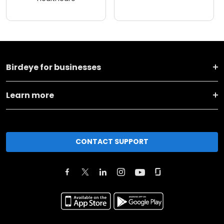
Birdeye for businesses
Learn more
CONTACT SUPPORT