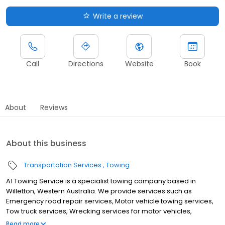
Write a review
Call
Directions
Website
Book
About
Reviews
About this business
Transportation Services
Towing
A1 Towing Service is a specialist towing company based in
Willetton, Western Australia. We provide services such as
Emergency road repair services, Motor vehicle towing services,
Tow truck services, Wrecking services for motor vehicles,
Passenger car towing services, Light duty truck towing services,
Read more