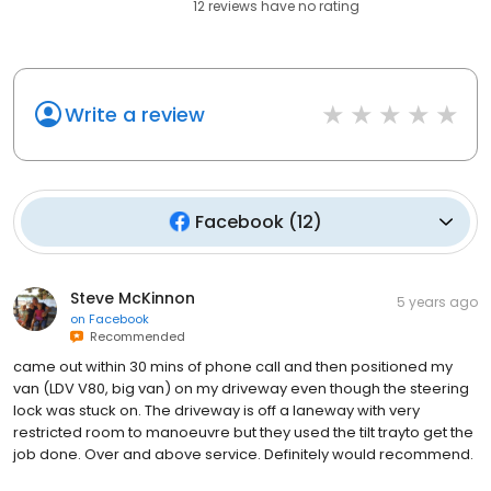
12
reviews have
no rating
Write a review
Facebook
(
12
)
Steve McKinnon
5 years ago
on
Facebook
Recommended
came out within 30 mins of phone call and then positioned my
van (LDV V80, big van) on my driveway even though the steering
lock was stuck on. The driveway is off a laneway with very
restricted room to manoeuvre but they used the tilt trayto get the
job done. Over and above service. Definitely would recommend.