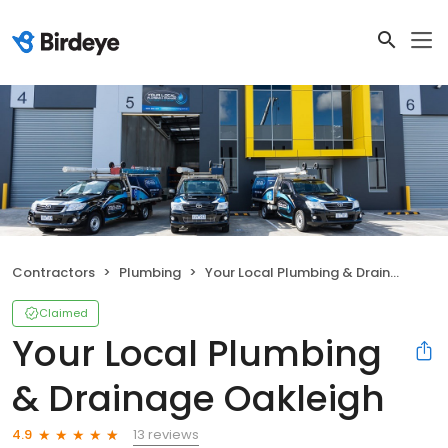
Contractors
Plumbing
Your Local Plumbing & Drainage Oakleigh
Claimed
Your Local Plumbing
& Drainage Oakleigh
13 reviews
4.9