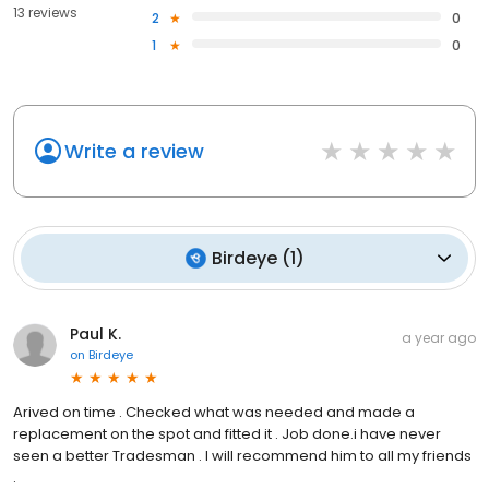
13 reviews
2
0
1
0
Write a review
Birdeye
(
1
)
Paul K.
a year ago
on
Birdeye
Arived on time . Checked what was needed and made a
replacement on the spot and fitted it . Job done.i have never
seen a better Tradesman . I will recommend him to all my friends
.