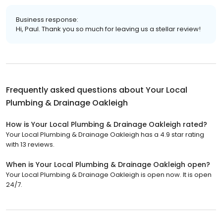
Business response:
Hi, Paul. Thank you so much for leaving us a stellar review!
Frequently asked questions about
Your Local
Plumbing & Drainage Oakleigh
How is Your Local Plumbing & Drainage Oakleigh rated?
Your Local Plumbing & Drainage Oakleigh has a 4.9 star rating
with 13 reviews.
When is Your Local Plumbing & Drainage Oakleigh open?
Your Local Plumbing & Drainage Oakleigh is open now. It is open
24/7.