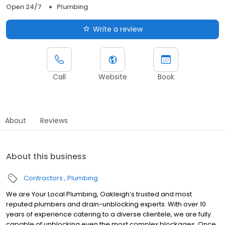
Open 24/7
Plumbing
Write a review
Call
Website
Book
About
Reviews
About this business
Contractors
Plumbing
We are Your Local Plumbing, Oakleigh’s trusted and most
reputed plumbers and drain-unblocking experts. With over 10
years of experience catering to a diverse clientele, we are fully
capable of unblocking even the most complex blockages. Once