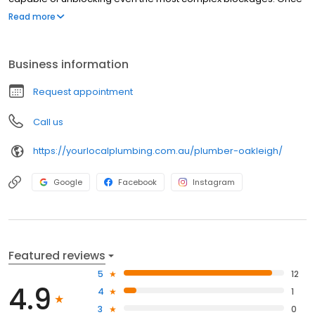
you avail of our drain blocked drain service, our plumbing
Read more
contractors will be at your doorstep and undertake the
unblocking procedure in no time.
Business information
Request appointment
Call us
https://yourlocalplumbing.com.au/plumber-oakleigh/
Google
Facebook
Instagram
Featured reviews
5
12
4.9
4
1
3
0