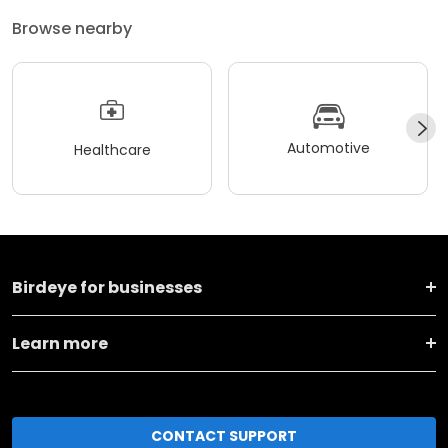
Browse nearby
Automotive
Healthcare
Birdeye for businesses
Learn more
CONTACT SUPPORT