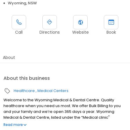
Wyoming, NSW
Call
Directions
Website
Book
About
About this business
Healthcare
Medical Centers
Welcome to the Wyoming Medical & Dental Centre. Quality
healthcare when you need us most. We offer Bulk Billing to you
and your family and we’re open 365 days a year. Wyoming
Medical & Dental Centre, listed under the “Medical clinic"
category, is located at Cnr Pacific Highway &, Kinarra Ave,
Read more
Wyoming NSW 2250, Australia, and can be reached at