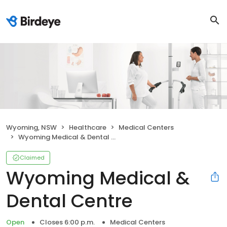
Wyoming, NSW
Healthcare
Medical Centers
Wyoming Medical & Dental Centre
Claimed
Wyoming Medical &
Dental Centre
Open
Closes 6:00 p.m.
Medical Centers