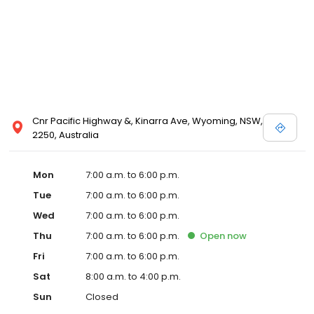
Cnr Pacific Highway &, Kinarra Ave, Wyoming, NSW,
2250, Australia
Mon
7:00 a.m. to 6:00 p.m.
Tue
7:00 a.m. to 6:00 p.m.
Wed
7:00 a.m. to 6:00 p.m.
Thu
7:00 a.m. to 6:00 p.m.
Open
now
Fri
7:00 a.m. to 6:00 p.m.
Sat
8:00 a.m. to 4:00 p.m.
Sun
Closed