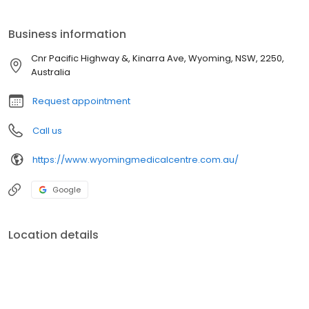
+61243299000 phone number
Business information
Cnr Pacific Highway &, Kinarra Ave, Wyoming, NSW, 2250,
Australia
Request appointment
Call us
https://www.wyomingmedicalcentre.com.au/
Google
Location details