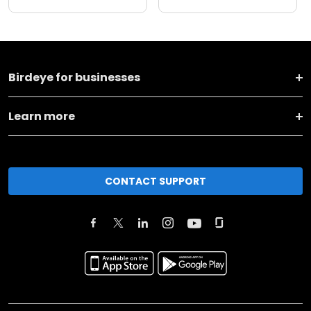
Birdeye for businesses
Learn more
CONTACT SUPPORT