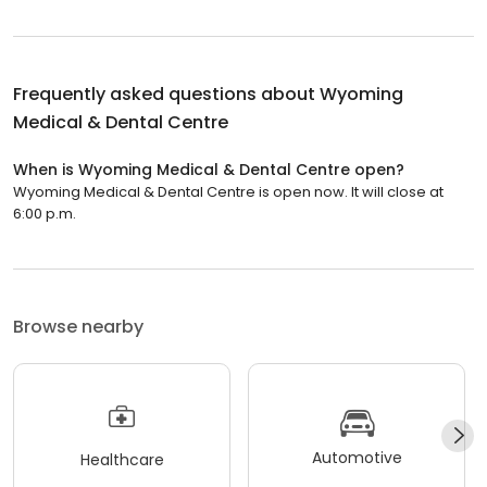
Frequently asked questions about
Wyoming
Medical & Dental Centre
When is Wyoming Medical & Dental Centre open?
Wyoming Medical & Dental Centre is open now. It will close at
6:00 p.m.
Browse nearby
Automotive
Healthcare