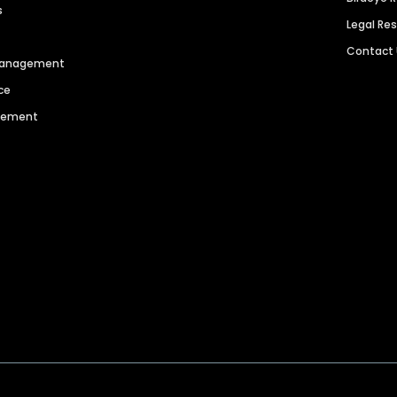
s
Legal Re
Contact
 Management
ce
agement