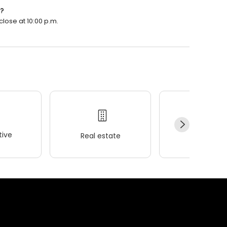
n?
lose at 10:00 p.m.
ive
Real estate
Wellness