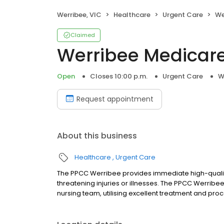
Werribee, VIC
Healthcare
Urgent Care
We
Claimed
Werribee Medicare
Open
Closes 10:00 p.m.
Urgent Care
W
Request appointment
About this business
Healthcare
Urgent Care
The PPCC Werribee provides immediate high-quality 
threatening injuries or illnesses. The PPCC Werribe
nursing team, utilising excellent treatment and proc