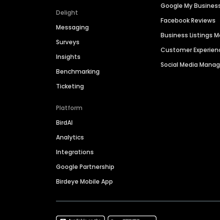
Google My Busines
Delight
Facebook Reviews
Messaging
Business Listings
Surveys
Customer Experien
Insights
Social Media Man
Benchmarking
Ticketing
Platform
BirdAI
Analytics
Integrations
Google Partnership
Birdeye Mobile App