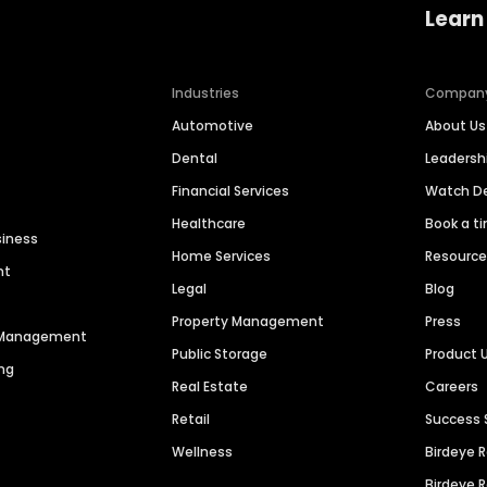
Learn
Industries
Compan
Automotive
About Us
Dental
Leaders
Financial Services
Watch 
Healthcare
Book a t
siness
Home Services
Resourc
nt
Legal
Blog
Property Management
Press
n Management
Public Storage
Product 
ng
Real Estate
Careers
Retail
Success 
Wellness
Birdeye 
Birdeye 