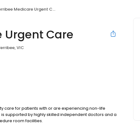
rribee Medicare Urgent Care
 Urgent Care
erribee, VIC
care for patients with or are experiencing non-life
e is supported by highly skilled independent doctors and a
edure room facilities.