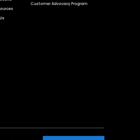
Customer Advocacy Program
sources
 Us