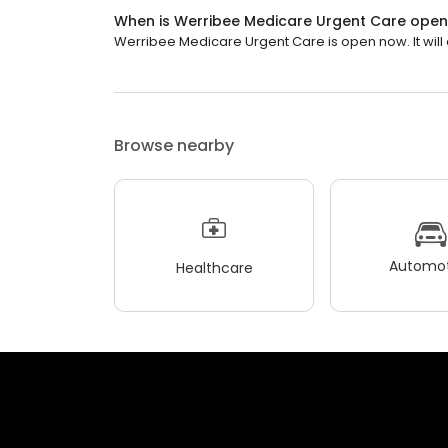
When is Werribee Medicare Urgent Care ope
Werribee Medicare Urgent Care is open now. It will c
Browse nearby
Automot
Healthcare