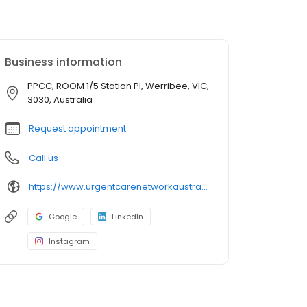
Business information
PPCC, ROOM 1/5 Station Pl, Werribee, VIC,
3030, Australia
Request appointment
Call us
https://www.urgentcarenetworkaustralia.com.au/location/werribee-medicare-urgent-care-clinic
Google
LinkedIn
Instagram