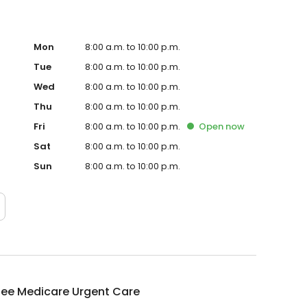
Mon
8:00 a.m. to 10:00 p.m.
Tue
8:00 a.m. to 10:00 p.m.
Wed
8:00 a.m. to 10:00 p.m.
Thu
8:00 a.m. to 10:00 p.m.
Fri
8:00 a.m. to 10:00 p.m.
Open
now
Sat
8:00 a.m. to 10:00 p.m.
Sun
8:00 a.m. to 10:00 p.m.
bee Medicare Urgent Care