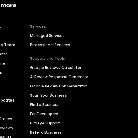
 more
y
Services
Managed Services
hip Team
Professional Services
Demo
Support and Tools
ime
Google Reviews Calculator
es
AI Review Response Generator
Google Review Link Generator
Scan Your Business
Updates
Find a Business
For Developers
Stories
Birdeye Support
Reviews
Refer a Business
Results