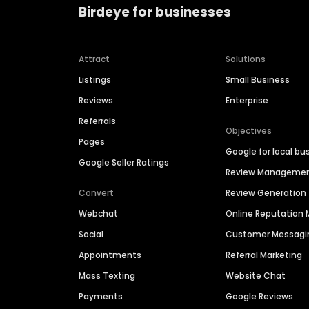
Birdeye for businesses
Attract
Solutions
Listings
Small Business
Reviews
Enterprise
Referrals
Objectives
Pages
Google for local bu
Google Seller Ratings
Review Manageme
Convert
Review Generation
Webchat
Online Reputatio
Social
Customer Messagi
Appointments
Referral Marketing
Mass Texting
Website Chat
Payments
Google Reviews