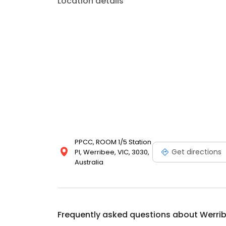
Location details
PPCC, ROOM 1/5 Station
Get directions
Pl, Werribee, VIC, 3030,
Australia
Frequently asked questions about
Werri