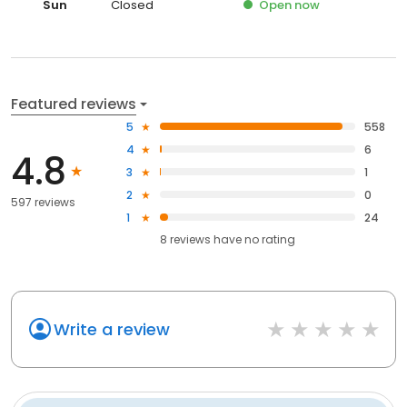
Sun
Closed
Open
now
Featured reviews
5
558
4
6
4.8
3
1
2
0
597 reviews
1
24
8
reviews have
no rating
Write a review