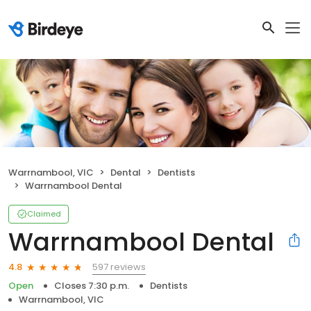
Warrnambool, VIC
Dental
Dentists
Warrnambool Dental
Claimed
Warrnambool Dental
597 reviews
4.8
Open
Closes 7:30 p.m.
Dentists
Warrnambool, VIC