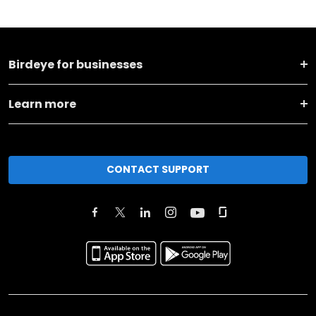
Birdeye for businesses
Learn more
CONTACT SUPPORT