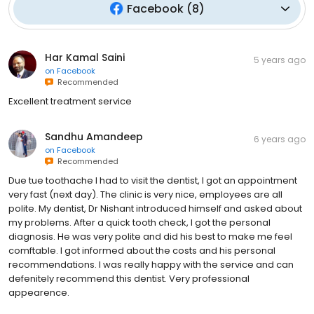
Facebook
(
8
)
Har Kamal Saini
5 years ago
on
Facebook
Recommended
Excellent treatment service
Sandhu Amandeep
6 years ago
on
Facebook
Recommended
Due tue toothache I had to visit the dentist, I got an appointment
very fast (next day). The clinic is very nice, employees are all
polite. My dentist, Dr Nishant introduced himself and asked about
my problems. After a quick tooth check, I got the personal
diagnosis. He was very polite and did his best to make me feel
comftable. I got informed about the costs and his personal
recommendations. I was really happy with the service and can
defenitely recommend this dentist. Very professional
appearence.