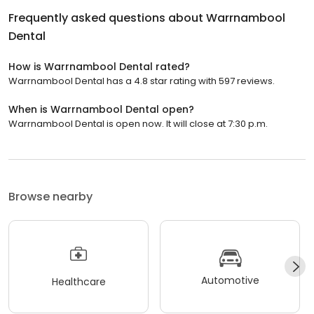
Frequently asked questions about
Warrnambool
Dental
How is Warrnambool Dental rated?
Warrnambool Dental has a 4.8 star rating with 597 reviews.
When is Warrnambool Dental open?
Warrnambool Dental is open now. It will close at 7:30 p.m.
Browse nearby
Automotive
Healthcare