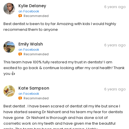
Kylie Delaney
6 years ago
on
Facebook
Recommended
Best dentist iv been to by far Amazing with kids I would highly
recommend them to anyone
Emily Walsh
6 years ago
on
Facebook
Recommended
This team have 100% fully restored my trust in dentists! I am
excited to go back & continue looking after my oral health! Thank
you 👍
Kate Sampson
6 years ago
on
Facebook
Recommended
Best dentist . I have been scared of dentist all my life but since I
have started seeing Dr Nishant and his team my fear for dentists
have gone . Dr Nishant is thorough and has done a lot of
cosmetic work on my teeth and have given me the beautiful