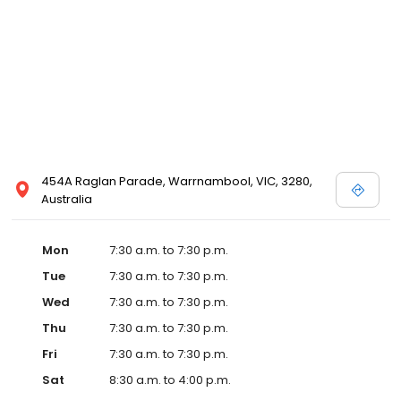
454A Raglan Parade, Warrnambool, VIC, 3280,
Australia
Mon
7:30 a.m. to 7:30 p.m.
Tue
7:30 a.m. to 7:30 p.m.
Wed
7:30 a.m. to 7:30 p.m.
Thu
7:30 a.m. to 7:30 p.m.
Fri
7:30 a.m. to 7:30 p.m.
Sat
8:30 a.m. to 4:00 p.m.