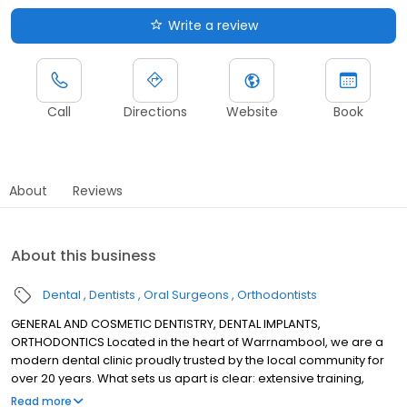
Write a review
Call
Directions
Website
Book
About
Reviews
About this business
Dental
Dentists
Oral Surgeons
Orthodontists
GENERAL AND COSMETIC DENTISTRY, DENTAL IMPLANTS,
ORTHODONTICS Located in the heart of Warrnambool, we are a
modern dental clinic proudly trusted by the local community for
over 20 years. What sets us apart is clear: extensive training,
greater experience, and the expertise to handle more complex
Read more