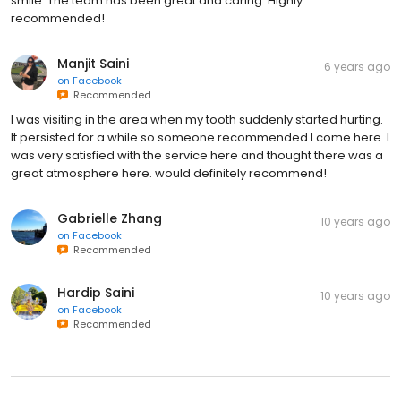
smile. The team has been great and caring. Highly
recommended!
Manjit Saini
6 years ago
on
Facebook
Recommended
I was visiting in the area when my tooth suddenly started hurting.
It persisted for a while so someone recommended I come here. I
was very satisfied with the service here and thought there was a
great atmosphere here. would definitely recommend!
Gabrielle Zhang
10 years ago
on
Facebook
Recommended
Hardip Saini
10 years ago
on
Facebook
Recommended