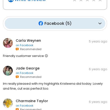
Facebook
(
5
)
Carla Weynen
5 years ago
on
Facebook
Recommended
Friendly customer service 😊
Jade George
6 years ago
on
Facebook
Recommended
Im really pleased with my highlights Kristeena did today. Lovely
and fine, cut was perfect too.
Charmaine Taylor
6 years ago
on
Facebook
Recommended