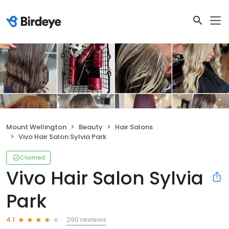
Mount Wellington
Beauty
Hair Salons
Vivo Hair Salon Sylvia Park
Claimed
Vivo Hair Salon Sylvia
Park
290 reviews
4.1