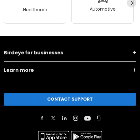
Automotive
Healthcare
Birdeye for businesses
Learn more
CONTACT SUPPORT