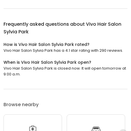
Frequently asked questions about
Vivo Hair Salon
Sylvia Park
How is Vivo Hair Salon Sylvia Park rated?
Vivo Hair Salon Sylvia Park has a 4.1 star rating with 290 reviews.
When is Vivo Hair Salon Sylvia Park open?
Vivo Hair Salon Sylvia Park is closed now. It will open tomorrow at
9:00 a.m.
Browse nearby