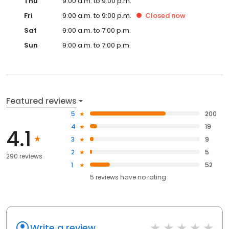
Thu
9:00 a.m. to 9:00 p.m.
Fri
9:00 a.m. to 9:00 p.m.
Closed
now
Sat
9:00 a.m. to 7:00 p.m.
Sun
9:00 a.m. to 7:00 p.m.
Featured reviews
5
200
4
19
4.1
3
9
2
5
290 reviews
1
52
5
reviews have
no rating
Write a review