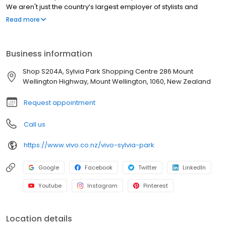
We aren't just the country’s largest employer of stylists and
apprentices; we’re a powerhouse of talent, innovation, and
Read more
serious style.
Business information
Shop S204A, Sylvia Park Shopping Centre 286 Mount
Wellington Highway, Mount Wellington, 1060, New Zealand
Request appointment
Call us
https://www.vivo.co.nz/vivo-sylvia-park
Google
Facebook
Twitter
LinkedIn
Youtube
Instagram
Pinterest
Location details