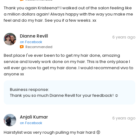
Thank you again Kristeena!! I walked out of the salon feeling like
a million dollars again! Always happy with the way you make me
feel and do my hair. See you if a few weeks. xx
Dianne Revill
6 years ago
on
Facebook
Recommended
Best place I've ever been to to get my hair done, amazing
service and lovely work done on my hair. This is the only place I
will ever go now to get my hair done. I would recommend vivo to
anyone xx
Business response:
Thank you so much Dianne Revill for your feedback! ☺️
Anjali Kumar
6 years ago
on
Facebook
Hairstylist was very rough pulling my hair hard 😡