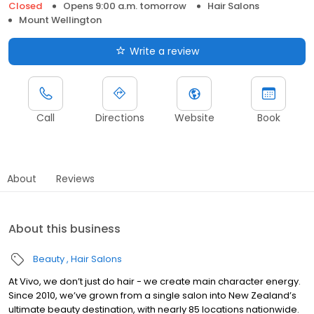
Closed
Opens 9:00 a.m. tomorrow
Hair Salons
Mount Wellington
Write a review
Call
Directions
Website
Book
About
Reviews
About this business
Beauty
Hair Salons
At Vivo, we don’t just do hair - we create main character energy.
Since 2010, we’ve grown from a single salon into New Zealand’s
ultimate beauty destination, with nearly 85 locations nationwide.