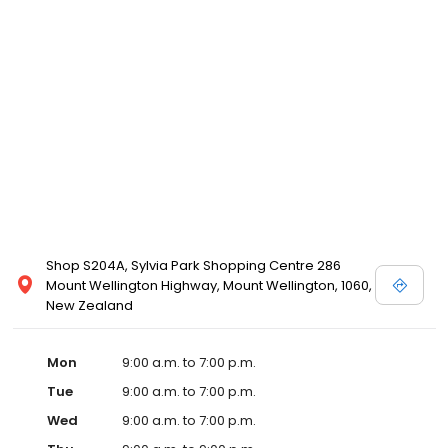
Shop S204A, Sylvia Park Shopping Centre 286
Mount Wellington Highway, Mount Wellington, 1060,
New Zealand
Mon
9:00 a.m. to 7:00 p.m.
Tue
9:00 a.m. to 7:00 p.m.
Wed
9:00 a.m. to 7:00 p.m.