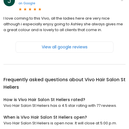
on
Google
I love coming to this Vivo, all the ladies here are very nice
although i especially enjoy going to Ashley she always gives me
a great colour and is lovely to all clients that come in.
View all google reviews
Frequently asked questions about
Vivo Hair Salon St
Heliers
How is Vivo Hair Salon St Heliers rated?
Vivo Hair Salon St Heliers has a 4.5 star rating with 77 reviews.
When is Vivo Hair Salon St Heliers open?
Vivo Hair Salon St Heliers is open now. It will close at 5:00 p.m.