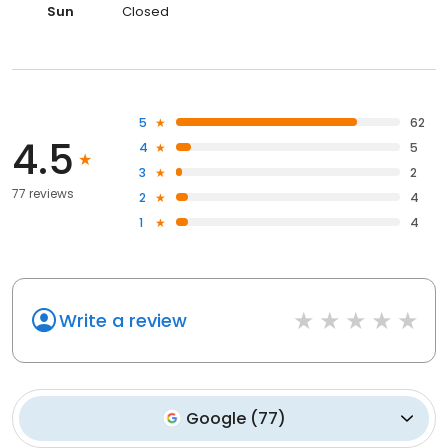
Sun
Closed
5
62
4.5
4
5
3
2
77 reviews
2
4
1
4
Write a review
Google
(
77
)