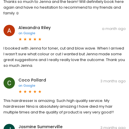
Thanks so much to Jenna and the team! Will definitely book here
again and have no hesitation to recommend to my friends and
family ☺️
Alexandra Riley
a month ago
on
Google
I booked with Jenna for toner, cut and blow wave. When I arrived
I wasn’t sure what colour or cut I wanted but Jenna made some
great suggestions and I really really love the outcome. Thank you
so much Jenna.
Coco Pollard
3 months ago
on
Google
This hairdresser is amazing. Such high quality service. My
hairdresser Nina is absolutely amazing I have died my hair
multiple times and the quality of product is very very good!!
Jasmine Summerville
3 months ago