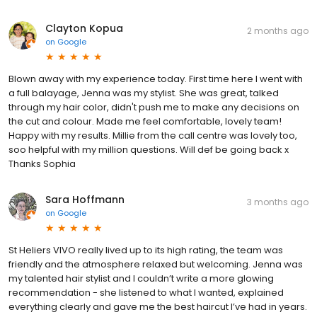
Clayton Kopua
2 months ago
on
Google
Blown away with my experience today. First time here I went with
a full balayage, Jenna was my stylist. She was great, talked
through my hair color, didn't push me to make any decisions on
the cut and colour. Made me feel comfortable, lovely team!
Happy with my results. Millie from the call centre was lovely too,
soo helpful with my million questions. Will def be going back x
Thanks Sophia
Sara Hoffmann
3 months ago
on
Google
St Heliers VIVO really lived up to its high rating, the team was
friendly and the atmosphere relaxed but welcoming. Jenna was
my talented hair stylist and I couldn’t write a more glowing
recommendation - she listened to what I wanted, explained
everything clearly and gave me the best haircut I’ve had in years.