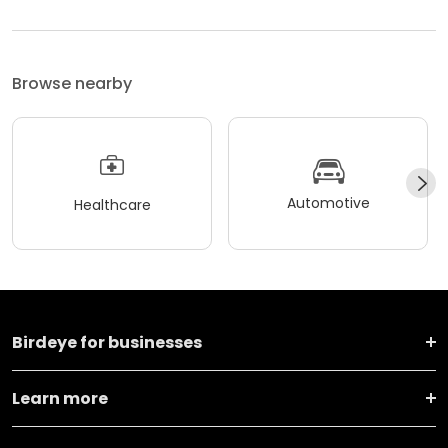
Browse nearby
Automotive
Healthcare
Birdeye for businesses
Learn more