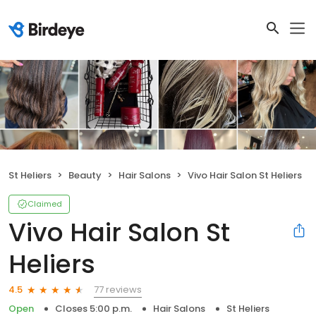
St Heliers
Beauty
Hair Salons
Vivo Hair Salon St Heliers
Claimed
Vivo Hair Salon St
Heliers
77 reviews
4.5
Open
Closes 5:00 p.m.
Hair Salons
St Heliers