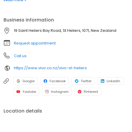
our humble beginnings to where we are today, we’d love to
warmly welcome you to Vivo.
Business information
19 Saint Heliers Bay Road, St Heliers, 1071, New Zealand
Request appointment
Call us
https://www.vivo.co.nz/vivo-st-heliers
Google
Facebook
Twitter
LinkedIn
Youtube
Instagram
Pinterest
Location details