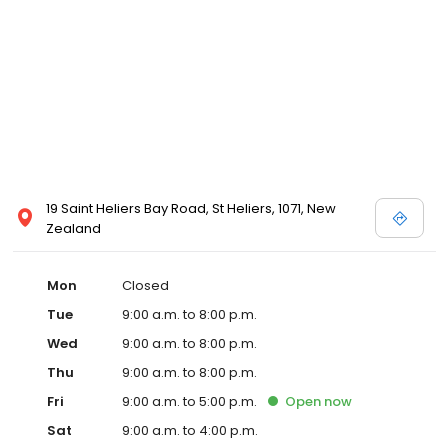
19 Saint Heliers Bay Road, St Heliers, 1071, New
Zealand
Mon
Closed
Tue
9:00 a.m. to 8:00 p.m.
Wed
9:00 a.m. to 8:00 p.m.
Thu
9:00 a.m. to 8:00 p.m.
Fri
9:00 a.m. to 5:00 p.m.
Open
now
Sat
9:00 a.m. to 4:00 p.m.