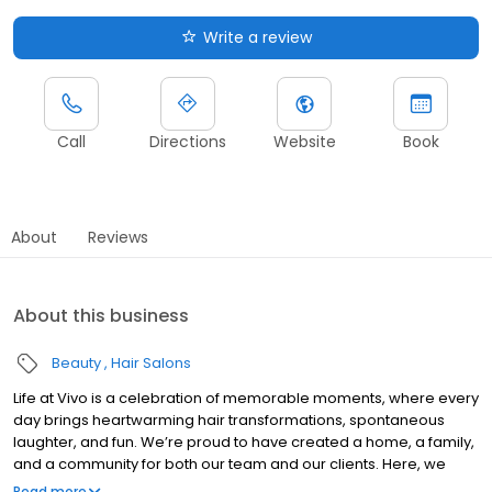
Write a review
Call
Directions
Website
Book
About
Reviews
About this business
Beauty
Hair Salons
Life at Vivo is a celebration of memorable moments, where every
day brings heartwarming hair transformations, spontaneous
laughter, and fun. We’re proud to have created a home, a family,
and a community for both our team and our clients. Here, we
invite you to step behind the scenes and explore our world. From
Read more