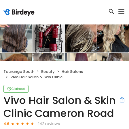
Tauranga South
Beauty
Hair Salons
Vivo Hair Salon & Skin Clinic Cameron Road
Claimed
Vivo Hair Salon & Skin
Clinic Cameron Road
142 reviews
4.6