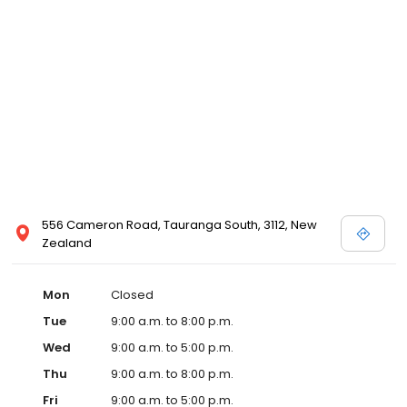
556 Cameron Road, Tauranga South, 3112, New
Zealand
Mon
Closed
Tue
9:00 a.m. to 8:00 p.m.
Wed
9:00 a.m. to 5:00 p.m.
Thu
9:00 a.m. to 8:00 p.m.
Fri
9:00 a.m. to 5:00 p.m.