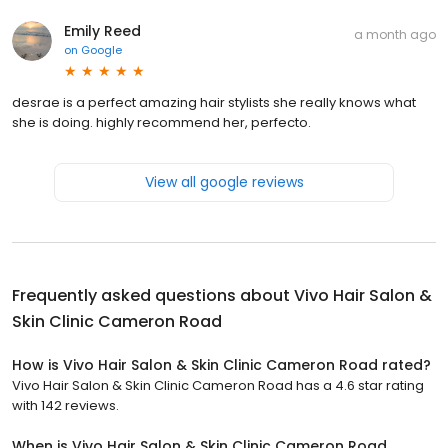
Emily Reed
a month ago
on
Google
desrae is a perfect amazing hair stylists she really knows what
she is doing. highly recommend her, perfecto.
View all google reviews
Frequently asked questions about
Vivo Hair Salon &
Skin Clinic Cameron Road
How is Vivo Hair Salon & Skin Clinic Cameron Road rated?
Vivo Hair Salon & Skin Clinic Cameron Road has a 4.6 star rating
with 142 reviews.
When is Vivo Hair Salon & Skin Clinic Cameron Road