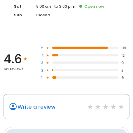
Sat
9:00 a.m. to 3:00 p.m.
Open
now
Sun
Closed
5
119
4.6
4
12
3
0
142 reviews
2
2
1
9
Write a review