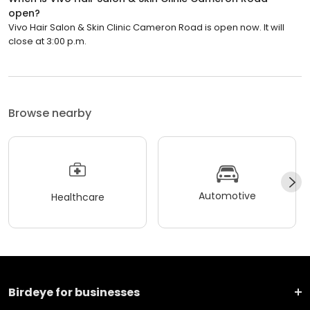
open?
Vivo Hair Salon & Skin Clinic Cameron Road is open now. It will
close at 3:00 p.m.
Browse nearby
Automotive
Healthcare
Birdeye for businesses