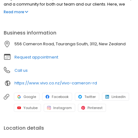
and a community for both our team and our clients. Here, we
invite you to step behind the scenes and explore our world. From
Read more
our humble beginnings to where we are today, we’d love to
warmly welcome you to Vivo.
Business information
556 Cameron Road, Tauranga South, 3112, New Zealand
Request appointment
Call us
https://www.vivo.co.nz/vivo-cameron-rd
Google
Facebook
Twitter
LinkedIn
Youtube
Instagram
Pinterest
Location details