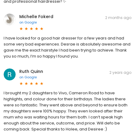
and professional hairdresser! ✨
Michelle Fokerd
2 months ago
on
Google
I have looked for a good hair dresser for a few years and had
some very bad experiences. Desrae is absolutely awesome and
gave me the exact hairstyle I had been trying to achieve. Thank
you so much, I’m so happy I found you.
Ruth Quinn
2 years ago
on
Google
I brought my 2 daughters to Vivo, Cameron Road to have
highlights, and colour done for their birthdays. The ladies there
were so fantastic. They went above and beyond to ensure both
my daughters were 100% happy. They even looked after their
mum who was waiting hours for them both. I can’t speak high
enough about the service, outcome, and price. Will defo be
coming back. Special thanks to Holee, and Desiree :)