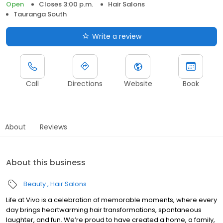
Open
Closes 3:00 p.m.
Hair Salons
Tauranga South
Write a review
Call
Directions
Website
Book
About
Reviews
About this business
Beauty
Hair Salons
Life at Vivo is a celebration of memorable moments, where every
day brings heartwarming hair transformations, spontaneous
laughter, and fun. We’re proud to have created a home, a family,