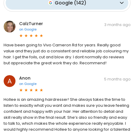
Google
(
142
)
CalzTurner
3 months ago
on
Google
Have been going to Vivo Cameron Rd for years. Really good
value and they just do a consistent and reliable job colouring my
hair. I get the foils, cut and blow dry. I dont normally do reviews
but appreciate the great work they do. Recommend!
Anon
5 months ago
on
Google
Hollee is an amazing hairdresser! She always takes the time to
listen to exactly what you want and makes sure you leave feeling
confident and happy with your hair. Her attention to detail and
skill really show in the final result. She’s also so friendly and easy
to talk to, which makes the whole experience really enjoyable. I
would highly recommend Hollee to anyone looking for a talented