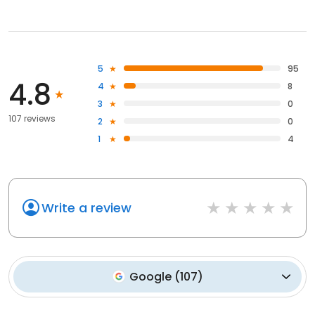
5
95
4.8
4
8
3
0
107 reviews
2
0
1
4
Write a review
Google
(
107
)