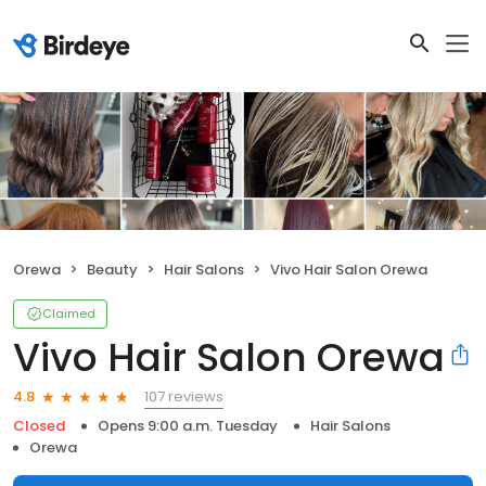
Orewa
Beauty
Hair Salons
Vivo Hair Salon Orewa
Claimed
Vivo Hair Salon Orewa
107 reviews
4.8
Closed
Opens 9:00 a.m. Tuesday
Hair Salons
Orewa