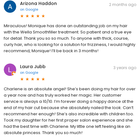
Arizona Haddon
2 months ago
on
Google
Miraculous! Monique has done an outstanding job on my hair
with the Wella Smoothfiller treatment. So patient and a true eye
for detail. Thank you so so much. To anyone with thick, course,
curly hair, who is looking for a solution for frizziness, I would highly
recommend, Monique! I’ll be back in 3 months!
Laura Jubb
3 years ago
on
Google
Charlene is an absolute angel! She’s been doing my hair for over
a year now and has truly worked her magic. Her customer
service is always a 10/10. I’m forever doing a happy dance at the
end of my hair cut because she absolutely nailed the look. Can’t
recommend her enough! She’s also incredible with children too.
Took my daughter for her first proper salon experience and she
had the best time with Charlene. My little one left feeling like an
absolute princess. Thank you so much!