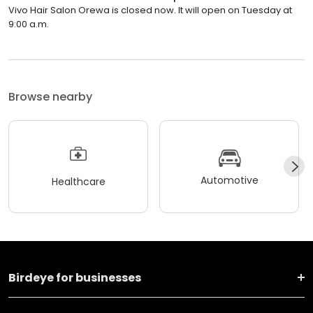
Vivo Hair Salon Orewa is closed now. It will open on Tuesday at
9:00 a.m.
Browse nearby
Automotive
Healthcare
Birdeye for businesses