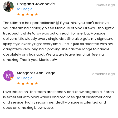
Dragana Jovanovic
3 weeks ago
on
Google
The ultimate hair perfectionist! 🙌 If you think you can't achieve
your dream hair color, go see Monique at Vivo Orewa. I thought a
true, bright white/gray was out of reach for me, but Monique
delivers it flawlessly every single visit. She also gets my signature
spiky style exactly right every time. She is just as talented with my
daughter’s very long hair, proving she has the range to handle
absolutely any hair goal. We always leave her chair feeling
amazing. Thank you, Monique!♥️
Margaret Ann Large
2 months ago
on
Google
Love this salon. The team are friendly and knowledgeable. Zorah
is excellent with blow waves and provides great customer care
and service. Highly recommended! Monique is talented and
does an amazing blow wave.