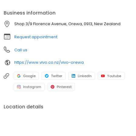
Business information
Shop 3/9 Florence Avenue, Orewa, 0913, New Zealand
Request appointment
Call us
https://www.vivo.co.nz/vivo-orewa
Google
Twitter
LinkedIn
Youtube
Instagram
Pinterest
Location details