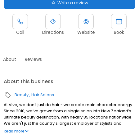
Write a review
Call
Directions
Website
Book
About
Reviews
About this business
Beauty
Hair Salons
At Vivo, we don’t just do hair - we create main character energy.
Since 2010, we’ve grown from a single salon into New Zealand’s
ultimate beauty destination, with nearly 85 locations nationwide.
We aren't just the country’s largest employer of stylists and
apprentices; we’re a powerhouse of talent, innovation, and
Read more
serious style.