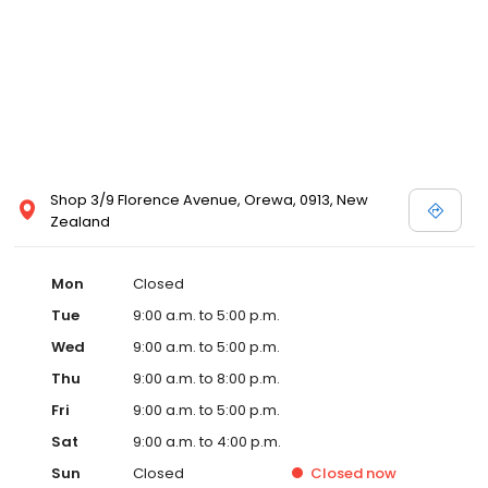
Shop 3/9 Florence Avenue, Orewa, 0913, New
Zealand
Mon
Closed
Tue
9:00 a.m. to 5:00 p.m.
Wed
9:00 a.m. to 5:00 p.m.
Thu
9:00 a.m. to 8:00 p.m.
Fri
9:00 a.m. to 5:00 p.m.
Sat
9:00 a.m. to 4:00 p.m.
Sun
Closed
Closed
now