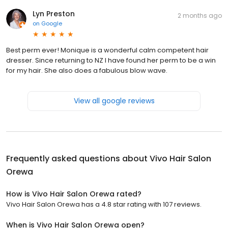
Lyn Preston
2 months ago
on
Google
Best perm ever! Monique is a wonderful calm competent hair
dresser. Since returning to NZ I have found her perm to be a win
for my hair. She also does a fabulous blow wave.
View all google reviews
Frequently asked questions about
Vivo Hair Salon
Orewa
How is Vivo Hair Salon Orewa rated?
Vivo Hair Salon Orewa has a 4.8 star rating with 107 reviews.
When is Vivo Hair Salon Orewa open?