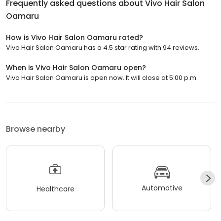
Frequently asked questions about
Vivo Hair Salon
Oamaru
How is Vivo Hair Salon Oamaru rated?
Vivo Hair Salon Oamaru has a 4.5 star rating with 94 reviews.
When is Vivo Hair Salon Oamaru open?
Vivo Hair Salon Oamaru is open now. It will close at 5:00 p.m.
Browse nearby
Automotive
Healthcare