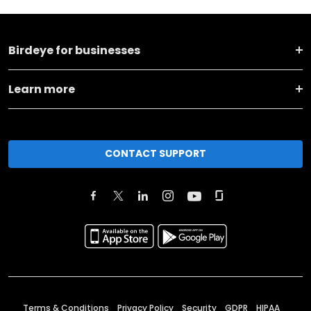
Birdeye for businesses
Learn more
CONTACT SUPPORT
Terms & Conditions
Privacy Policy
Security
GDPR
HIPAA