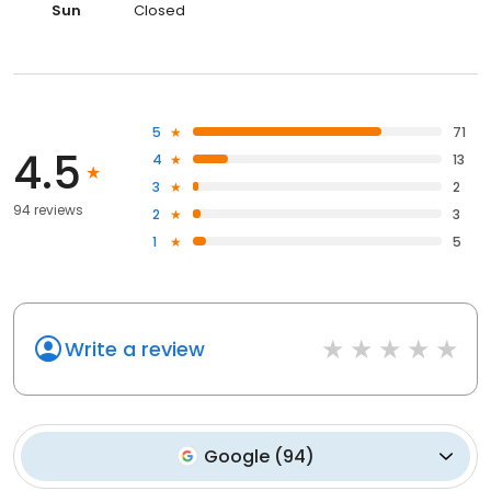
Sun
Closed
5
71
4.5
4
13
3
2
94 reviews
2
3
1
5
Write a review
Google
(
94
)