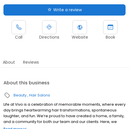
Write a review
Call
Directions
Website
Book
About
Reviews
About this business
Beauty
Hair Salons
Life at Vivo is a celebration of memorable moments, where every
day brings heartwarming hair transformations, spontaneous
laughter, and fun. We’re proud to have created a home, a family,
and a community for both our team and our clients. Here, we
invite you to step behind the scenes and explore our world. From
Read more