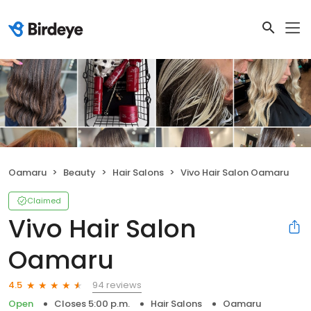
Oamaru
Beauty
Hair Salons
Vivo Hair Salon Oamaru
Claimed
Vivo Hair Salon
Oamaru
94 reviews
4.5
Open
Closes 5:00 p.m.
Hair Salons
Oamaru