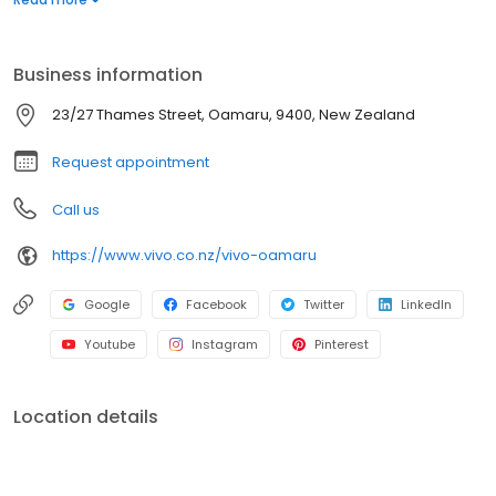
our humble beginnings to where we are today, we’d love to
warmly welcome you to Vivo.
Business information
23/27 Thames Street, Oamaru, 9400, New Zealand
Request appointment
Call us
https://www.vivo.co.nz/vivo-oamaru
Google
Facebook
Twitter
LinkedIn
Youtube
Instagram
Pinterest
Location details