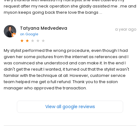
request after my neck operation she gladly assisted me ..me and
myson keeps going back there love the bangs ...
Tatyana Medvedeva
a year ago
on
Google
My stylist performed the wrong procedure, even though I had
given her some pictures from the internet as references and I
was convinced she understood and can make it. In the end I
didn't get the result I wanted, it turned out that the stylist wasn't
familiar with the technique at all. However, customer service
team helped me get a full refund. Thank you to the salon
manager who approved the transaction.
View all google reviews