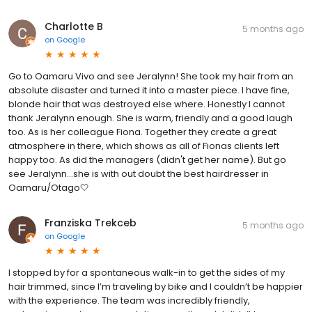
Charlotte B
5 months ago
on
Google
Go to Oamaru Vivo and see Jeralynn! She took my hair from an
absolute disaster and turned it into a master piece. I have fine,
blonde hair that was destroyed else where. Honestly I cannot
thank Jeralynn enough. She is warm, friendly and a good laugh
too. As is her colleague Fiona. Together they create a great
atmosphere in there, which shows as all of Fionas clients left
happy too. As did the managers (didn't get her name). But go
see Jeralynn...she is with out doubt the best hairdresser in
Oamaru/Otago🤍
Franziska Trekceb
5 months ago
on
Google
I stopped by for a spontaneous walk-in to get the sides of my
hair trimmed, since I’m traveling by bike and I couldn’t be happier
with the experience. The team was incredibly friendly,