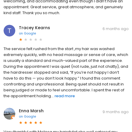
welcoming, and accommodating even though I didn’t have an
appointment. Great service, great atmosphere, and genuinely
kind staff. Thank you so much.
Tracey Kearns
6 months ago
on
Google
The service felt rushed from the start ,my hair was washed
extremely quickly, with no head massage or sense of care, which
is usually a standard and much-valued part of the experience.
During the appointment I was quiet (not rude, just not chatty), and
the hairdresser stopped and said, “If you’re not happy I don’t
have to do this — you don’t look happy.” I found this comment
confronting and unprofessional. Being quiet should not result in
being judged or made to feel uncomfortable. I spent the rest of
the appointment holding...
read more
Enna Marsh
9 months ago
on
Google
Very thankful with Melissa my hairstylist she well catered my