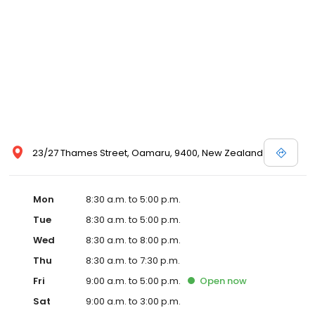
23/27 Thames Street, Oamaru, 9400, New Zealand
Mon
8:30 a.m. to 5:00 p.m.
Tue
8:30 a.m. to 5:00 p.m.
Wed
8:30 a.m. to 8:00 p.m.
Thu
8:30 a.m. to 7:30 p.m.
Fri
9:00 a.m. to 5:00 p.m.
Open
now
Sat
9:00 a.m. to 3:00 p.m.